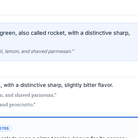
een, also called rocket, with a distinctive sharp,
oil, lemon, and shaved parmesan.”
with a distinctive sharp, slightly bitter flavor.
on, and shaved parmesan."
and prosciutto."
OTES