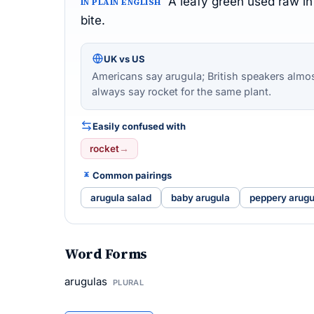
A leafy green used raw in
IN PLAIN ENGLISH
bite.
UK vs US
Americans say arugula; British speakers almo
always say rocket for the same plant.
Easily confused with
rocket
→
Common pairings
arugula salad
baby arugula
peppery arugu
Word Forms
arugulas
PLURAL