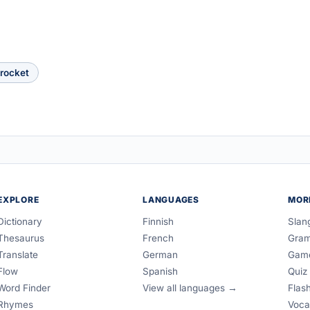
rocket
EXPLORE
LANGUAGES
MOR
Dictionary
Finnish
Slan
Thesaurus
French
Gra
Translate
German
Gam
Flow
Spanish
Quiz
Word Finder
View all languages →
Flas
Rhymes
Voca