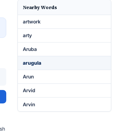
Nearby Words
artwork
→
arty
Aruba
arugula
Arun
Arvid
Arvin
ish