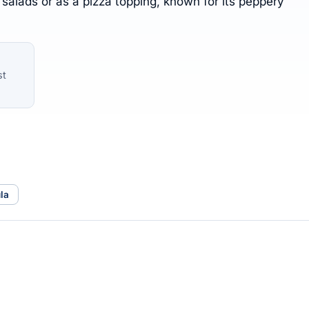
 salads or as a pizza topping, known for its peppery
st
la