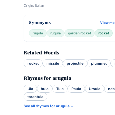
Origin: Italian
Synonyms
View mo
rugola
rugula
garden rocket
rocket
Related Words
rocket
missile
projectile
plummet
Rhymes for arugula
Ula
hula
Tula
Paula
Ursula
neb
tarantula
See all rhymes for arugula →