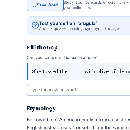
Study it as flashcards or scroll it in
Save Word
your collection.
Test yourself on “arugula”
A quick quiz — meaning, synonyms & usage
Fill the Gap
Can you complete this real example?
She tossed the _____ with olive oil, l
Etymology
Borrowed into American English from a southern I
English instead uses "rocket," from the same ul