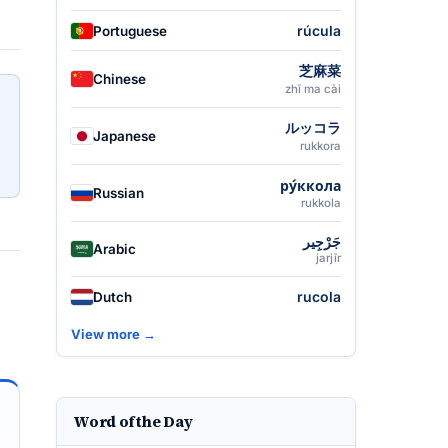
rúcula
Portuguese
芝麻菜
Chinese
zhī ma cài
ルッコラ
Japanese
rukkora
ру́ккола
Russian
rukkola
جَرْجِير
Arabic
jarjīr
rucola
Dutch
View more →
Word of the Day