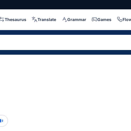
Thesaurus
Translate
Grammar
Games
Flo