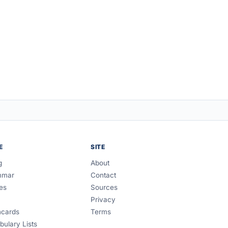
E
SITE
g
About
mmar
Contact
es
Sources
Privacy
hcards
Terms
bulary Lists