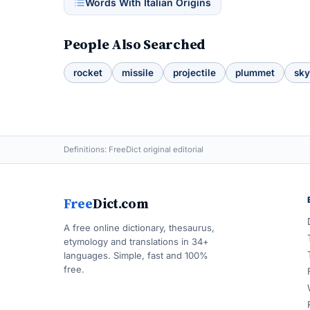
Words With Italian Origins
People Also Searched
rocket
missile
projectile
plummet
sky
Definitions: FreeDict original editorial
Free
Dict.com
A free online dictionary, thesaurus,
etymology and translations in 34+
languages. Simple, fast and 100%
free.