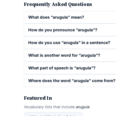
Frequently Asked Questions
What does “arugula” mean?
How do you pronounce “arugula”?
How do you use “arugula” in a sentence?
What is another word for “arugula”?
What part of speech is “arugula”?
Where does the word “arugula” come from?
Featured In
Vocabulary lists that include
arugula
: