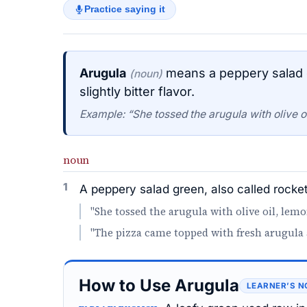
Practice saying it
Arugula
means a peppery salad gr
(noun)
slightly bitter flavor.
Example: “She tossed the arugula with olive 
noun
1
A peppery salad green, also called rocket, 
"She tossed the arugula with olive oil, lem
"The pizza came topped with fresh arugula 
How to Use Arugula
LEARNER’S N