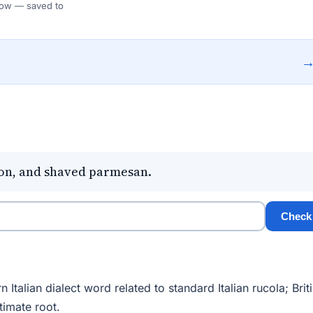
 Flow — saved to
emon, and shaved parmesan.
Check
talian dialect word related to standard Italian rucola; Brit
timate root.