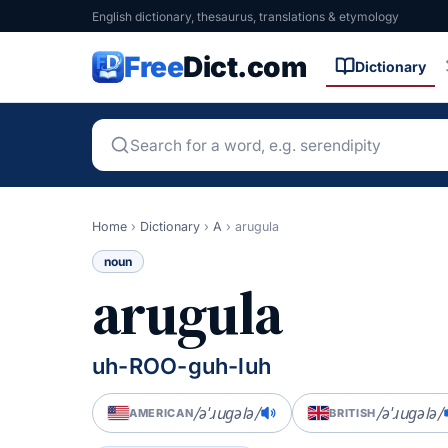
English dictionary, thesaurus, translations & etymology
Free
Dict.com
Dictionary
Home
›
Dictionary
›
A
›
arugula
noun
arugula
uh-ROO-guh-luh
/əˈɹuɡələ/
/əˈɹuɡələ/
AMERICAN
BRITISH