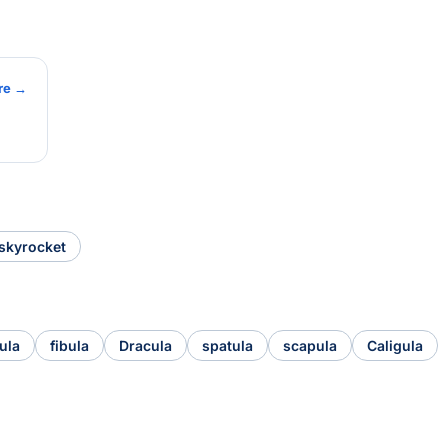
re →
skyrocket
ula
fibula
Dracula
spatula
scapula
Caligula