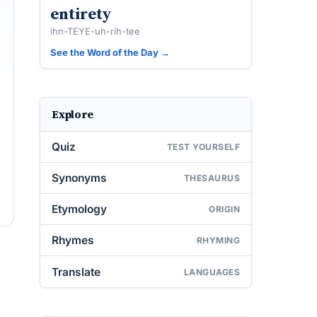
entirety
ihn-TEYE-uh-rih-tee
See the Word of the Day →
Explore
Quiz
TEST YOURSELF
Synonyms
THESAURUS
Etymology
ORIGIN
Rhymes
RHYMING
Translate
LANGUAGES