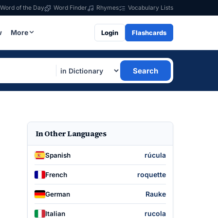
Word of the Day
Word Finder
Rhymes
Vocabulary Lists
w
More
Login
Flashcards
Search
In Other Languages
rúcula
Spanish
roquette
French
Rauke
German
rucola
Italian