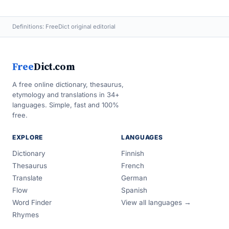
Definitions: FreeDict original editorial
Free
Dict.com
A free online dictionary, thesaurus,
etymology and translations in 34+
languages. Simple, fast and 100%
free.
EXPLORE
LANGUAGES
Dictionary
Finnish
Thesaurus
French
Translate
German
Flow
Spanish
Word Finder
View all languages →
Rhymes