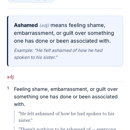
Ashamed
means feeling shame,
(adj)
embarrassment, or guilt over something
one has done or been associated with.
Example: “He felt ashamed of how he had
spoken to his sister.”
adj
1
Feeling shame, embarrassment, or guilt over
something one has done or been associated
with.
"He felt ashamed of how he had spoken to his
sister."
"There's nothing to be ashamed of — everyone