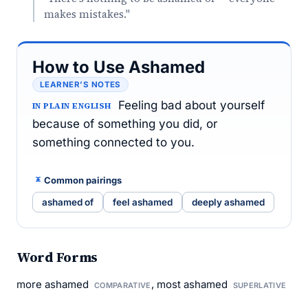
makes mistakes."
How to Use Ashamed
LEARNER’S NOTES
Feeling bad about yourself
IN PLAIN ENGLISH
because of something you did, or
something connected to you.
Common pairings
ashamed of
feel ashamed
deeply ashamed
Word Forms
more ashamed
, most ashamed
COMPARATIVE
SUPERLATIVE