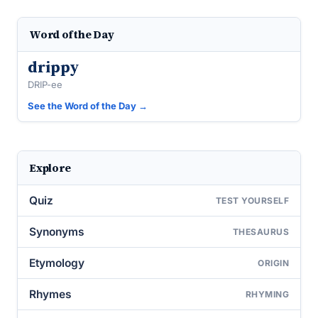
Word of the Day
drippy
DRIP-ee
See the Word of the Day →
Explore
Quiz
TEST YOURSELF
Synonyms
THESAURUS
Etymology
ORIGIN
Rhymes
RHYMING