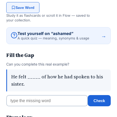
Save Word
Study it as flashcards or scroll it in Flow — saved to
your collection.
Test yourself on “ashamed”
→
A quick quiz — meaning, synonyms & usage
Fill the Gap
Can you complete this real example?
He felt _____ of how he had spoken to his
sister.
Check