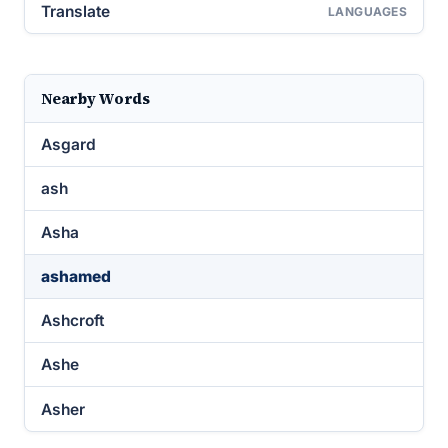
Translate
LANGUAGES
Nearby Words
Asgard
ash
Asha
ashamed
Ashcroft
Ashe
Asher