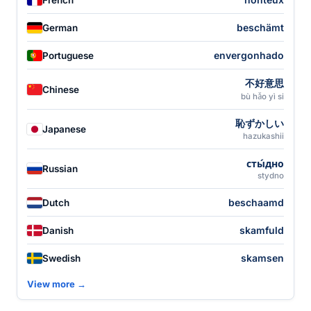
beschämt
German
envergonhado
Portuguese
不好意思
Chinese
bù hǎo yì si
恥ずかしい
Japanese
hazukashii
сты́дно
Russian
stydno
beschaamd
Dutch
skamfuld
Danish
skamsen
Swedish
View more →