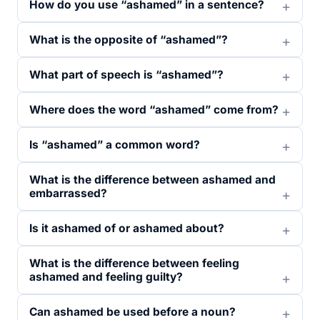
How do you use “ashamed” in a sentence?
What is the opposite of “ashamed”?
What part of speech is “ashamed”?
Where does the word “ashamed” come from?
Is “ashamed” a common word?
What is the difference between ashamed and
embarrassed?
Is it ashamed of or ashamed about?
What is the difference between feeling
ashamed and feeling guilty?
Can ashamed be used before a noun?