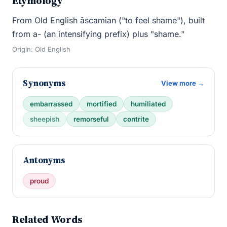
Etymology
From Old English āscamian ("to feel shame"), built
from a- (an intensifying prefix) plus "shame."
Origin: Old English
Synonyms
View more →
embarrassed
mortified
humiliated
sheepish
remorseful
contrite
Antonyms
proud
Related Words