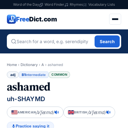
Word of the Day
Word Finder
Rhymes
Vocabulary Lists
Free
Dict.com
Search
Home
›
Dictionary
›
A
›
ashamed
adj
B1
COMMON
Intermediate
ashamed
uh-SHAYMD
/əˈʃeɪmd/
/əˈʃeɪmd/
AMERICAN
BRITISH
Practice saying it