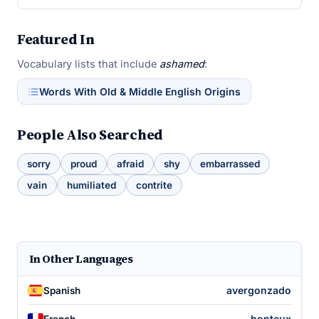
Featured In
Vocabulary lists that include
ashamed
:
Words With Old & Middle English Origins
People Also Searched
sorry
proud
afraid
shy
embarrassed
vain
humiliated
contrite
In Other Languages
avergonzado
Spanish
honteux
French