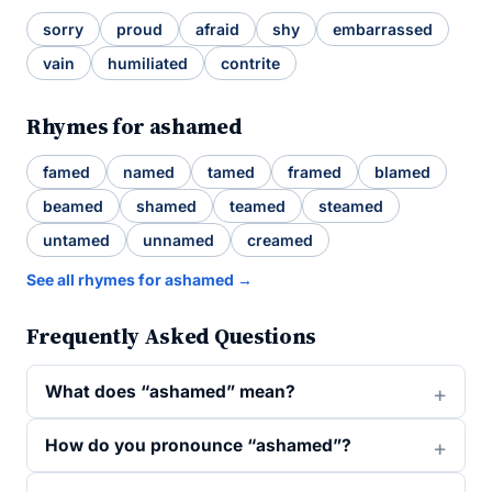
sorry
proud
afraid
shy
embarrassed
vain
humiliated
contrite
Rhymes for ashamed
famed
named
tamed
framed
blamed
beamed
shamed
teamed
steamed
untamed
unnamed
creamed
See all rhymes for ashamed →
Frequently Asked Questions
What does “ashamed” mean?
How do you pronounce “ashamed”?