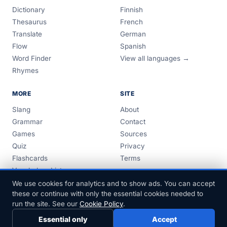
Dictionary
Finnish
Thesaurus
French
Translate
German
Flow
Spanish
Word Finder
View all languages →
Rhymes
MORE
SITE
Slang
About
Grammar
Contact
Games
Sources
Quiz
Privacy
Flashcards
Terms
Vocabulary Lists
Guides
We use cookies for analytics and to show ads. You can accept
these or continue with only the essential cookies needed to
run the site. See our
Cookie Policy
.
Essential only
Accept
© 1999–2026 FreeDict.com