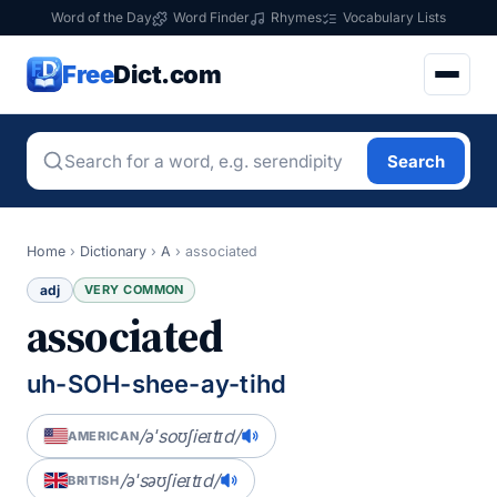
Word of the Day
Word Finder
Rhymes
Vocabulary Lists
Free
Dict.com
Search
Home
›
Dictionary
›
A
›
associated
adj
VERY COMMON
associated
uh-SOH-shee-ay-tihd
/əˈsoʊʃieɪtɪd/
AMERICAN
/əˈsəʊʃieɪtɪd/
BRITISH