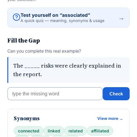
Test yourself on “associated”
→
A quick quiz — meaning, synonyms & usage
Fill the Gap
Can you complete this real example?
The _____ risks were clearly explained in
the report.
Check
Synonyms
View more →
connected
linked
related
affiliated