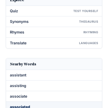
Quiz
TEST YOURSELF
Synonyms
THESAURUS
Rhymes
RHYMING
Translate
LANGUAGES
Nearby Words
assistant
assisting
associate
associated