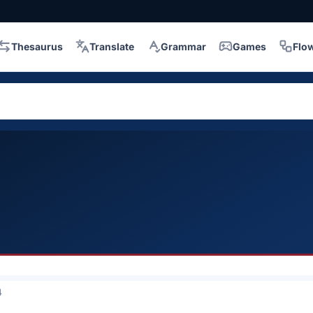
Thesaurus
Translate
Grammar
Games
Flo
4