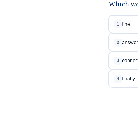
Which wor
fine
1
answer
2
connec
3
finally
4