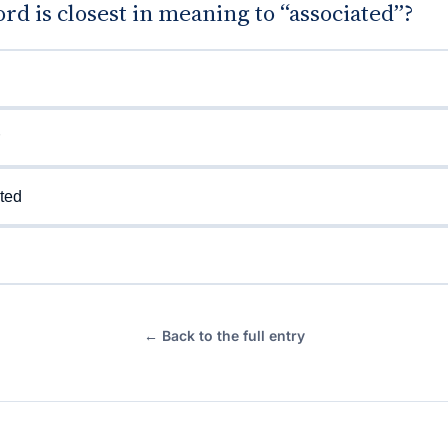
d is closest in meaning to “associated”?
ted
← Back to the full entry