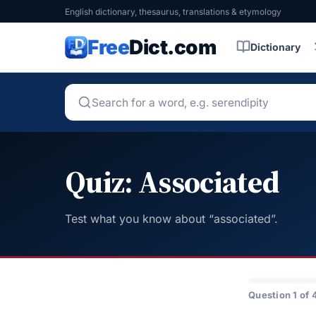
English dictionary, thesaurus, translations & etymology
Free
Dict.com
Dictionary
Quiz: Associated
Test what you know about “associated”.
Question 1 of 