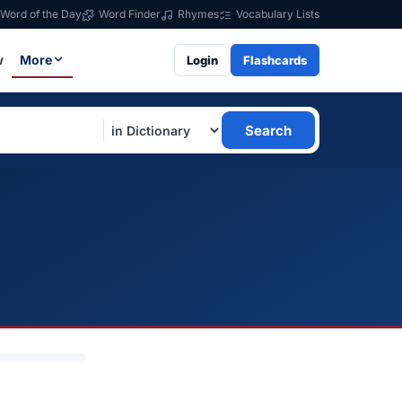
Word of the Day
Word Finder
Rhymes
Vocabulary Lists
w
More
Login
Flashcards
Search