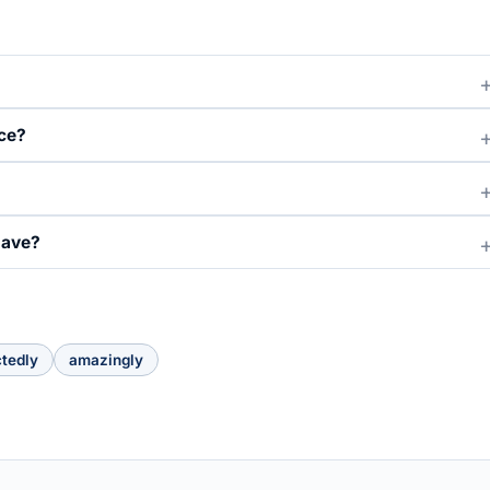
ce?
have?
tedly
amazingly