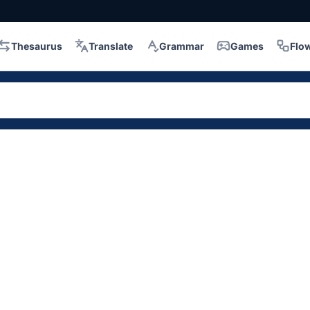
Thesaurus
Translate
Grammar
Games
Flo