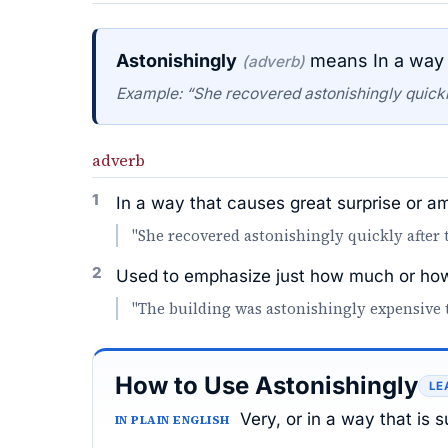
Astonishingly
means In a way 
(adverb)
Example: “She recovered astonishingly quickly
adverb
1
In a way that causes great surprise or 
"She recovered astonishingly quickly after 
2
Used to emphasize just how much or how
"The building was astonishingly expensive 
How to Use Astonishingly
LE
Very, or in a way that is
IN PLAIN ENGLISH