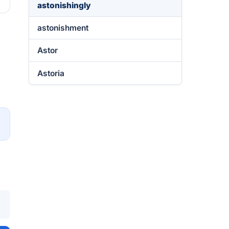
astonishingly
astonishment
Astor
Astoria
→