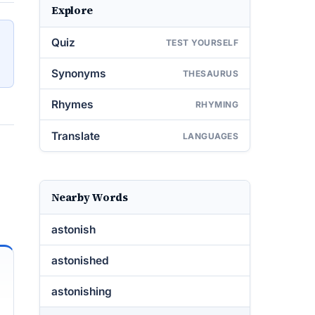
Explore
Quiz
TEST YOURSELF
Synonyms
THESAURUS
Rhymes
RHYMING
Translate
LANGUAGES
Nearby Words
astonish
astonished
astonishing