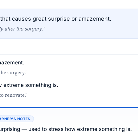
that causes great surprise or amazement.
 after the surgery.”
amazement.
the surgery."
 extreme something is.
to renovate."
ARNER’S NOTES
 surprising — used to stress how extreme something is.