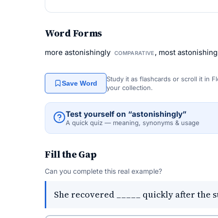
Word Forms
more astonishingly
, most astonishin
COMPARATIVE
Study it as flashcards or scroll it in
Save Word
your collection.
Test yourself on “astonishingly”
A quick quiz — meaning, synonyms & usage
Fill the Gap
Can you complete this real example?
She recovered _____ quickly after the s