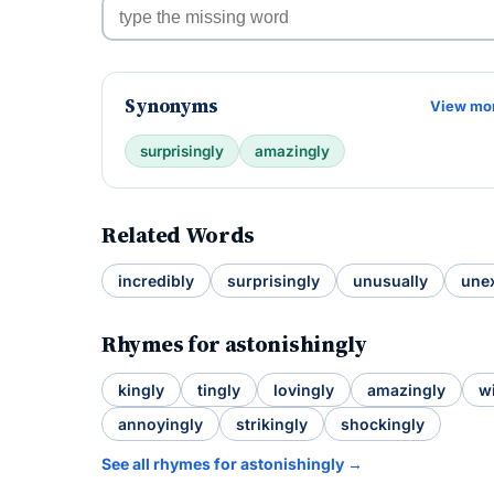
Synonyms
View mo
surprisingly
amazingly
Related Words
incredibly
surprisingly
unusually
une
Rhymes for astonishingly
kingly
tingly
lovingly
amazingly
wi
annoyingly
strikingly
shockingly
See all rhymes for astonishingly →