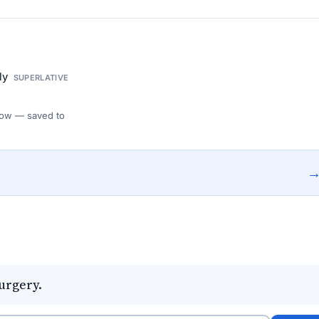
gly
SUPERLATIVE
 Flow — saved to
urgery.