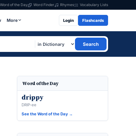
Word of the Day
Word Finder
Rhymes
Vocabulary Lists
w
More
Login
Flashcards
Search
Word of the Day
drippy
DRIP-ee
See the Word of the Day →