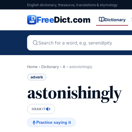
English dictionary, thesaurus, translations & etymology
Free
Dict.com
Dictionary
Home
›
Dictionary
›
A
›
astonishingly
adverb
astonishingly
HEAR IT
Practice saying it