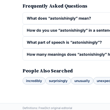
Frequently Asked Questions
What does “astonishingly” mean?
How do you use “astonishingly” in a senten
What part of speech is “astonishingly”?
How many meanings does “astonishingly” 
People Also Searched
incredibly
surprisingly
unusually
unexpec
Definitions: FreeDict original editorial