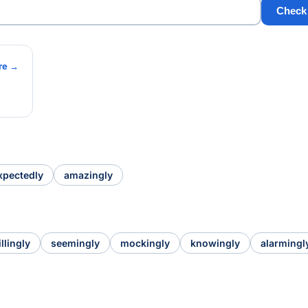
Check
re →
xpectedly
amazingly
llingly
seemingly
mockingly
knowingly
alarmingl