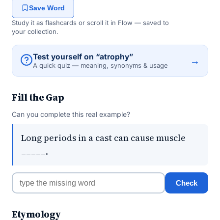
Save Word
Study it as flashcards or scroll it in Flow — saved to
your collection.
Test yourself on “atrophy”
→
A quick quiz — meaning, synonyms & usage
Fill the Gap
Can you complete this real example?
Long periods in a cast can cause muscle
_____.
Check
Etymology