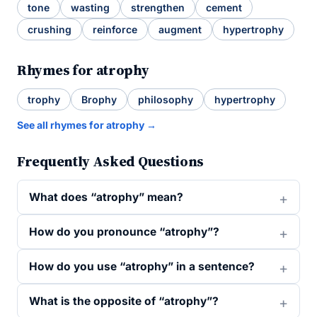
tone
wasting
strengthen
cement
crushing
reinforce
augment
hypertrophy
Rhymes for atrophy
trophy
Brophy
philosophy
hypertrophy
See all rhymes for atrophy →
Frequently Asked Questions
What does “atrophy” mean?
How do you pronounce “atrophy”?
How do you use “atrophy” in a sentence?
What is the opposite of “atrophy”?