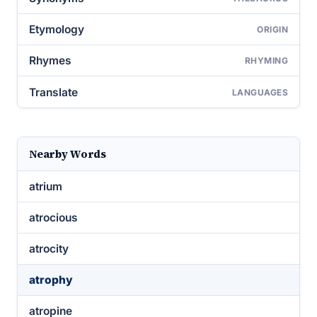
Etymology
ORIGIN
Rhymes
RHYMING
Translate
LANGUAGES
Nearby Words
atrium
atrocious
atrocity
atrophy
atropine