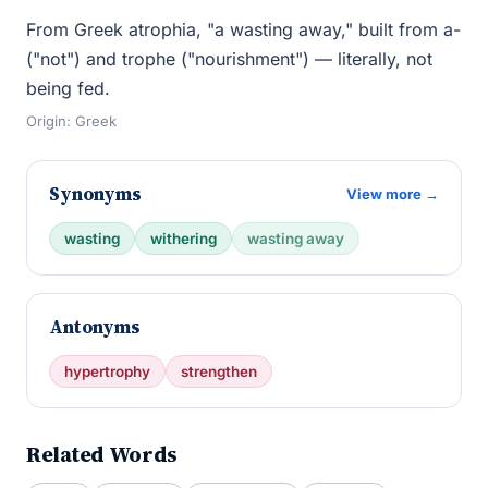
From Greek atrophia, "a wasting away," built from a-
("not") and trophe ("nourishment") — literally, not
being fed.
Origin: Greek
Synonyms
View more →
wasting
withering
wasting away
Antonyms
hypertrophy
strengthen
Related Words