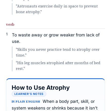
"Astronauts exercise daily in space to prevent
bone atrophy."
verb
1
To waste away or grow weaker from lack of
use.
"Skills you never practice tend to atrophy over
time."
"His leg muscles atrophied after months of bed
rest."
How to Use Atrophy
LEARNER’S NOTES
When a body part, skill, or
IN PLAIN ENGLISH
system weakens or shrinks because it isn't