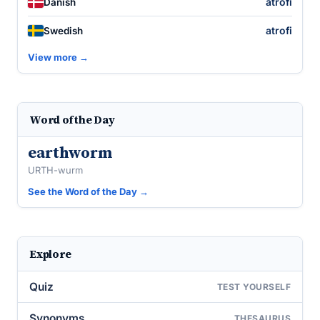
atrofi
Danish
atrofi
Swedish
View more →
Word of the Day
earthworm
URTH-wurm
See the Word of the Day →
Explore
Quiz
TEST YOURSELF
Synonyms
THESAURUS