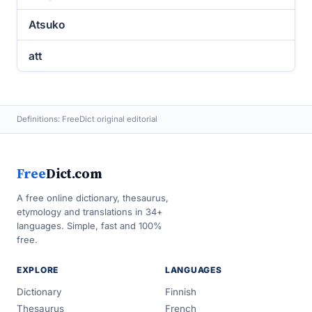
Atsuko
att
Definitions: FreeDict original editorial
Free
Dict.com
A free online dictionary, thesaurus,
etymology and translations in 34+
languages. Simple, fast and 100%
free.
EXPLORE
LANGUAGES
Dictionary
Finnish
Thesaurus
French