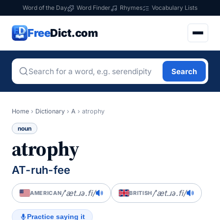
Word of the Day
Word Finder
Rhymes
Vocabulary Lists
Free
Dict.com
Search
Home
›
Dictionary
›
A
›
atrophy
noun
atrophy
AT-ruh-fee
/ˈæt.ɹə.fi/
/ˈæt.ɹə.fi/
AMERICAN
BRITISH
Practice saying it