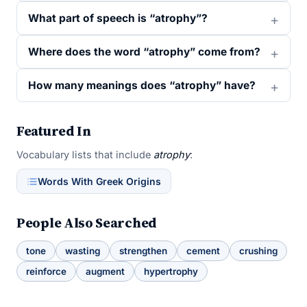
What part of speech is “atrophy”?
Where does the word “atrophy” come from?
How many meanings does “atrophy” have?
Featured In
Vocabulary lists that include
atrophy
:
Words With Greek Origins
People Also Searched
tone
wasting
strengthen
cement
crushing
reinforce
augment
hypertrophy