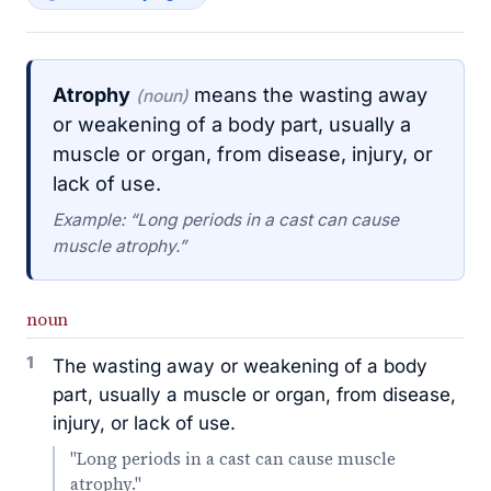
Atrophy
means the wasting away
(noun)
or weakening of a body part, usually a
muscle or organ, from disease, injury, or
lack of use.
Example: “Long periods in a cast can cause
muscle atrophy.”
noun
1
The wasting away or weakening of a body
part, usually a muscle or organ, from disease,
injury, or lack of use.
"Long periods in a cast can cause muscle
atrophy."