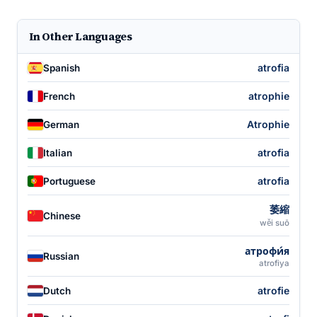
In Other Languages
atrofia
Spanish
atrophie
French
Atrophie
German
atrofia
Italian
atrofia
Portuguese
萎縮
Chinese
wěi suō
атрофи́я
Russian
atrofiya
atrofie
Dutch