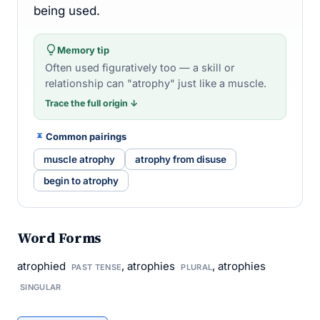
being used.
Memory tip
Often used figuratively too — a skill or
relationship can "atrophy" just like a muscle.
Trace the full origin ↓
Common pairings
muscle atrophy
atrophy from disuse
begin to atrophy
Word Forms
atrophied
, atrophies
, atrophies
PAST TENSE
PLURAL
SINGULAR