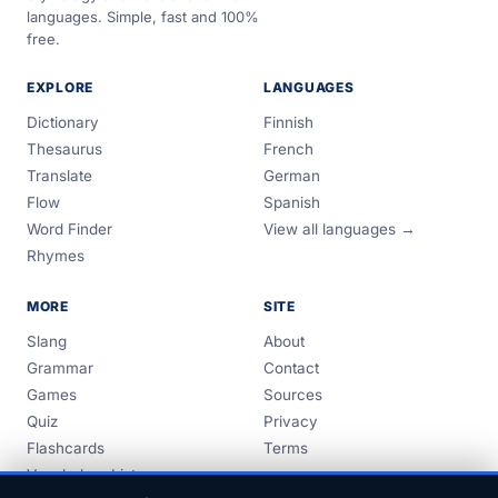
languages. Simple, fast and 100%
free.
EXPLORE
LANGUAGES
Dictionary
Finnish
Thesaurus
French
Translate
German
Flow
Spanish
Word Finder
View all languages →
Rhymes
MORE
SITE
Slang
About
Grammar
Contact
Games
Sources
Quiz
Privacy
Flashcards
Terms
Vocabulary Lists