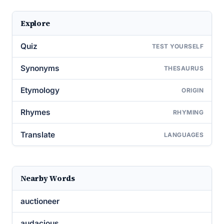
Explore
Quiz
TEST YOURSELF
Synonyms
THESAURUS
Etymology
ORIGIN
Rhymes
RHYMING
Translate
LANGUAGES
Nearby Words
auctioneer
audacious