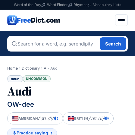
Word of the Day
Word Finder
Rhymes
Vocabulary Lists
Free
Dict.com
Search
Home
›
Dictionary
›
A
›
Audi
noun
UNCOMMON
Audi
OW-dee
/ˈaʊ.di/
/ˈaʊ.di/
AMERICAN
BRITISH
Practice saying it