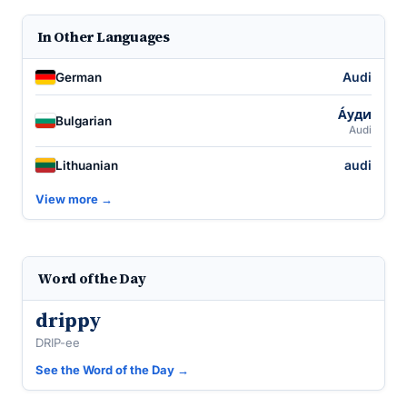
In Other Languages
Audi
German
А́уди
Bulgarian
Audi
audi
Lithuanian
View more →
Word of the Day
drippy
DRIP-ee
See the Word of the Day →