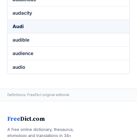
audacity
Audi
audible
audience
audio
Definitions: FreeDict original editorial
Free
Dict.com
A free online dictionary, thesaurus,
etymology and translations in 34+