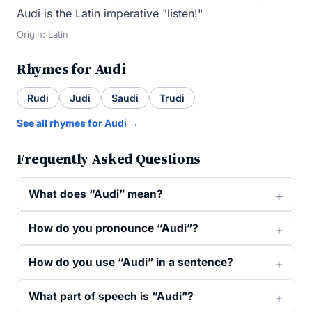
Audi is the Latin imperative "listen!"
Origin: Latin
Rhymes for Audi
Rudi
Judi
Saudi
Trudi
See all rhymes for Audi →
Frequently Asked Questions
What does “Audi” mean?
How do you pronounce “Audi”?
How do you use “Audi” in a sentence?
What part of speech is “Audi”?