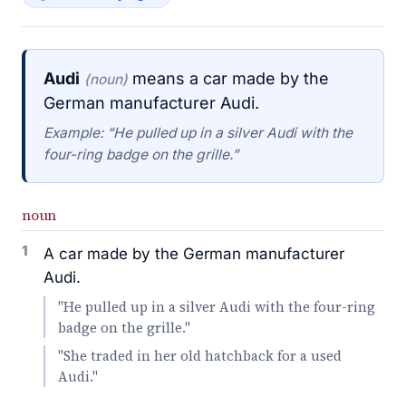
Audi
means a car made by the
(noun)
German manufacturer Audi.
Example: “He pulled up in a silver Audi with the
four-ring badge on the grille.”
noun
1
A car made by the German manufacturer
Audi.
"He pulled up in a silver Audi with the four-ring
badge on the grille."
"She traded in her old hatchback for a used
Audi."