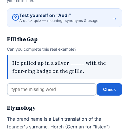
your collection.
Test yourself on “Audi”
→
A quick quiz — meaning, synonyms & usage
Fill the Gap
Can you complete this real example?
He pulled up in a silver _____ with the
four-ring badge on the grille.
Check
Etymology
The brand name is a Latin translation of the
founder's surname, Horch (German for "listen") —