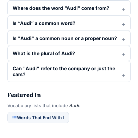
Where does the word “Audi” come from?
Is “Audi” a common word?
Is "Audi" a common noun or a proper noun?
What is the plural of Audi?
Can "Audi" refer to the company or just the
cars?
Featured In
Vocabulary lists that include
Audi
:
Words That End With I