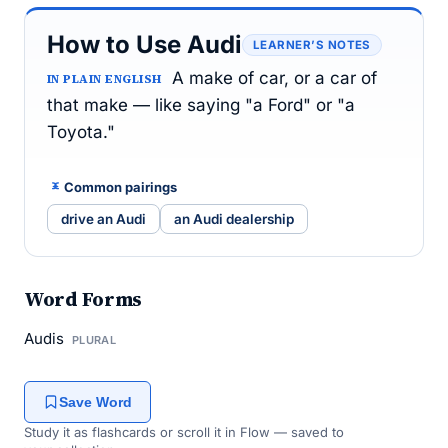
How to Use Audi
LEARNER’S NOTES
A make of car, or a car of
IN PLAIN ENGLISH
that make — like saying "a Ford" or "a
Toyota."
Common pairings
drive an Audi
an Audi dealership
Word Forms
Audis
PLURAL
Save Word
Study it as flashcards or scroll it in Flow — saved to