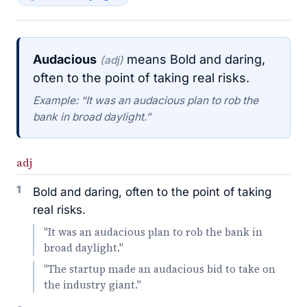
Audacious
means Bold and daring,
(adj)
often to the point of taking real risks.
Example: “It was an audacious plan to rob the
bank in broad daylight.”
adj
1
Bold and daring, often to the point of taking
real risks.
"It was an audacious plan to rob the bank in
broad daylight."
"The startup made an audacious bid to take on
the industry giant."