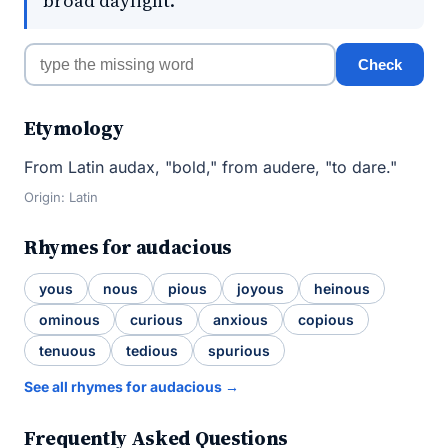
broad daylight.
Check
Etymology
From Latin audax, "bold," from audere, "to dare."
Origin: Latin
Rhymes for audacious
yous
nous
pious
joyous
heinous
ominous
curious
anxious
copious
tenuous
tedious
spurious
See all rhymes for audacious →
Frequently Asked Questions