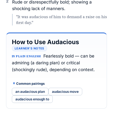
2
Rude or disrespectfully bold; showing a
shocking lack of manners.
"It was audacious of him to demand a raise on his
first day."
How to Use Audacious
LEARNER’S NOTES
Fearlessly bold — can be
IN PLAIN ENGLISH
admiring (a daring plan) or critical
(shockingly rude), depending on context.
Common pairings
an audacious plan
audacious move
audacious enough to