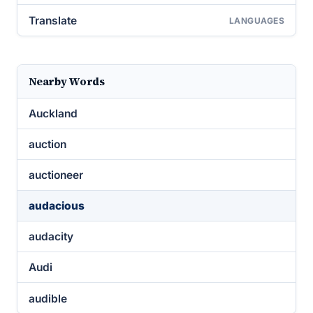
Translate
LANGUAGES
Nearby Words
Auckland
auction
auctioneer
audacious
audacity
Audi
audible