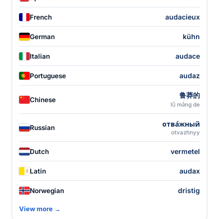
audacieux
French
kühn
German
audace
Italian
audaz
Portuguese
鲁莽的
Chinese
lǔ mǎng de
отва́жный
Russian
otvazhnyy
vermetel
Dutch
audax
Latin
dristig
Norwegian
View more →