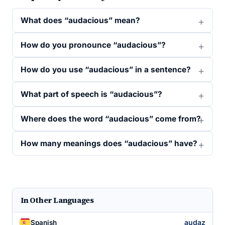
What does “audacious” mean?
How do you pronounce “audacious”?
How do you use “audacious” in a sentence?
What part of speech is “audacious”?
Where does the word “audacious” come from?
How many meanings does “audacious” have?
In Other Languages
audaz
Spanish