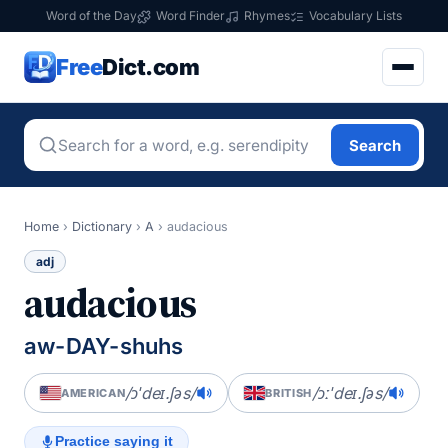
Word of the Day
Word Finder
Rhymes
Vocabulary Lists
Free
Dict.com
Search
Home
›
Dictionary
›
A
›
audacious
adj
audacious
aw-DAY-shuhs
/ɔˈdeɪ.ʃəs/
/ɔːˈdeɪ.ʃəs/
AMERICAN
BRITISH
Practice saying it