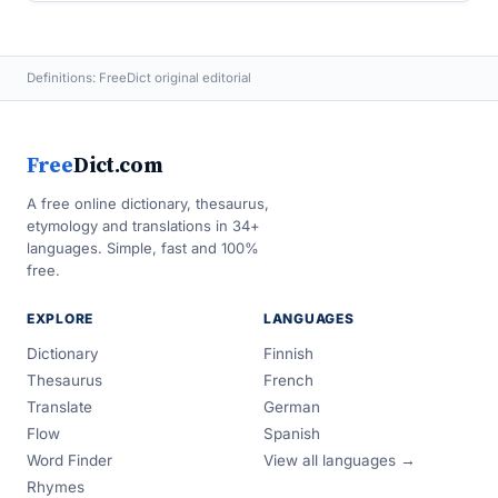
Definitions: FreeDict original editorial
Free
Dict.com
A free online dictionary, thesaurus,
etymology and translations in 34+
languages. Simple, fast and 100%
free.
EXPLORE
LANGUAGES
Dictionary
Finnish
Thesaurus
French
Translate
German
Flow
Spanish
Word Finder
View all languages →
Rhymes