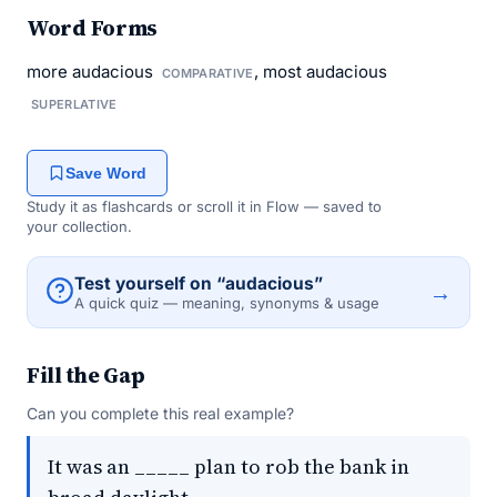
Word Forms
more audacious
, most audacious
COMPARATIVE
SUPERLATIVE
Save Word
Study it as flashcards or scroll it in Flow — saved to
your collection.
Test yourself on “audacious”
→
A quick quiz — meaning, synonyms & usage
Fill the Gap
Can you complete this real example?
It was an _____ plan to rob the bank in