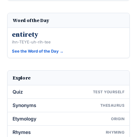
Word of the Day
entirety
ihn-TEYE-uh-rih-tee
See the Word of the Day →
Explore
Quiz
TEST YOURSELF
Synonyms
THESAURUS
Etymology
ORIGIN
Rhymes
RHYMING