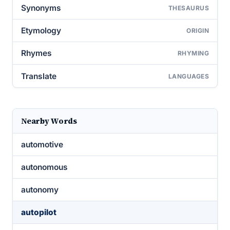
Synonyms
THESAURUS
Etymology
ORIGIN
Rhymes
RHYMING
Translate
LANGUAGES
Nearby Words
automotive
autonomous
autonomy
autopilot