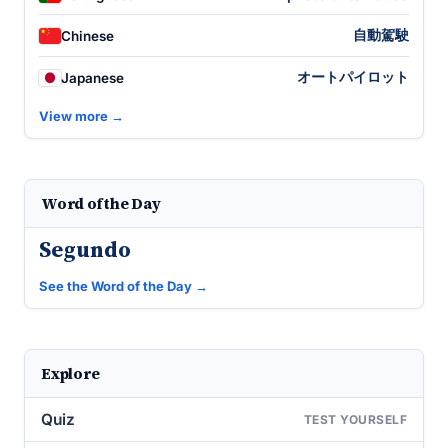
自動駕駛
Chinese
オートパイロット
Japanese
View more →
Word of the Day
Segundo
See the Word of the Day →
Explore
Quiz
TEST YOURSELF