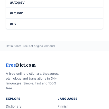
autopsy
autumn
aux
Definitions: FreeDict original editorial
Free
Dict.com
A free online dictionary, thesaurus,
etymology and translations in 34+
languages. Simple, fast and 100%
free.
EXPLORE
LANGUAGES
Dictionary
Finnish