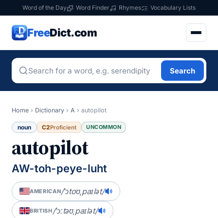
Word of the Day
Word Finder
Rhymes
Vocabulary Lists
Free
Dict.com
Search
Home
›
Dictionary
›
A
›
autopilot
noun
C2
UNCOMMON
Proficient
autopilot
AW-toh-peye-luht
/ˈɔtoʊˌpaɪlət/
AMERICAN
/ˈɔːtəʊˌpaɪlət/
BRITISH