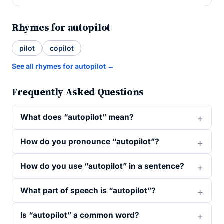
Rhymes for autopilot
pilot
copilot
See all rhymes for autopilot →
Frequently Asked Questions
What does “autopilot” mean?
How do you pronounce “autopilot”?
How do you use “autopilot” in a sentence?
What part of speech is “autopilot”?
Is “autopilot” a common word?