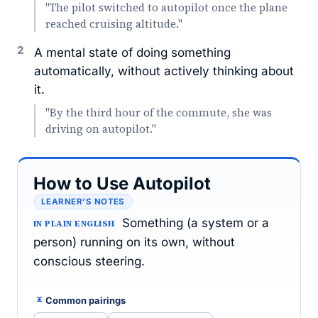
"The pilot switched to autopilot once the plane
reached cruising altitude."
2
A mental state of doing something
automatically, without actively thinking about
it.
"By the third hour of the commute, she was
driving on autopilot."
How to Use Autopilot
LEARNER’S NOTES
Something (a system or a
IN PLAIN ENGLISH
person) running on its own, without
conscious steering.
Common pairings