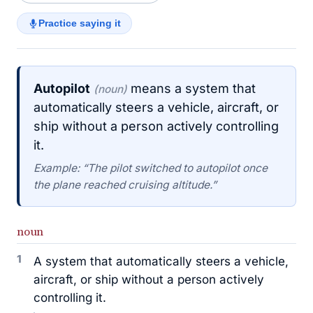
Practice saying it
Autopilot
means a system that
(noun)
automatically steers a vehicle, aircraft, or
ship without a person actively controlling
it.
Example: “The pilot switched to autopilot once
the plane reached cruising altitude.”
noun
1
A system that automatically steers a vehicle,
aircraft, or ship without a person actively
controlling it.