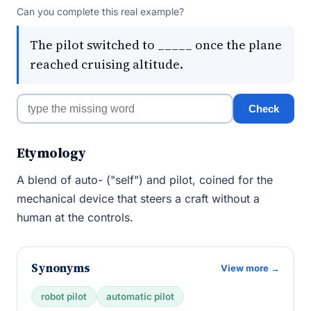
Can you complete this real example?
The pilot switched to _____ once the plane
reached cruising altitude.
Check
Etymology
A blend of auto- ("self") and pilot, coined for the
mechanical device that steers a craft without a
human at the controls.
Synonyms
View more →
robot pilot
automatic pilot