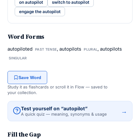
on autopilot
switch to autopilot
engage the autopilot
Word Forms
autopiloted
, autopilots
, autopilots
PAST TENSE
PLURAL
SINGULAR
Save Word
Study it as flashcards or scroll it in Flow — saved to
your collection.
Test yourself on “autopilot”
→
A quick quiz — meaning, synonyms & usage
Fill the Gap