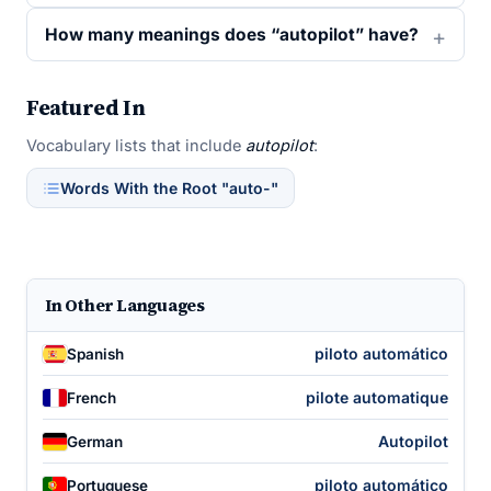
How many meanings does “autopilot” have?
Featured In
Vocabulary lists that include
autopilot
:
Words With the Root "auto-"
In Other Languages
piloto automático
Spanish
pilote automatique
French
Autopilot
German
piloto automático
Portuguese