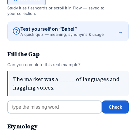
Study it as flashcards or scroll it in Flow — saved to
your collection.
Test yourself on “Babel”
→
A quick quiz — meaning, synonyms & usage
Fill the Gap
Can you complete this real example?
The market was a _____ of languages and
haggling voices.
Check
Etymology