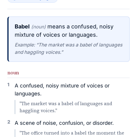
Babel
means a confused, noisy
(noun)
mixture of voices or languages.
Example: “The market was a babel of languages
and haggling voices.”
noun
1
A confused, noisy mixture of voices or
languages.
"The market was a babel of languages and
haggling voices."
2
A scene of noise, confusion, or disorder.
"The office turned into a babel the moment the