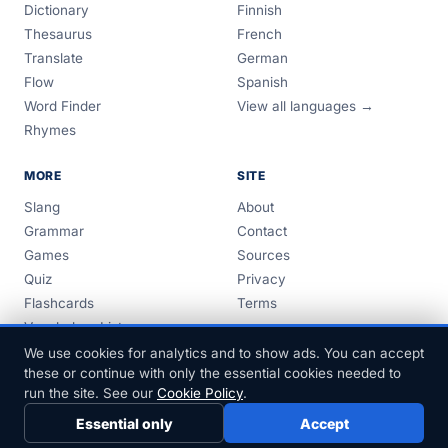
Dictionary
Finnish
Thesaurus
French
Translate
German
Flow
Spanish
Word Finder
View all languages →
Rhymes
MORE
SITE
Slang
About
Grammar
Contact
Games
Sources
Quiz
Privacy
Flashcards
Terms
Vocabulary Lists
Guides
We use cookies for analytics and to show ads. You can accept
these or continue with only the essential cookies needed to
run the site. See our
Cookie Policy
.
Essential only
Accept
© 1999–2026 FreeDict.com