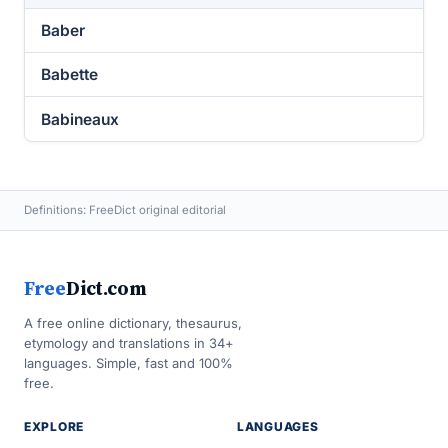
Baber
Babette
Babineaux
Definitions: FreeDict original editorial
Free
Dict.com
A free online dictionary, thesaurus,
etymology and translations in 34+
languages. Simple, fast and 100%
free.
EXPLORE
LANGUAGES