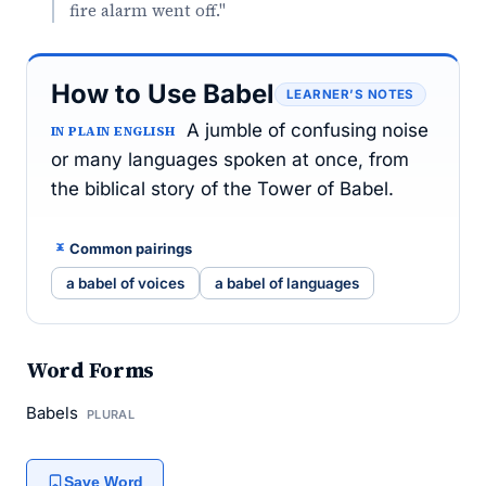
fire alarm went off."
How to Use Babel
LEARNER’S NOTES
A jumble of confusing noise
IN PLAIN ENGLISH
or many languages spoken at once, from
the biblical story of the Tower of Babel.
Common pairings
a babel of voices
a babel of languages
Word Forms
Babels
PLURAL
Save Word