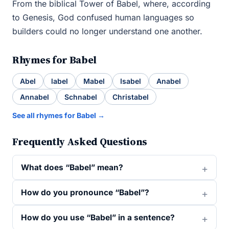
From the biblical Tower of Babel, where, according
to Genesis, God confused human languages so
builders could no longer understand one another.
Rhymes for Babel
Abel
label
Mabel
Isabel
Anabel
Annabel
Schnabel
Christabel
See all rhymes for Babel →
Frequently Asked Questions
What does “Babel” mean?
How do you pronounce “Babel”?
How do you use “Babel” in a sentence?