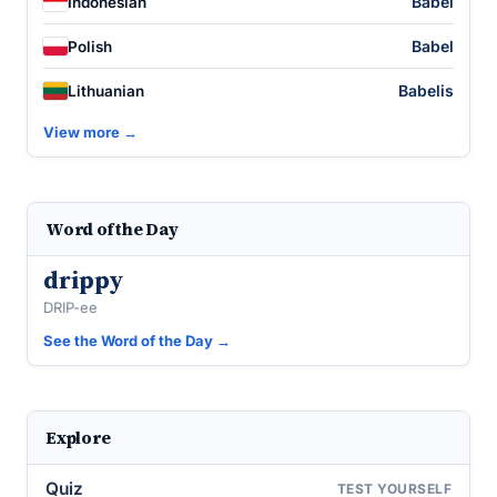
Babel
Indonesian
Babel
Polish
Babelis
Lithuanian
View more →
Word of the Day
drippy
DRIP-ee
See the Word of the Day →
Explore
Quiz
TEST YOURSELF