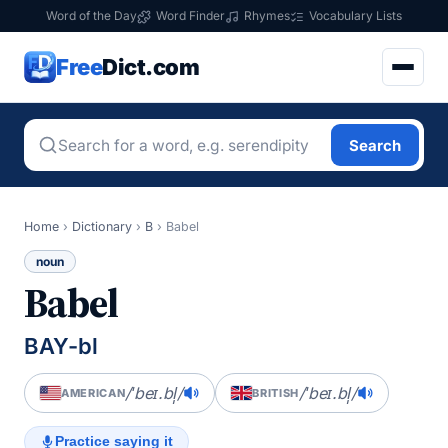
Word of the Day
Word Finder
Rhymes
Vocabulary Lists
Free
Dict.com
Search
Home
›
Dictionary
›
B
›
Babel
noun
Babel
BAY-bl
/ˈbeɪ.bl̩/
/ˈbeɪ.bl̩/
AMERICAN
BRITISH
Practice saying it