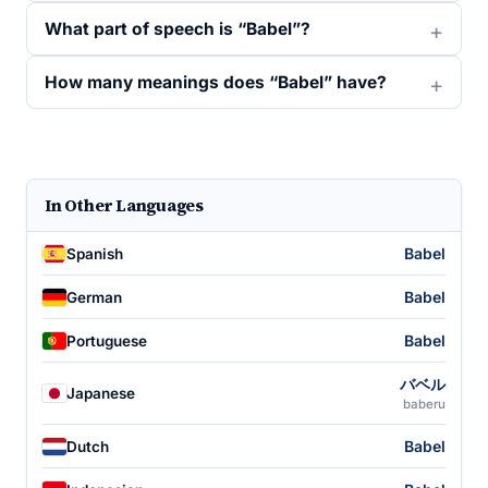
What part of speech is “Babel”?
How many meanings does “Babel” have?
In Other Languages
Babel
Spanish
Babel
German
Babel
Portuguese
バベル
Japanese
baberu
Babel
Dutch