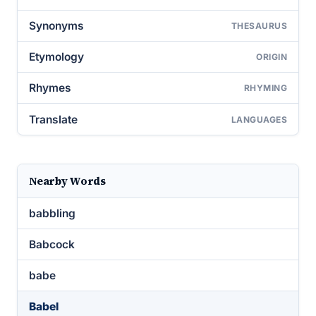
Synonyms
THESAURUS
Etymology
ORIGIN
Rhymes
RHYMING
Translate
LANGUAGES
Nearby Words
babbling
Babcock
babe
Babel