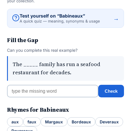
your collection.
Test yourself on “Babineaux”
→
A quick quiz — meaning, synonyms & usage
Fill the Gap
Can you complete this real example?
The _____ family has run a seafood
restaurant for decades.
Check
Rhymes for Babineaux
aux
faux
Margaux
Bordeaux
Deveraux
Devereaux