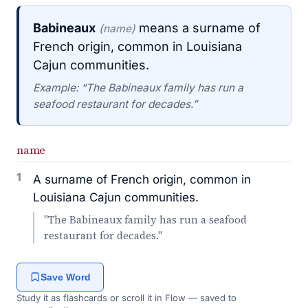
Babineaux
means a surname of
(name)
French origin, common in Louisiana
Cajun communities.
Example: “The Babineaux family has run a
seafood restaurant for decades.”
name
1
A surname of French origin, common in
Louisiana Cajun communities.
"The Babineaux family has run a seafood
restaurant for decades."
Save Word
Study it as flashcards or scroll it in Flow — saved to