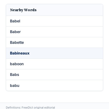
Nearby Words
Babel
Baber
Babette
Babineaux
baboon
Babs
babu
Definitions: FreeDict original editorial