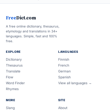
Free
Dict.com
A free online dictionary, thesaurus,
etymology and translations in 34+
languages. Simple, fast and 100%
free.
EXPLORE
LANGUAGES
Dictionary
Finnish
Thesaurus
French
Translate
German
Flow
Spanish
Word Finder
View all languages →
Rhymes
MORE
SITE
Slang
About