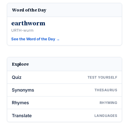
Word of the Day
earthworm
URTH-wurm
See the Word of the Day →
Explore
Quiz
TEST YOURSELF
Synonyms
THESAURUS
Rhymes
RHYMING
Translate
LANGUAGES