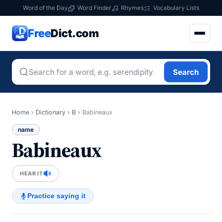
Word of the Day
Word Finder
Rhymes
Vocabulary Lists
Free
Dict.com
Search
Home
›
Dictionary
›
B
›
Babineaux
name
Babineaux
HEAR IT
Practice saying it