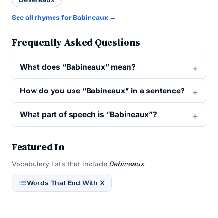
See all rhymes for Babineaux →
Frequently Asked Questions
What does “Babineaux” mean?
How do you use “Babineaux” in a sentence?
What part of speech is “Babineaux”?
Featured In
Vocabulary lists that include
Babineaux
:
Words That End With X