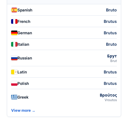
Bruto
Spanish
Brutus
French
Brutus
German
Bruto
Italian
Брут
Russian
Brut
Brutus
Latin
Brutus
Polish
Βρούτος
Greek
Vroutos
View more →