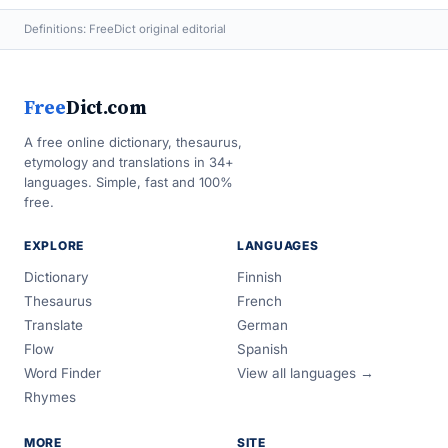
Definitions: FreeDict original editorial
Free
Dict.com
A free online dictionary, thesaurus,
etymology and translations in 34+
languages. Simple, fast and 100%
free.
EXPLORE
LANGUAGES
Dictionary
Finnish
Thesaurus
French
Translate
German
Flow
Spanish
Word Finder
View all languages →
Rhymes
MORE
SITE