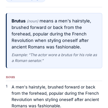
Brutus
means a men's hairstyle,
(noun)
brushed forward or back from the
forehead, popular during the French
Revolution when styling oneself after
ancient Romans was fashionable.
Example: “The actor wore a brutus for his role as
a Roman senator.”
noun
1
A men's hairstyle, brushed forward or back
from the forehead, popular during the French
Revolution when styling oneself after ancient
Romans was fashionable.