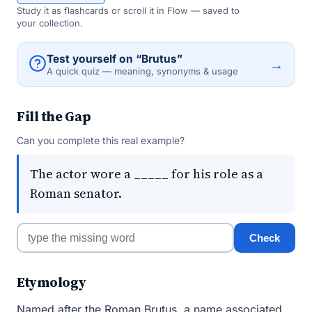
Study it as flashcards or scroll it in Flow — saved to
your collection.
Test yourself on “Brutus”
→
A quick quiz — meaning, synonyms & usage
Fill the Gap
Can you complete this real example?
The actor wore a _____ for his role as a
Roman senator.
Check
Etymology
Named after the Roman Brutus, a name associated