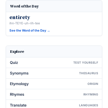
Word of the Day
entirety
ihn-TEYE-uh-rih-tee
See the Word of the Day →
Explore
Quiz
TEST YOURSELF
Synonyms
THESAURUS
Etymology
ORIGIN
Rhymes
RHYMING
Translate
LANGUAGES