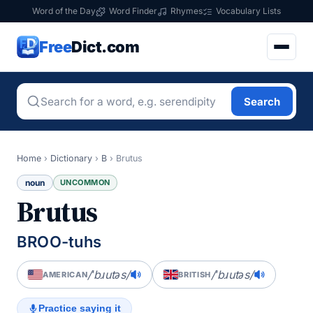
Word of the Day
Word Finder
Rhymes
Vocabulary Lists
Free
Dict.com
Search
Home
›
Dictionary
›
B
›
Brutus
noun
UNCOMMON
Brutus
BROO-tuhs
/ˈbɹutəs/
/ˈbɹutəs/
AMERICAN
BRITISH
Practice saying it