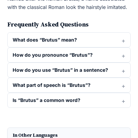
with the classical Roman look the hairstyle imitated.
Frequently Asked Questions
What does “Brutus” mean?
How do you pronounce “Brutus”?
How do you use “Brutus” in a sentence?
What part of speech is “Brutus”?
Is “Brutus” a common word?
In Other Languages