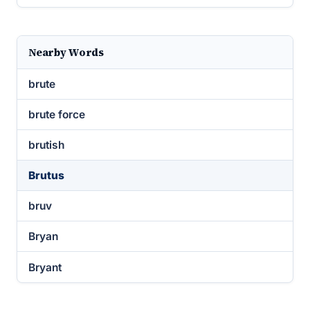
Nearby Words
brute
brute force
brutish
Brutus
bruv
Bryan
Bryant