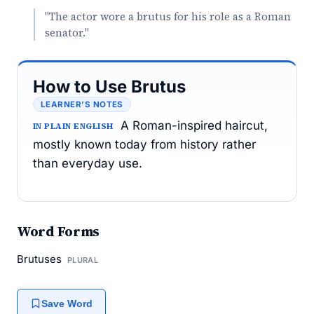
"The actor wore a brutus for his role as a Roman
senator."
How to Use Brutus
LEARNER’S NOTES
A Roman-inspired haircut,
IN PLAIN ENGLISH
mostly known today from history rather
than everyday use.
Word Forms
Brutuses
PLURAL
Save Word