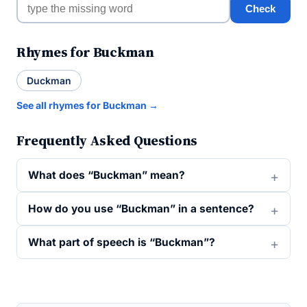
Check
Rhymes for Buckman
Duckman
See all rhymes for Buckman →
Frequently Asked Questions
What does “Buckman” mean?
How do you use “Buckman” in a sentence?
What part of speech is “Buckman”?