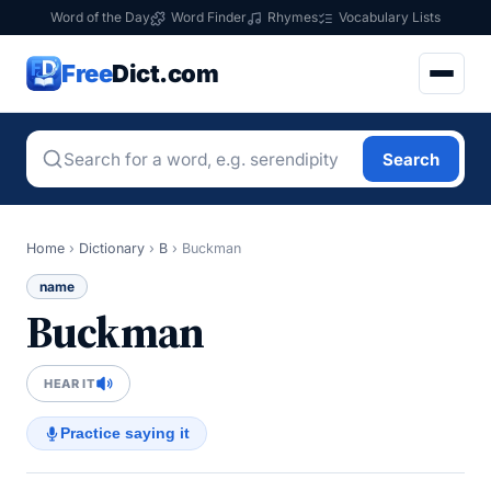
Word of the Day
Word Finder
Rhymes
Vocabulary Lists
Free
Dict.com
Search
Home
›
Dictionary
›
B
›
Buckman
name
Buckman
HEAR IT
Practice saying it