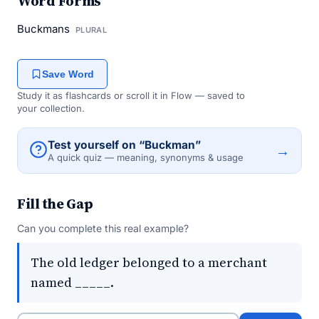
Word Forms
Buckmans
PLURAL
Save Word
Study it as flashcards or scroll it in Flow — saved to
your collection.
Test yourself on “Buckman”
→
A quick quiz — meaning, synonyms & usage
Fill the Gap
Can you complete this real example?
The old ledger belonged to a merchant
named _____.