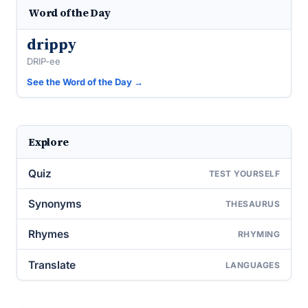
Word of the Day
drippy
DRIP-ee
See the Word of the Day →
Explore
Quiz
TEST YOURSELF
Synonyms
THESAURUS
Rhymes
RHYMING
Translate
LANGUAGES