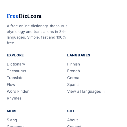
Free
Dict.com
A free online dictionary, thesaurus,
etymology and translations in 34+
languages. Simple, fast and 100%
free.
EXPLORE
LANGUAGES
Dictionary
Finnish
Thesaurus
French
Translate
German
Flow
Spanish
Word Finder
View all languages →
Rhymes
MORE
SITE
Slang
About
Grammar
Contact