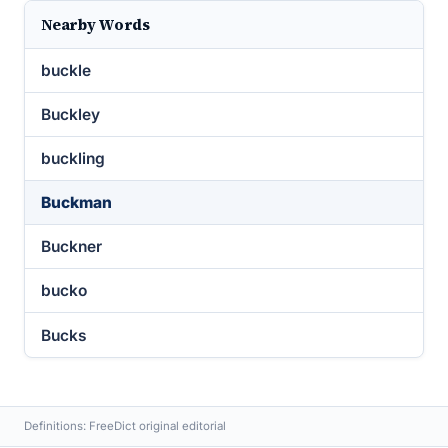
Nearby Words
buckle
Buckley
buckling
Buckman
Buckner
bucko
Bucks
Definitions: FreeDict original editorial