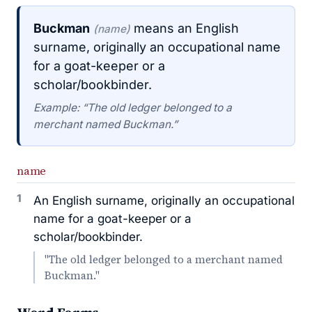
Buckman
means an English
(name)
surname, originally an occupational name
for a goat-keeper or a
scholar/bookbinder.
Example: “The old ledger belonged to a
merchant named Buckman.”
name
1
An English surname, originally an occupational
name for a goat-keeper or a
scholar/bookbinder.
"The old ledger belonged to a merchant named
Buckman."