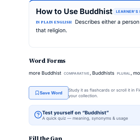
How to Use Buddhist
LEARNER’S
Describes either a perso
IN PLAIN ENGLISH
that religion.
Word Forms
more Buddhist
, Buddhists
, m
COMPARATIVE
PLURAL
Study it as flashcards or scroll it in
Save Word
your collection.
Test yourself on “Buddhist”
A quick quiz — meaning, synonyms & usage
Fill the Gap