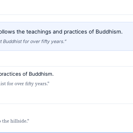
llows the teachings and practices of Buddhism.
Buddhist for over fifty years.”
practices of Buddhism.
 for over fifty years."
the hillside."