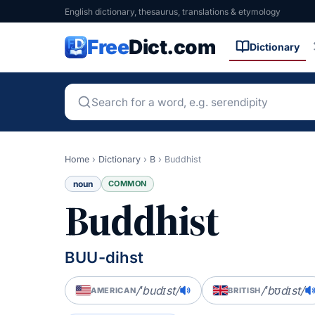
English dictionary, thesaurus, translations & etymology
Free
Dict.com
Dictionary
Home
›
Dictionary
›
B
›
Buddhist
noun
COMMON
Buddhist
BUU-dihst
/ˈbudɪst/
/ˈbʊdɪst/
AMERICAN
BRITISH