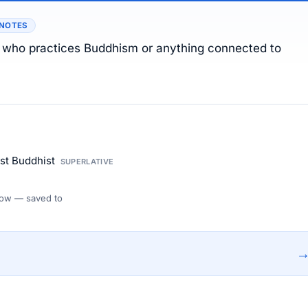
 NOTES
n who practices Buddhism or anything connected to
ost Buddhist
SUPERLATIVE
 Flow — saved to