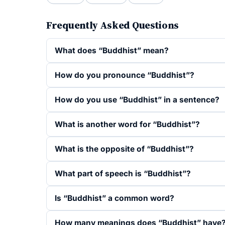
Frequently Asked Questions
What does “Buddhist” mean?
How do you pronounce “Buddhist”?
How do you use “Buddhist” in a sentence?
What is another word for “Buddhist”?
What is the opposite of “Buddhist”?
What part of speech is “Buddhist”?
Is “Buddhist” a common word?
How many meanings does “Buddhist” have