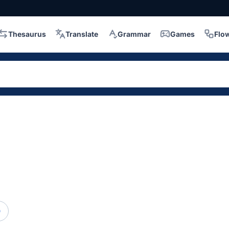
Thesaurus
Translate
Grammar
Games
Flo