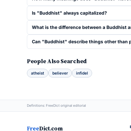
Is "Buddhist" always capitalized?
What is the difference between a Buddhist 
Can "Buddhist" describe things other than pe
People Also Searched
atheist
believer
infidel
Definitions: FreeDict original editorial
Free
Dict.com