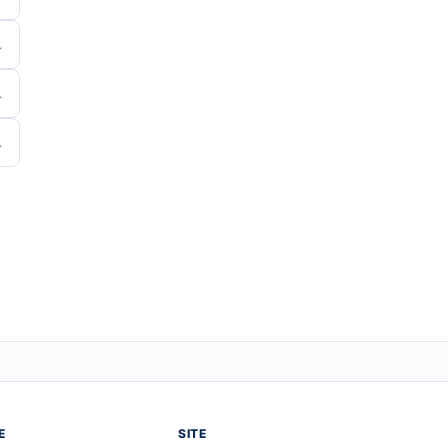
E
SITE