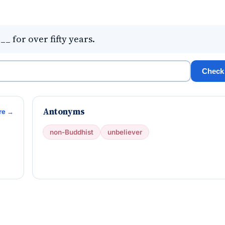
 for over fifty years.
Check
Antonyms
re →
non-Buddhist
unbeliever