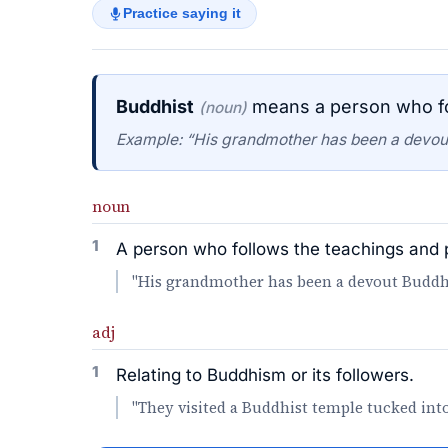
Practice saying it
Buddhist
means a person who fo
(noun)
Example: “His grandmother has been a devout 
noun
1
A person who follows the teachings and 
"His grandmother has been a devout Buddhist
adj
1
Relating to Buddhism or its followers.
"They visited a Buddhist temple tucked into 