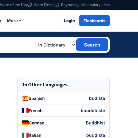
Word of the Day
Word Finder
Rhymes
Vocabulary Lists
w
More
Login
Flashcards
Search
In Other Languages
budista
Spanish
bouddhiste
French
Buddhist
German
buddista
Italian