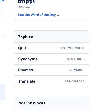
drippy
DRIP-ee
See the Word of the Day →
Explore
Quiz
TEST YOURSELF
Synonyms
THESAURUS
Rhymes
RHYMING
Translate
LANGUAGES
→
Nearby Words