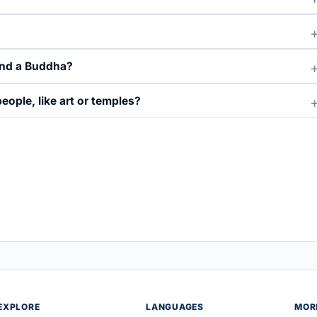
and a Buddha?
ople, like art or temples?
EXPLORE
LANGUAGES
MOR