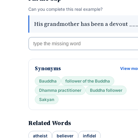
Can you complete this real example?
His grandmother has been a devout _____
Synonyms
View mo
Bauddha
follower of the Buddha
Dhamma practitioner
Buddha follower
Sakyan
Related Words
atheist
believer
infidel