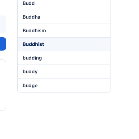
Budd
Buddha
Buddhism
Buddhist
budding
buddy
budge