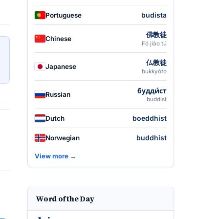
budista
Portuguese
佛教徒
Chinese
Fó jiào tú
仏教徒
Japanese
bukkyōto
будди́ст
Russian
buddist
boeddhist
Dutch
buddhist
Norwegian
View more →
Word of the Day