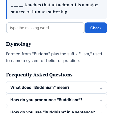
_____ teaches that attachment is a major
source of human suffering.
Check
Etymology
Formed from "Buddha" plus the suffix "-ism," used
to name a system of belief or practice.
Frequently Asked Questions
What does “Buddhism” mean?
How do you pronounce “Buddhism”?
How do you use “Buddhism” in a sentence?