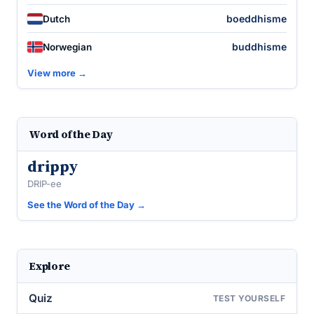
boeddhisme
Dutch
buddhisme
Norwegian
View more →
Word of the Day
drippy
DRIP-ee
See the Word of the Day →
Explore
Quiz
TEST YOURSELF