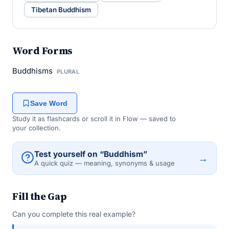
Tibetan Buddhism
Word Forms
Buddhisms
PLURAL
Save Word
Study it as flashcards or scroll it in Flow — saved to
your collection.
Test yourself on “Buddhism”
→
A quick quiz — meaning, synonyms & usage
Fill the Gap
Can you complete this real example?