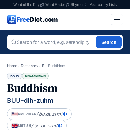
Word of the Day
Word Finder
Rhymes
Vocabulary Lists
Free
Dict.com
Search
Home
›
Dictionary
›
B
›
Buddhism
noun
UNCOMMON
Buddhism
BUU-dih-zuhm
/ˈbu.dɪ.zəm/
AMERICAN
/ˈbʊ.dɪ.zəm/
BRITISH