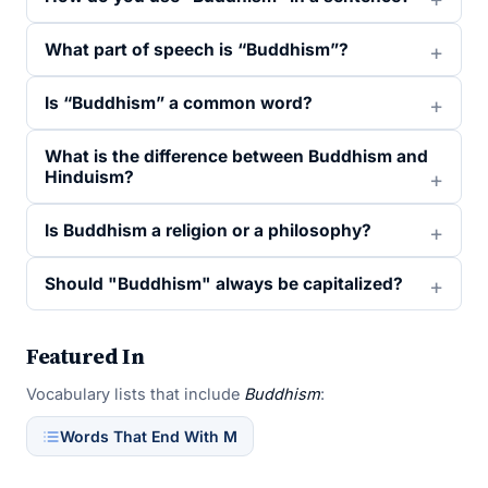
What part of speech is “Buddhism”?
Is “Buddhism” a common word?
What is the difference between Buddhism and
Hinduism?
Is Buddhism a religion or a philosophy?
Should "Buddhism" always be capitalized?
Featured In
Vocabulary lists that include
Buddhism
:
Words That End With M