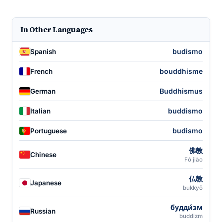
In Other Languages
budismo
Spanish
bouddhisme
French
Buddhismus
German
buddismo
Italian
budismo
Portuguese
佛教
Chinese
Fó jiào
仏教
Japanese
bukkyō
будди́зм
Russian
buddizm