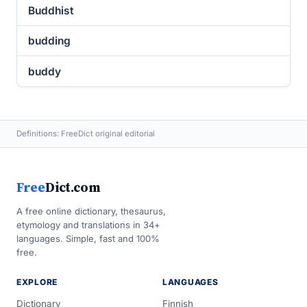
Buddhist
budding
buddy
Definitions: FreeDict original editorial
Free
Dict.com
A free online dictionary, thesaurus,
etymology and translations in 34+
languages. Simple, fast and 100%
free.
EXPLORE
LANGUAGES
Dictionary
Finnish