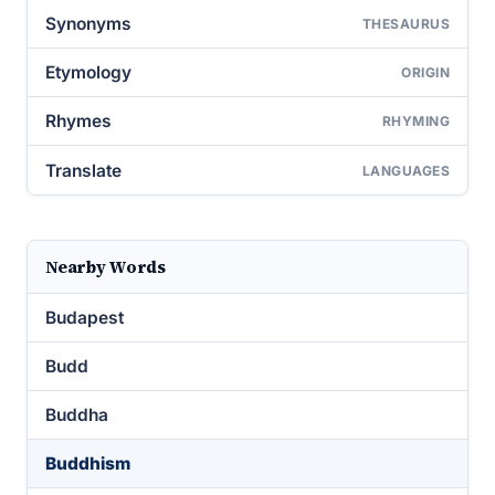
Synonyms
THESAURUS
Etymology
ORIGIN
Rhymes
RHYMING
Translate
LANGUAGES
Nearby Words
Budapest
Budd
Buddha
Buddhism