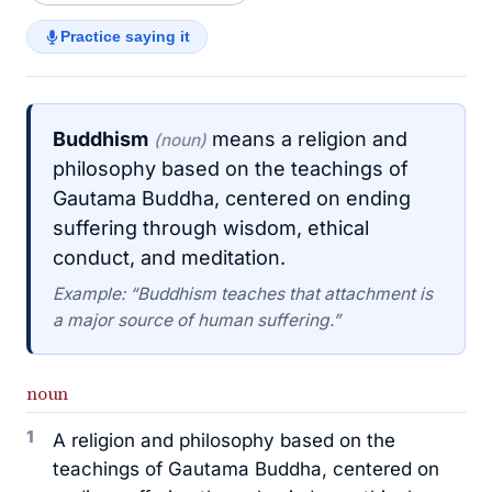
Practice saying it
Buddhism
means a religion and
(noun)
philosophy based on the teachings of
Gautama Buddha, centered on ending
suffering through wisdom, ethical
conduct, and meditation.
Example: “Buddhism teaches that attachment is
a major source of human suffering.”
noun
1
A religion and philosophy based on the
teachings of Gautama Buddha, centered on