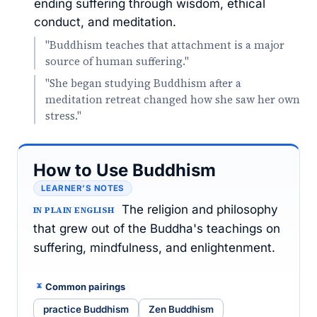
ending suffering through wisdom, ethical
conduct, and meditation.
"Buddhism teaches that attachment is a major
source of human suffering."
"She began studying Buddhism after a
meditation retreat changed how she saw her own
stress."
How to Use Buddhism
LEARNER’S NOTES
The religion and philosophy
IN PLAIN ENGLISH
that grew out of the Buddha's teachings on
suffering, mindfulness, and enlightenment.
Common pairings
practice Buddhism
Zen Buddhism