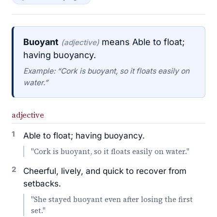
Buoyant
means Able to float;
(adjective)
having buoyancy.
Example: “Cork is buoyant, so it floats easily on
water.”
adjective
1
Able to float; having buoyancy.
"Cork is buoyant, so it floats easily on water."
2
Cheerful, lively, and quick to recover from
setbacks.
"She stayed buoyant even after losing the first
set."