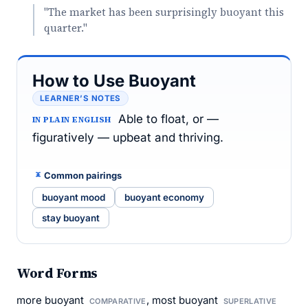
"The market has been surprisingly buoyant this
quarter."
How to Use Buoyant
LEARNER’S NOTES
Able to float, or —
IN PLAIN ENGLISH
figuratively — upbeat and thriving.
Common pairings
buoyant mood
buoyant economy
stay buoyant
Word Forms
more buoyant
, most buoyant
COMPARATIVE
SUPERLATIVE