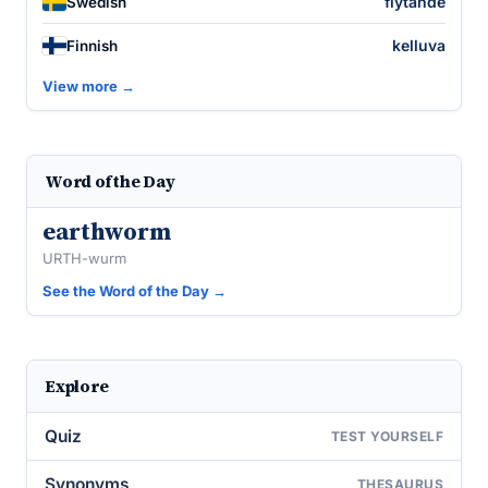
flytande
Swedish
kelluva
Finnish
View more →
Word of the Day
earthworm
URTH-wurm
See the Word of the Day →
Explore
Quiz
TEST YOURSELF
Synonyms
THESAURUS