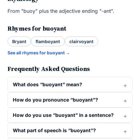
From "buoy" plus the adjective ending "-ant".
Rhymes for buoyant
Bryant
flamboyant
clairvoyant
See all rhymes for buoyant →
Frequently Asked Questions
What does “buoyant” mean?
How do you pronounce “buoyant”?
How do you use “buoyant” in a sentence?
What part of speech is “buoyant”?