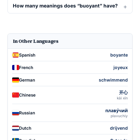
How many meanings does “buoyant” have?
In Other Languages
boyante
Spanish
joyeux
French
schwimmend
German
开心
Chinese
kāi xīn
плаву́чий
Russian
plavuchiy
drijvend
Dutch