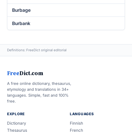
Burbage
Burbank
Definitions: FreeDict original editorial
Free
Dict.com
A free online dictionary, thesaurus,
etymology and translations in 34+
languages. Simple, fast and 100%
free.
EXPLORE
LANGUAGES
Dictionary
Finnish
Thesaurus
French