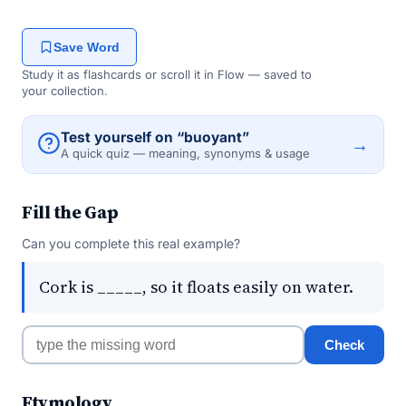
Save Word
Study it as flashcards or scroll it in Flow — saved to
your collection.
Test yourself on “buoyant”
→
A quick quiz — meaning, synonyms & usage
Fill the Gap
Can you complete this real example?
Cork is _____, so it floats easily on water.
Check
Etymology