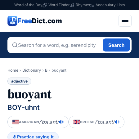
Word of the Day
Word Finder
Rhymes
Vocabulary Lists
Free
Dict.com
Search
Home
›
Dictionary
›
B
›
buoyant
adjective
buoyant
BOY-uhnt
/ˈbɔɪ.ənt/
/ˈbɔɪ.ənt/
AMERICAN
BRITISH
Practice saying it