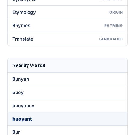
Etymology
ORIGIN
Rhymes
RHYMING
Translate
LANGUAGES
Nearby Words
Bunyan
buoy
buoyancy
buoyant
Bur