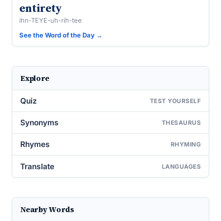
entirety
ihn-TEYE-uh-rih-tee
See the Word of the Day →
Explore
Quiz
TEST YOURSELF
Synonyms
THESAURUS
Rhymes
RHYMING
Translate
LANGUAGES
Nearby Words