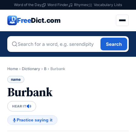
Word of the Day
Word Finder
Rhymes
Vocabulary Lists
Free
Dict.com
Search
Home
›
Dictionary
›
B
›
Burbank
name
Burbank
HEAR IT
Practice saying it