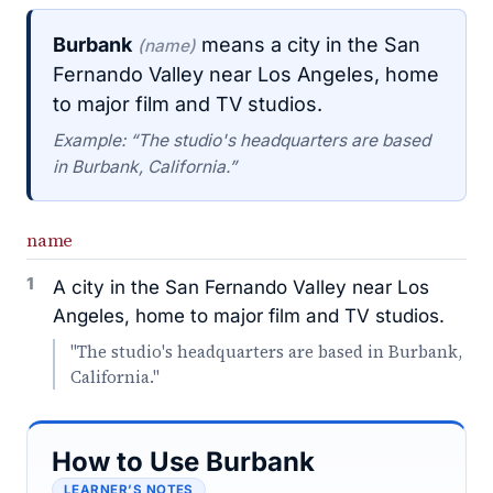
Burbank
means a city in the San
(name)
Fernando Valley near Los Angeles, home
to major film and TV studios.
Example: “The studio's headquarters are based
in Burbank, California.”
name
1
A city in the San Fernando Valley near Los
Angeles, home to major film and TV studios.
"The studio's headquarters are based in Burbank,
California."
How to Use Burbank
LEARNER’S NOTES