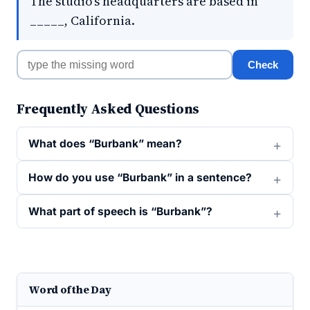
The studio's headquarters are based in
_____, California.
Check
Frequently Asked Questions
What does “Burbank” mean?
How do you use “Burbank” in a sentence?
What part of speech is “Burbank”?
Word of the Day