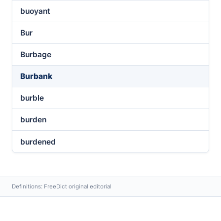
buoyant
Bur
Burbage
Burbank
burble
burden
burdened
Definitions: FreeDict original editorial