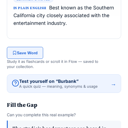
Best known as the Southern
IN PLAIN ENGLISH
California city closely associated with the
entertainment industry.
Save Word
Study it as flashcards or scroll it in Flow — saved to
your collection.
Test yourself on “Burbank”
→
A quick quiz — meaning, synonyms & usage
Fill the Gap
Can you complete this real example?