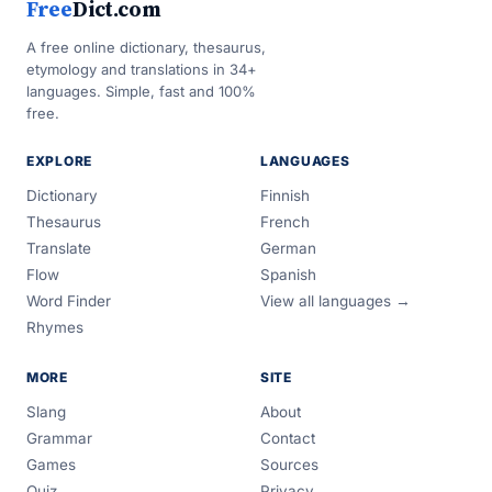
Free
Dict.com
A free online dictionary, thesaurus,
etymology and translations in 34+
languages. Simple, fast and 100%
free.
EXPLORE
LANGUAGES
Dictionary
Finnish
Thesaurus
French
Translate
German
Flow
Spanish
Word Finder
View all languages →
Rhymes
MORE
SITE
Slang
About
Grammar
Contact
Games
Sources
Quiz
Privacy