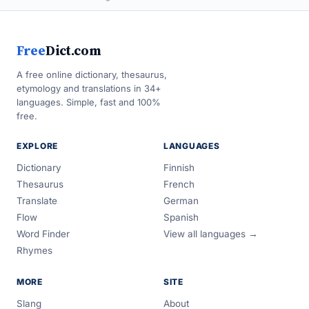
Free
Dict.com
A free online dictionary, thesaurus,
etymology and translations in 34+
languages. Simple, fast and 100%
free.
EXPLORE
LANGUAGES
Dictionary
Finnish
Thesaurus
French
Translate
German
Flow
Spanish
Word Finder
View all languages →
Rhymes
MORE
SITE
Slang
About