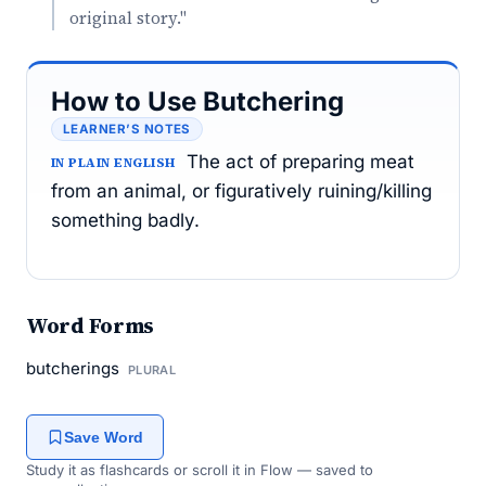
original story."
How to Use Butchering
LEARNER’S NOTES
The act of preparing meat
IN PLAIN ENGLISH
from an animal, or figuratively ruining/killing
something badly.
Word Forms
butcherings
PLURAL
Save Word
Study it as flashcards or scroll it in Flow — saved to