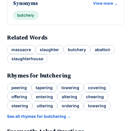
Synonyms
View more →
butchery
Related Words
massacre
slaughter
butchery
abattoir
slaughterhouse
Rhymes for butchering
peering
tapering
lowering
covering
offering
entering
altering
cheering
steering
uttering
ordering
towering
See all rhymes for butchering →