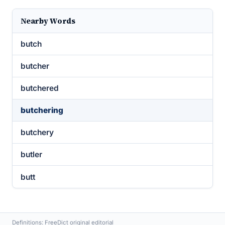
Nearby Words
butch
butcher
butchered
butchering
butchery
butler
butt
Definitions: FreeDict original editorial