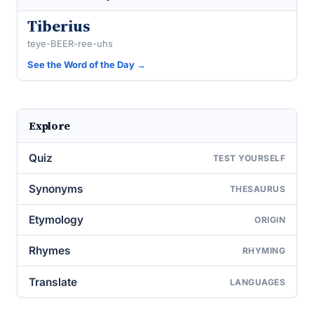
Tiberius
teye-BEER-ree-uhs
See the Word of the Day →
Explore
Quiz
TEST YOURSELF
Synonyms
THESAURUS
Etymology
ORIGIN
Rhymes
RHYMING
Translate
LANGUAGES