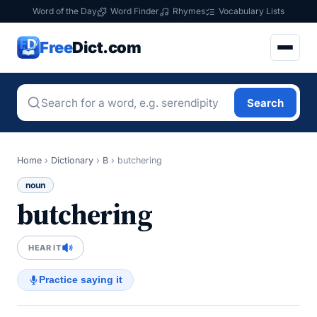
Word of the Day
Word Finder
Rhymes
Vocabulary Lists
Free
Dict.com
Search
Home
›
Dictionary
›
B
›
butchering
noun
butchering
HEAR IT
Practice saying it