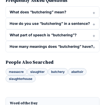
Frequently Asked Questions
What does “butchering” mean?
How do you use “butchering” in a sentence?
What part of speech is “butchering”?
How many meanings does “butchering” have?
People Also Searched
massacre
slaughter
butchery
abattoir
slaughterhouse
Word of the Day