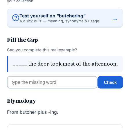
your collection.
Test yourself on “butchering”
→
A quick quiz — meaning, synonyms & usage
Fill the Gap
Can you complete this real example?
_____ the deer took most of the afternoon.
Check
Etymology
From butcher plus -ing.