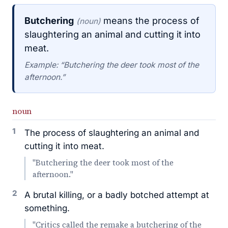
Butchering
means the process of
(noun)
slaughtering an animal and cutting it into
meat.
Example: “Butchering the deer took most of the
afternoon.”
noun
1
The process of slaughtering an animal and
cutting it into meat.
"Butchering the deer took most of the
afternoon."
2
A brutal killing, or a badly botched attempt at
something.
"Critics called the remake a butchering of the