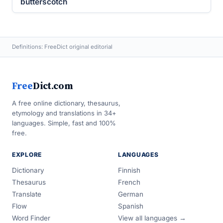
butterscotch
Definitions: FreeDict original editorial
Free
Dict.com
A free online dictionary, thesaurus,
etymology and translations in 34+
languages. Simple, fast and 100%
free.
EXPLORE
LANGUAGES
Dictionary
Finnish
Thesaurus
French
Translate
German
Flow
Spanish
Word Finder
View all languages →