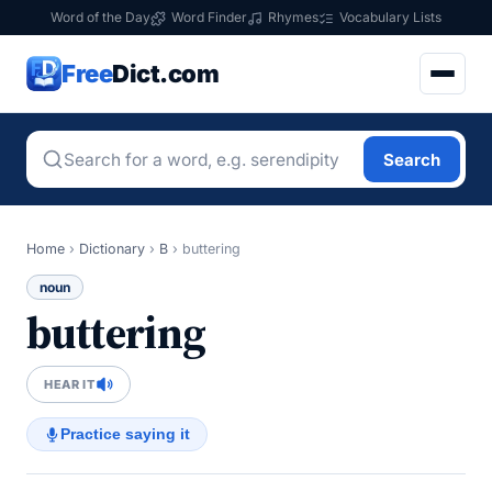
Word of the Day
Word Finder
Rhymes
Vocabulary Lists
Free
Dict.com
Search
Home
›
Dictionary
›
B
›
buttering
noun
buttering
HEAR IT
Practice saying it