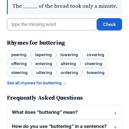
The _____ of the bread took only a minute.
Check
Rhymes for buttering
peering
tapering
lowering
covering
offering
entering
altering
cheering
steering
uttering
ordering
towering
See all rhymes for buttering →
Frequently Asked Questions
What does “buttering” mean?
How do you use “buttering” in a sentence?