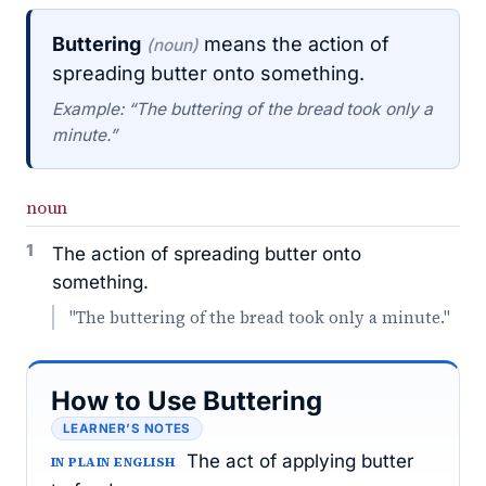
Buttering
means the action of
(noun)
spreading butter onto something.
Example: “The buttering of the bread took only a
minute.”
noun
1
The action of spreading butter onto
something.
"The buttering of the bread took only a minute."
How to Use Buttering
LEARNER’S NOTES
The act of applying butter
IN PLAIN ENGLISH