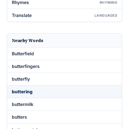
Rhymes
RHYMING
Translate
LANGUAGES
Nearby Words
Butterfield
butterfingers
butterfly
buttering
buttermilk
butters