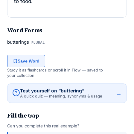
to food.
Word Forms
butterings
PLURAL
Save Word
Study it as flashcards or scroll it in Flow — saved to
your collection.
Test yourself on “buttering”
→
A quick quiz — meaning, synonyms & usage
Fill the Gap
Can you complete this real example?