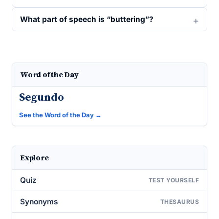
What part of speech is “buttering”?
Word of the Day
Segundo
See the Word of the Day →
Explore
Quiz
TEST YOURSELF
Synonyms
THESAURUS