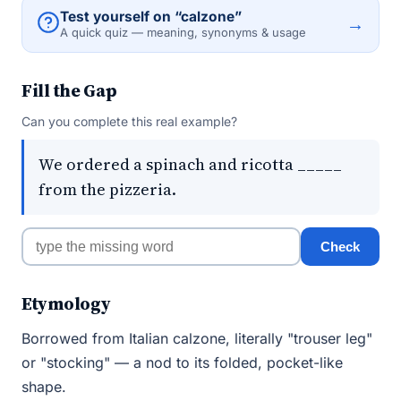
Test yourself on “calzone”
→
A quick quiz — meaning, synonyms & usage
Fill the Gap
Can you complete this real example?
We ordered a spinach and ricotta _____
from the pizzeria.
Check
Etymology
Borrowed from Italian calzone, literally "trouser leg"
or "stocking" — a nod to its folded, pocket-like
shape.