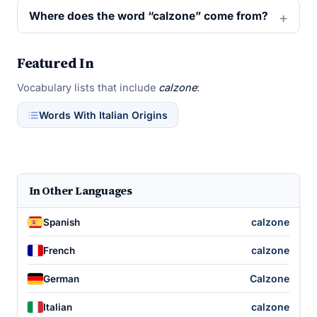
Where does the word “calzone” come from?
Featured In
Vocabulary lists that include
calzone
:
Words With Italian Origins
In Other Languages
calzone
Spanish
calzone
French
Calzone
German
calzone
Italian