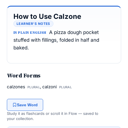
How to Use Calzone
LEARNER’S NOTES
A pizza dough pocket
IN PLAIN ENGLISH
stuffed with fillings, folded in half and
baked.
Word Forms
calzones
, calzoni
PLURAL
PLURAL
Save Word
Study it as flashcards or scroll it in Flow — saved to
your collection.