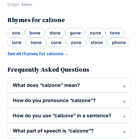
Origin: Italian
Rhymes for calzone
one
bone
done
gone
none
tone
lone
hone
cone
zone
stone
phone
See all rhymes for calzone →
Frequently Asked Questions
What does “calzone” mean?
How do you pronounce “calzone”?
How do you use “calzone” in a sentence?
What part of speech is “calzone”?