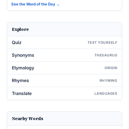
See the Word of the Day →
Explore
Quiz
TEST YOURSELF
Synonyms
THESAURUS
Etymology
ORIGIN
Rhymes
RHYMING
Translate
LANGUAGES
Nearby Words