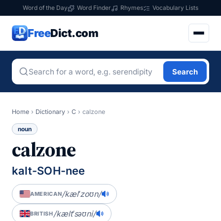
Word of the Day
Word Finder
Rhymes
Vocabulary Lists
Free
Dict.com
Search
Home
›
Dictionary
›
C
›
calzone
noun
calzone
kalt-SOH-nee
/kælˈzoʊn/
AMERICAN
/kæltˈsəʊni/
BRITISH