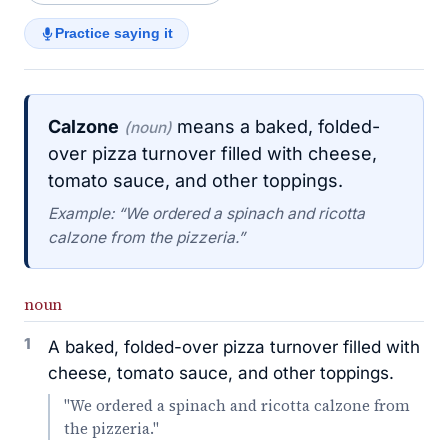
Practice saying it
Calzone
means a baked, folded-
(noun)
over pizza turnover filled with cheese,
tomato sauce, and other toppings.
Example: “We ordered a spinach and ricotta
calzone from the pizzeria.”
noun
1
A baked, folded-over pizza turnover filled with
cheese, tomato sauce, and other toppings.
"We ordered a spinach and ricotta calzone from
the pizzeria."