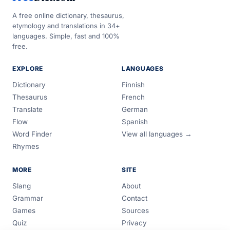
A free online dictionary, thesaurus,
etymology and translations in 34+
languages. Simple, fast and 100%
free.
EXPLORE
LANGUAGES
Dictionary
Finnish
Thesaurus
French
Translate
German
Flow
Spanish
Word Finder
View all languages →
Rhymes
MORE
SITE
Slang
About
Grammar
Contact
Games
Sources
Quiz
Privacy