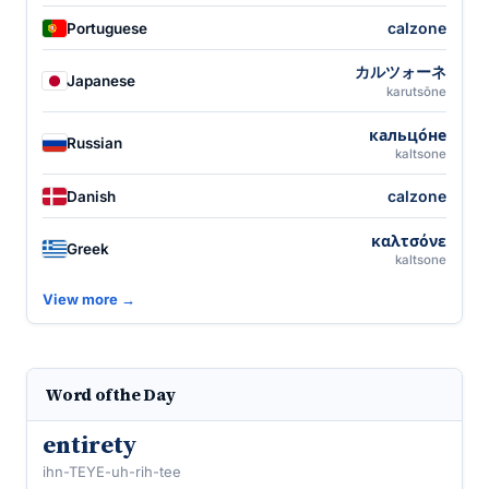
calzone
Portuguese
カルツォーネ
Japanese
karutsōne
кальцо́не
Russian
kaltsone
calzone
Danish
καλτσόνε
Greek
kaltsone
View more →
Word of the Day
entirety
ihn-TEYE-uh-rih-tee