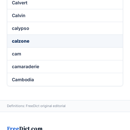
Calvert
Calvin
calypso
calzone
cam
camaraderie
Cambodia
Definitions: FreeDict original editorial
Free
Dict.com