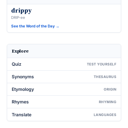
drippy
DRIP-ee
See the Word of the Day →
Explore
Quiz
TEST YOURSELF
Synonyms
THESAURUS
Etymology
ORIGIN
Rhymes
RHYMING
Translate
LANGUAGES