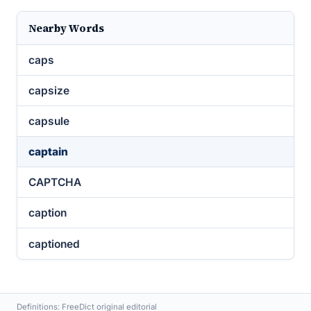
Nearby Words
caps
capsize
capsule
captain
CAPTCHA
caption
captioned
Definitions: FreeDict original editorial