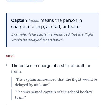
Captain
means the person in
(noun)
charge of a ship, aircraft, or team.
Example: “The captain announced that the flight
would be delayed by an hour.”
noun
1
The person in charge of a ship, aircraft, or
team.
"The captain announced that the flight would be
delayed by an hour."
"She was named captain of the school hockey
team."