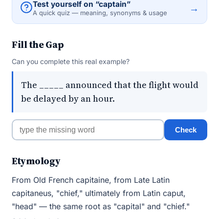
Test yourself on “captain”
→
A quick quiz — meaning, synonyms & usage
Fill the Gap
Can you complete this real example?
The _____ announced that the flight would
be delayed by an hour.
Check
Etymology
From Old French capitaine, from Late Latin
capitaneus, "chief," ultimately from Latin caput,
"head" — the same root as "capital" and "chief."