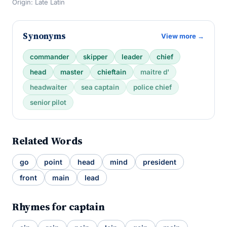
Origin: Late Latin
Synonyms
View more →
commander
skipper
leader
chief
head
master
chieftain
maitre d'
headwaiter
sea captain
police chief
senior pilot
Related Words
go
point
head
mind
president
front
main
lead
Rhymes for captain