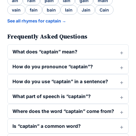
ain
rain
pain
lain
gain
main
vain
fain
bain
Iain
Jain
Cain
See all rhymes for captain →
Frequently Asked Questions
What does “captain” mean?
How do you pronounce “captain”?
How do you use “captain” in a sentence?
What part of speech is “captain”?
Where does the word “captain” come from?
Is “captain” a common word?