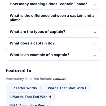
How many meanings does “captain” have?
What is the difference between a captain and a
pilot?
What are the types of captain?
What does a captain do?
What is an example of a captain?
Featured In
Vocabulary lists that include
captain
:
7 Letter Words
Words That Start With C
Words That End With N
A2 Vocabulary Words