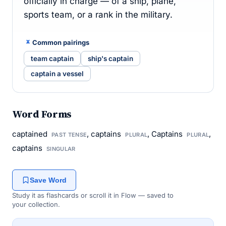
officially in charge — of a ship, plane,
sports team, or a rank in the military.
Common pairings
team captain
ship's captain
captain a vessel
Word Forms
captained
, captains
, Captains
,
PAST TENSE
PLURAL
PLURAL
captains
SINGULAR
Save Word
Study it as flashcards or scroll it in Flow — saved to
your collection.