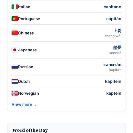
capitano
Italian
capitão
Portuguese
上尉
Chinese
shàng wèi
船長
Japanese
senchō
капита́н
Russian
kapitan
kapitein
Dutch
kaptein
Norwegian
View more →
Word of the Day