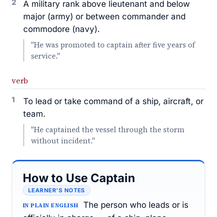
2
A military rank above lieutenant and below
major (army) or between commander and
commodore (navy).
"He was promoted to captain after five years of
service."
verb
1
To lead or take command of a ship, aircraft, or
team.
"He captained the vessel through the storm
without incident."
How to Use Captain
LEARNER’S NOTES
The person who leads or is
IN PLAIN ENGLISH