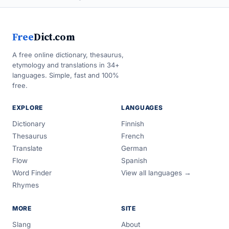
Free
Dict.com
A free online dictionary, thesaurus,
etymology and translations in 34+
languages. Simple, fast and 100%
free.
EXPLORE
LANGUAGES
Dictionary
Finnish
Thesaurus
French
Translate
German
Flow
Spanish
Word Finder
View all languages →
Rhymes
MORE
SITE
Slang
About