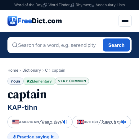
Word of the Day
Word Finder
Rhymes
Vocabulary Lists
Free
Dict.com
Search
Home
›
Dictionary
›
C
›
captain
noun
A2
VERY COMMON
Elementary
captain
KAP-tihn
/ˈkæp.tən/
/ˈkæp.tɪn/
AMERICAN
BRITISH
Practice saying it