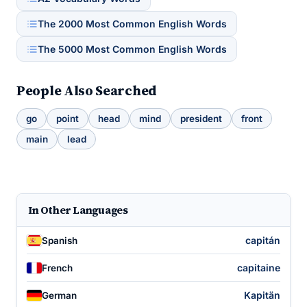
The 2000 Most Common English Words
The 5000 Most Common English Words
People Also Searched
go
point
head
mind
president
front
main
lead
In Other Languages
capitán
Spanish
capitaine
French
Kapitän
German