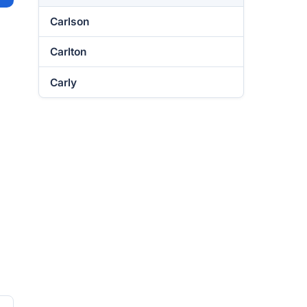
Carlson
Carlton
Carly