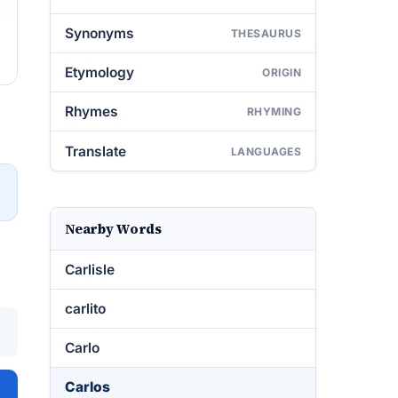
Synonyms
THESAURUS
Etymology
ORIGIN
Rhymes
RHYMING
Translate
LANGUAGES
→
Nearby Words
Carlisle
carlito
Carlo
Carlos