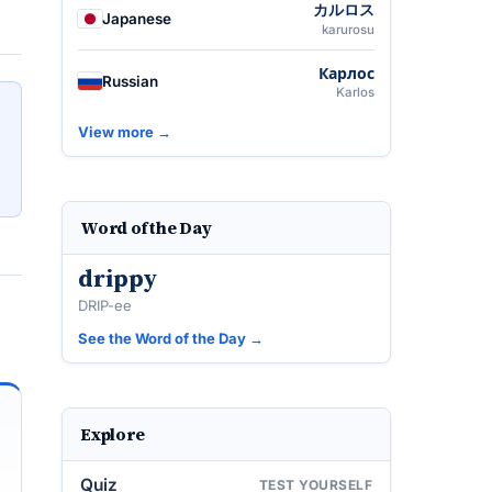
カルロス
Japanese
karurosu
Карлос
Russian
Karlos
View more →
Word of the Day
drippy
DRIP-ee
See the Word of the Day →
Explore
Quiz
TEST YOURSELF