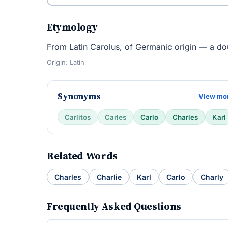
Etymology
From Latin Carolus, of Germanic origin — a dou
Origin: Latin
Synonyms
View mo
Carlitos
Carles
Carlo
Charles
Karl
Related Words
Charles
Charlie
Karl
Carlo
Charly
Frequently Asked Questions