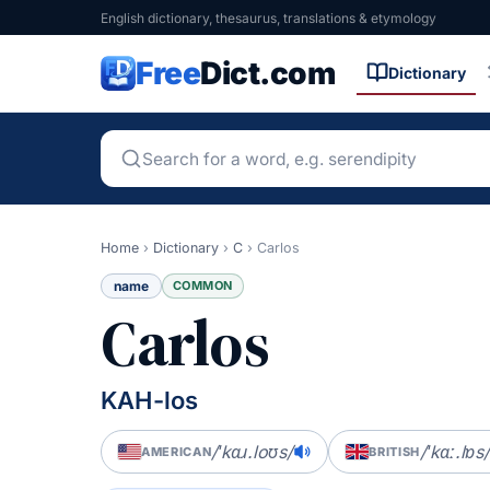
English dictionary, thesaurus, translations & etymology
Free
Dict.com
Dictionary
Home
›
Dictionary
›
C
›
Carlos
name
COMMON
Carlos
KAH-los
/ˈkɑɹ.loʊs/
/ˈkɑː.lɒs/
AMERICAN
BRITISH