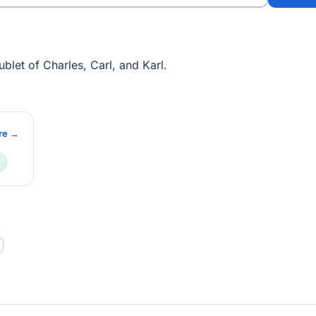
blet of Charles, Carl, and Karl.
re →