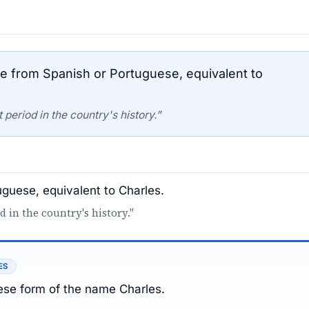
 from Spanish or Portuguese, equivalent to
period in the country's history.”
guese, equivalent to Charles.
d in the country's history."
ES
se form of the name Charles.