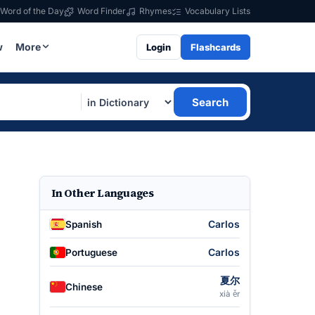
Word of the Day
Word Finder
Rhymes
Vocabulary Lists
w
More
Login
Flashcards
Search
In Other Languages
Carlos
Spanish
Carlos
Portuguese
夏尔
Chinese
xià ěr