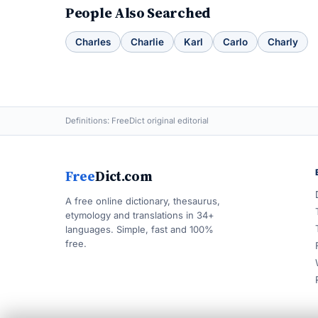
People Also Searched
Charles
Charlie
Karl
Carlo
Charly
Definitions: FreeDict original editorial
Free
Dict.com
A free online dictionary, thesaurus,
etymology and translations in 34+
languages. Simple, fast and 100%
free.