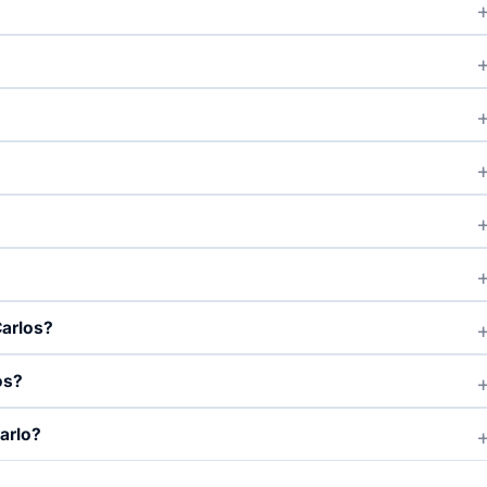
Carlos?
os?
arlo?