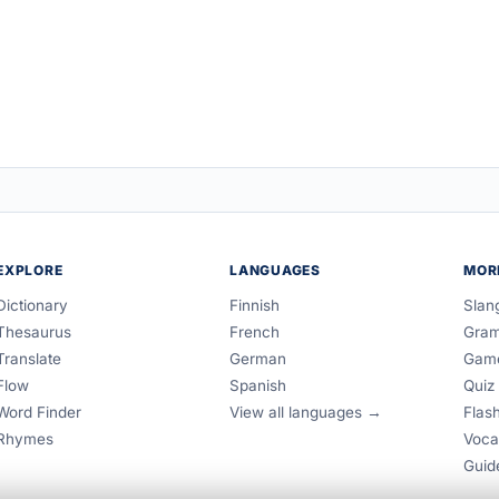
EXPLORE
LANGUAGES
MOR
Dictionary
Finnish
Slan
Thesaurus
French
Gra
Translate
German
Gam
Flow
Spanish
Quiz
Word Finder
View all languages →
Flas
Rhymes
Voca
Guid