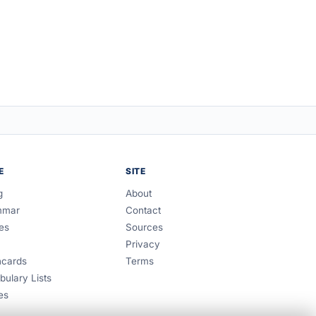
E
SITE
g
About
mmar
Contact
es
Sources
Privacy
hcards
Terms
bulary Lists
es