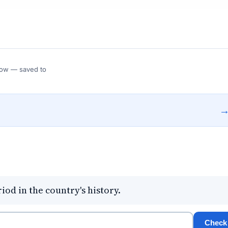
 Flow — saved to
iod in the country's history.
Check