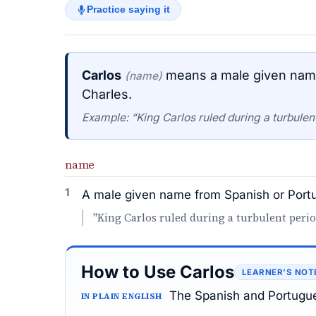
Practice saying it
Carlos
means a male given name
(name)
Charles.
Example: “King Carlos ruled during a turbulent 
name
1
A male given name from Spanish or Portu
"King Carlos ruled during a turbulent perio
How to Use Carlos
LEARNER’S NOT
The Spanish and Portugue
IN PLAIN ENGLISH