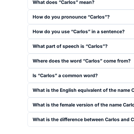
What does “Carlos” mean?
How do you pronounce “Carlos”?
How do you use “Carlos” in a sentence?
What part of speech is “Carlos”?
Where does the word “Carlos” come from?
Is “Carlos” a common word?
What is the English equivalent of the name 
What is the female version of the name Carl
What is the difference between Carlos and C