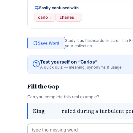
Easily confused with
carlo
→
charles
→
Study it as flashcards or scroll it in
Save Word
your collection.
Test yourself on “Carlos”
A quick quiz — meaning, synonyms & usage
Fill the Gap
Can you complete this real example?
King _____ ruled during a turbulent per