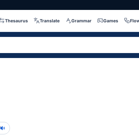
Thesaurus
Translate
Grammar
Games
Flo