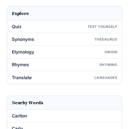
Explore
Quiz
TEST YOURSELF
Synonyms
THESAURUS
Etymology
ORIGIN
Rhymes
RHYMING
Translate
LANGUAGES
Nearby Words
Carlton
Carly