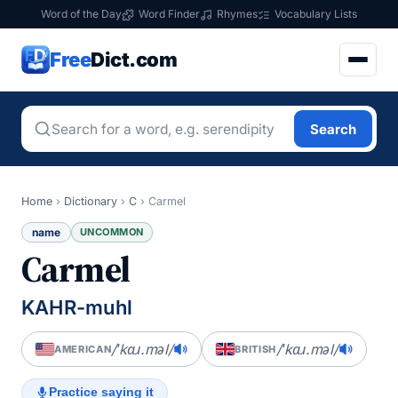
Word of the Day
Word Finder
Rhymes
Vocabulary Lists
Free
Dict.com
Search
Home
›
Dictionary
›
C
›
Carmel
name
UNCOMMON
Carmel
KAHR-muhl
/ˈkɑɹ.məl/
/ˈkɑɹ.məl/
AMERICAN
BRITISH
Practice saying it