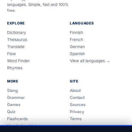
languages. Simple, fast and 100%
free.
EXPLORE
LANGUAGES
Dictionary
Finnish
Thesaurus
French
Translate
German
Flow
Spanish
Word Finder
View all languages →
Rhymes
MORE
SITE
Slang
About
Grammar
Contact
Games
Sources
Quiz
Privacy
Flashcards
Terms
Vocabulary Lists