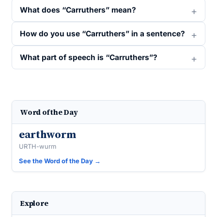
What does “Carruthers” mean?
How do you use “Carruthers” in a sentence?
What part of speech is “Carruthers”?
Word of the Day
earthworm
URTH-wurm
See the Word of the Day →
Explore