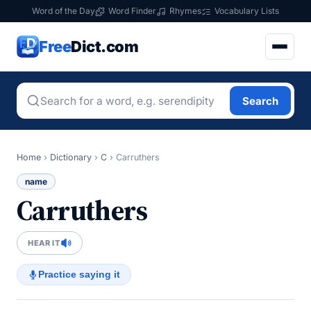
Word of the Day
Word Finder
Rhymes
Vocabulary Lists
Free
Dict.com
Search
Home
›
Dictionary
›
C
›
Carruthers
name
Carruthers
HEAR IT
Practice saying it