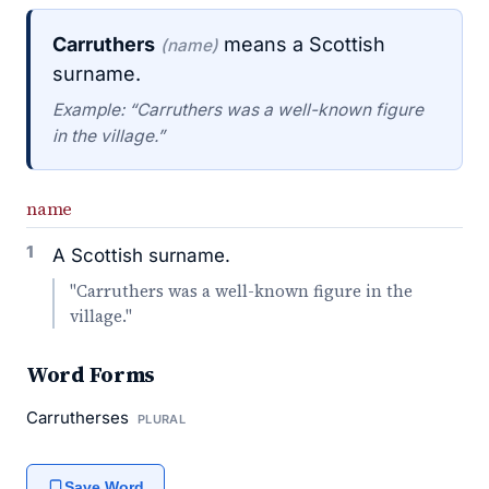
Carruthers
means a Scottish
(name)
surname.
Example: “Carruthers was a well-known figure
in the village.”
name
1
A Scottish surname.
"Carruthers was a well-known figure in the
village."
Word Forms
Carrutherses
PLURAL
Save Word