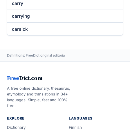
carry
carrying
carsick
Definitions: FreeDict original editorial
Free
Dict.com
A free online dictionary, thesaurus,
etymology and translations in 34+
languages. Simple, fast and 100%
free.
EXPLORE
LANGUAGES
Dictionary
Finnish