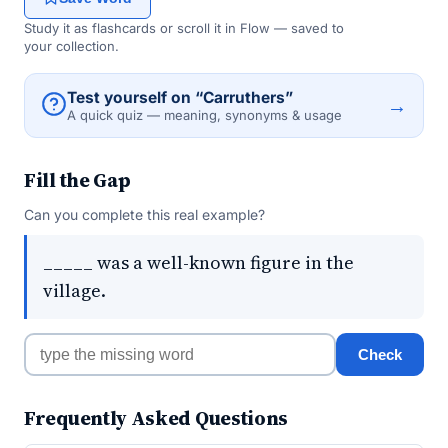
Study it as flashcards or scroll it in Flow — saved to
your collection.
Test yourself on “Carruthers”
→
A quick quiz — meaning, synonyms & usage
Fill the Gap
Can you complete this real example?
_____ was a well-known figure in the
village.
Check
Frequently Asked Questions