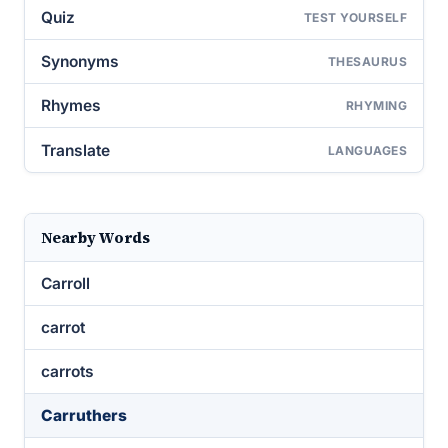
Quiz
TEST YOURSELF
Synonyms
THESAURUS
Rhymes
RHYMING
Translate
LANGUAGES
Nearby Words
Carroll
carrot
carrots
Carruthers