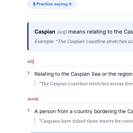
Practice saying it
Caspian
means relating to the Cas
(adj)
Example: “The Caspian coastline stretches acr
adj
1
Relating to the Caspian Sea or the region 
"The Caspian coastline stretches across five
noun
1
A person from a country bordering the C
"Caspians have fished these waters for centu