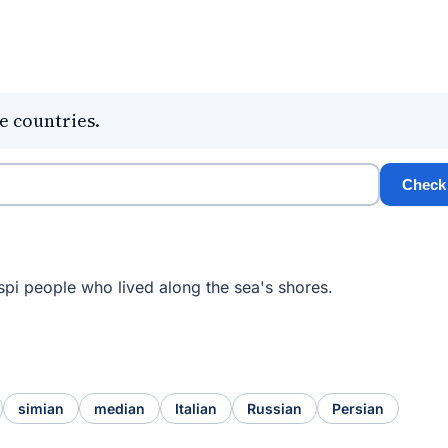
e countries.
Check
spi people who lived along the sea's shores.
simian
median
Italian
Russian
Persian