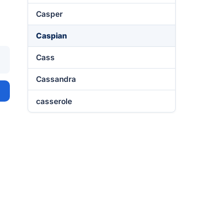
Casper
Caspian
Cass
Cassandra
casserole