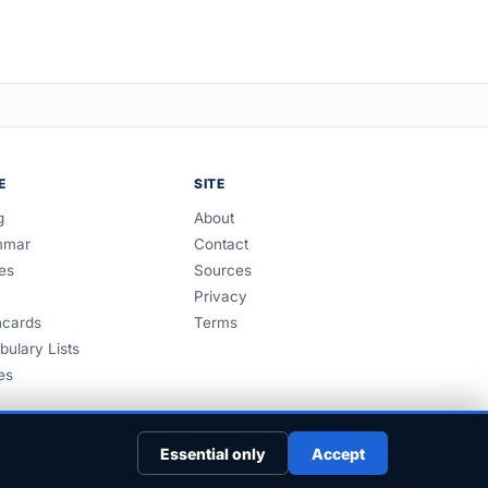
E
SITE
g
About
mmar
Contact
es
Sources
Privacy
hcards
Terms
bulary Lists
es
Essential only
Accept