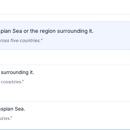
pian Sea or the region surrounding it.
oss five countries.”
surrounding it.
 countries."
aspian Sea.
ries."