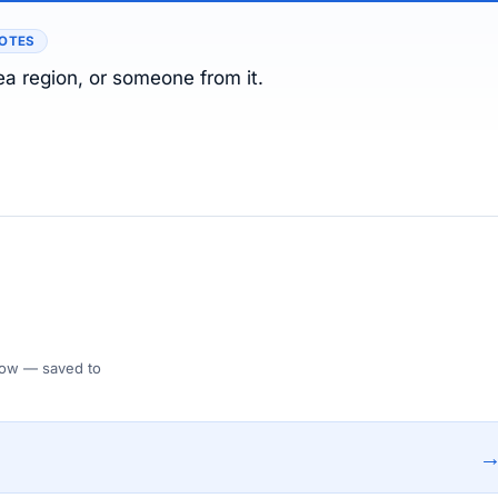
NOTES
ea region, or someone from it.
 Flow — saved to