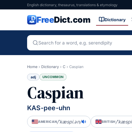
English dictionary, thesaurus, translations & etymology
Free
Dict.com
Dictionary
Home
›
Dictionary
›
C
›
Caspian
adj
UNCOMMON
Caspian
KAS-pee-uhn
/ˈkæspi.ən/
/ˈkæspi
AMERICAN
BRITISH