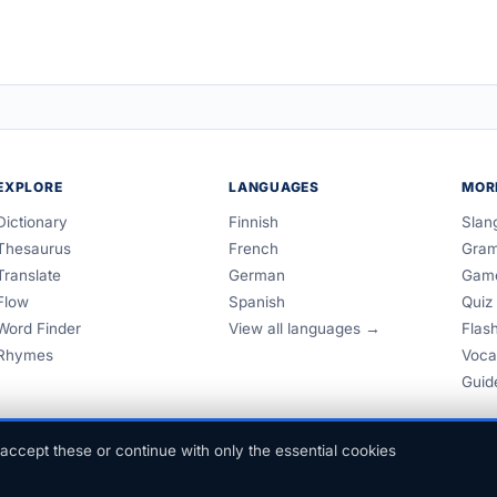
EXPLORE
LANGUAGES
MOR
Dictionary
Finnish
Slan
Thesaurus
French
Gra
Translate
German
Gam
Flow
Spanish
Quiz
Word Finder
View all languages →
Flas
Rhymes
Voca
Guid
accept these or continue with only the essential cookies