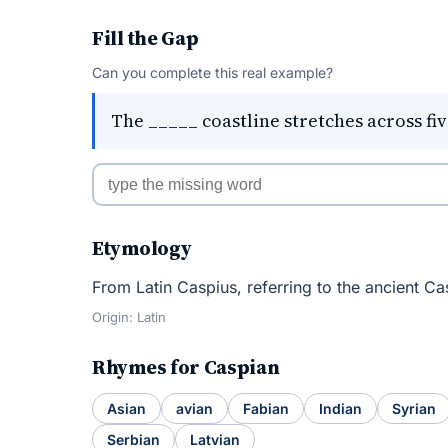
Fill the Gap
Can you complete this real example?
The _____ coastline stretches across fiv
Etymology
From Latin Caspius, referring to the ancient Ca
Origin: Latin
Rhymes for Caspian
Asian
avian
Fabian
Indian
Syrian
Serbian
Latvian