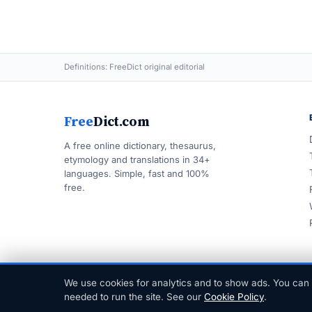
Definitions: FreeDict original editorial
Free
Dict.com
A free online dictionary, thesaurus,
etymology and translations in 34+
languages. Simple, fast and 100%
free.
We use cookies for analytics and to show ads. You can 
© 1999–2026 FreeDict.com
needed to run the site. See our
Cookie Policy
.