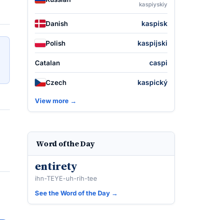
kaspiyskiy
kaspisk
Danish
kaspijski
Polish
caspi
Catalan
kaspický
Czech
View more →
Word of the Day
entirety
ihn-TEYE-uh-rih-tee
See the Word of the Day →