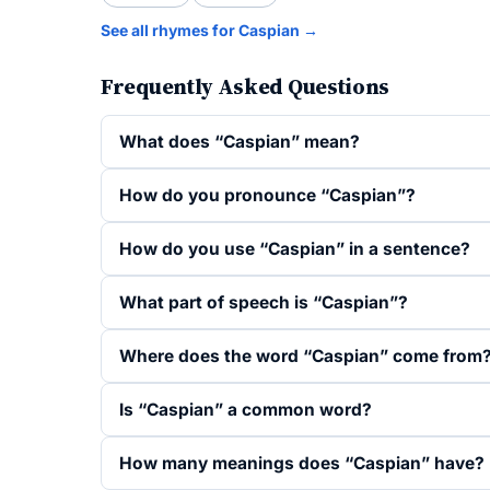
See all rhymes for Caspian →
Frequently Asked Questions
What does “Caspian” mean?
How do you pronounce “Caspian”?
How do you use “Caspian” in a sentence?
What part of speech is “Caspian”?
Where does the word “Caspian” come from
Is “Caspian” a common word?
How many meanings does “Caspian” have?