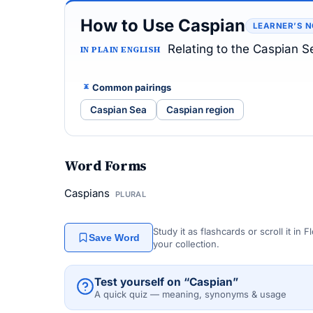
How to Use Caspian
LEARNER’S 
Relating to the Caspian S
IN PLAIN ENGLISH
Common pairings
Caspian Sea
Caspian region
Word Forms
Caspians
PLURAL
Study it as flashcards or scroll it in
Save Word
your collection.
Test yourself on “Caspian”
A quick quiz — meaning, synonyms & usage