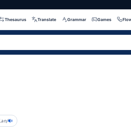
Thesaurus
Translate
Grammar
Games
Flo
.ən/