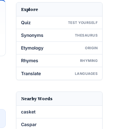
Explore
Quiz
TEST YOURSELF
Synonyms
THESAURUS
Etymology
ORIGIN
Rhymes
RHYMING
Translate
LANGUAGES
Nearby Words
casket
→
Caspar