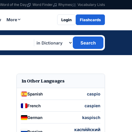
Word of the Day
Word Finder
Rhymes
Vocabulary Lists
w
More
Login
Flashcards
Search
In Other Languages
caspio
Spanish
caspien
French
kaspisch
German
каспи́йский
Russian