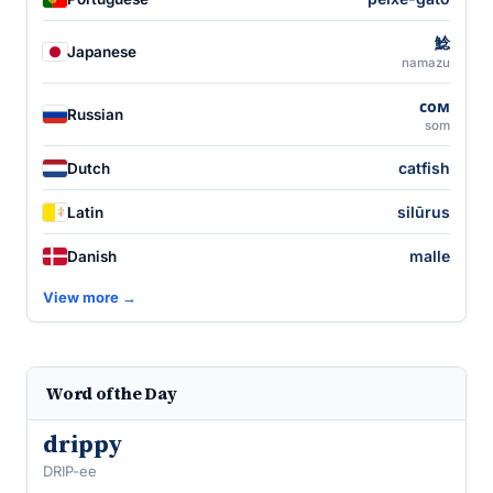
鯰
Japanese
namazu
сом
Russian
som
catfish
Dutch
silūrus
Latin
malle
Danish
View more →
Word of the Day
drippy
DRIP-ee