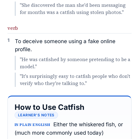
"She discovered the man she'd been messaging
for months was a catfish using stolen photos."
verb
1
To deceive someone using a fake online
profile.
"He was catfished by someone pretending to be a
model."
"It's surprisingly easy to catfish people who don't
verify who they're talking to."
How to Use Catfish
LEARNER’S NOTES
Either the whiskered fish, or
IN PLAIN ENGLISH
(much more commonly used today)