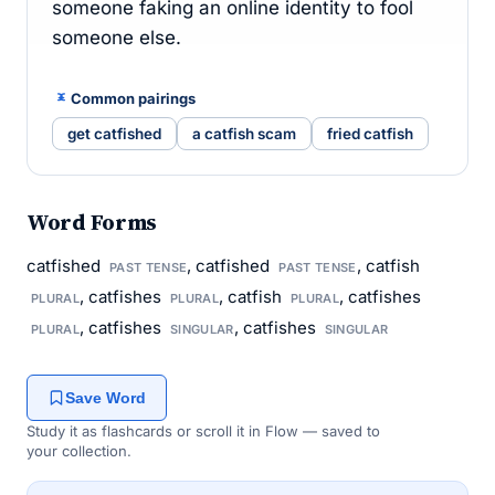
someone faking an online identity to fool
someone else.
Common pairings
get catfished
a catfish scam
fried catfish
Word Forms
catfished
, catfished
, catfish
PAST TENSE
PAST TENSE
, catfishes
, catfish
, catfishes
PLURAL
PLURAL
PLURAL
, catfishes
, catfishes
PLURAL
SINGULAR
SINGULAR
Save Word
Study it as flashcards or scroll it in Flow — saved to
your collection.