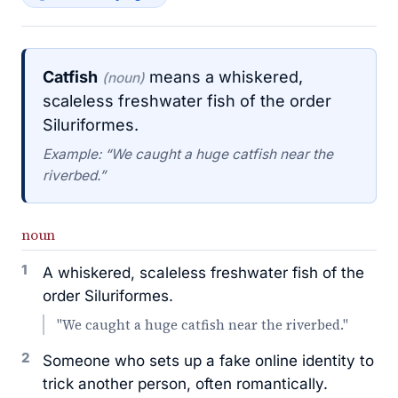
Catfish
means a whiskered,
(noun)
scaleless freshwater fish of the order
Siluriformes.
Example: “We caught a huge catfish near the
riverbed.”
noun
1
A whiskered, scaleless freshwater fish of the
order Siluriformes.
"We caught a huge catfish near the riverbed."
2
Someone who sets up a fake online identity to
trick another person, often romantically.