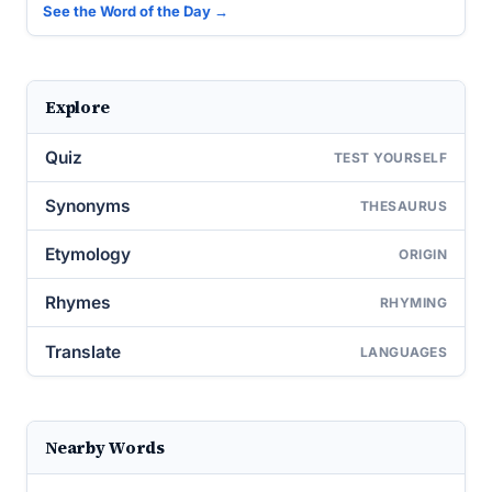
See the Word of the Day →
Explore
Quiz
TEST YOURSELF
Synonyms
THESAURUS
Etymology
ORIGIN
Rhymes
RHYMING
Translate
LANGUAGES
Nearby Words