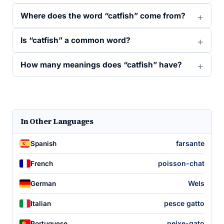
Where does the word “catfish” come from?
Is “catfish” a common word?
How many meanings does “catfish” have?
In Other Languages
farsante
Spanish
poisson-chat
French
Wels
German
pesce gatto
Italian
peixe-gato
Portuguese