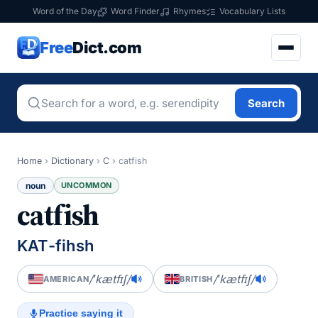
Word of the Day
Word Finder
Rhymes
Vocabulary Lists
Free
Dict.com
Search
Home
›
Dictionary
›
C
›
catfish
noun
UNCOMMON
catfish
KAT-fihsh
/ˈkætfɪʃ/
/ˈkætfɪʃ/
AMERICAN
BRITISH
Practice saying it