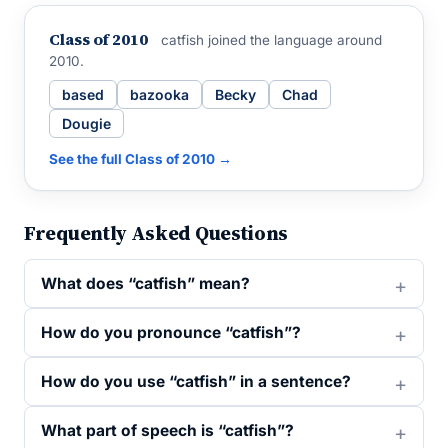
Class of 2010
catfish joined the language around
2010.
based
bazooka
Becky
Chad
Dougie
See the full Class of 2010 →
Frequently Asked Questions
What does “catfish” mean?
How do you pronounce “catfish”?
How do you use “catfish” in a sentence?
What part of speech is “catfish”?