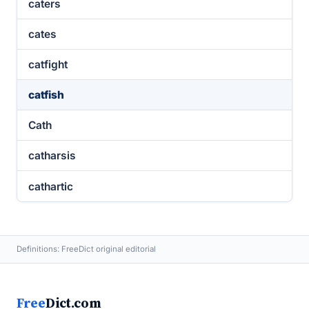
caters
cates
catfight
catfish
Cath
catharsis
cathartic
Definitions: FreeDict original editorial
Free
Dict.com