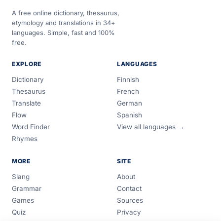
A free online dictionary, thesaurus,
etymology and translations in 34+
languages. Simple, fast and 100%
free.
EXPLORE
LANGUAGES
Dictionary
Finnish
Thesaurus
French
Translate
German
Flow
Spanish
Word Finder
View all languages →
Rhymes
MORE
SITE
Slang
About
Grammar
Contact
Games
Sources
Quiz
Privacy