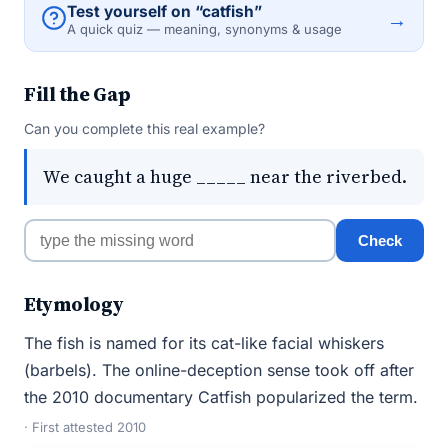
Test yourself on “catfish”
→
A quick quiz — meaning, synonyms & usage
Fill the Gap
Can you complete this real example?
We caught a huge _____ near the riverbed.
Check
Etymology
The fish is named for its cat-like facial whiskers
(barbels). The online-deception sense took off after
the 2010 documentary Catfish popularized the term.
· First attested 2010