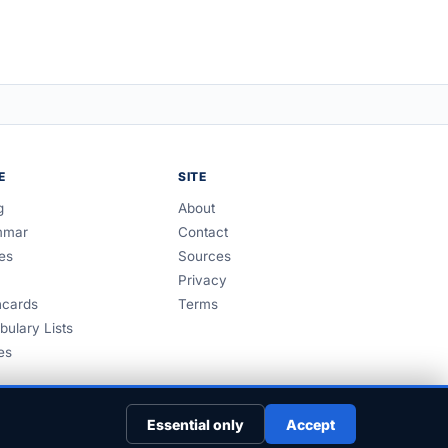
E
SITE
g
About
mmar
Contact
es
Sources
Privacy
hcards
Terms
bulary Lists
es
Essential only
Accept