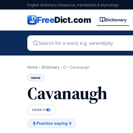
English dictionary, thesaurus, translations & etymology
Free
Dict.com
Dictionary
Home
›
Dictionary
›
C
›
Cavanaugh
name
Cavanaugh
HEAR IT
Practice saying it