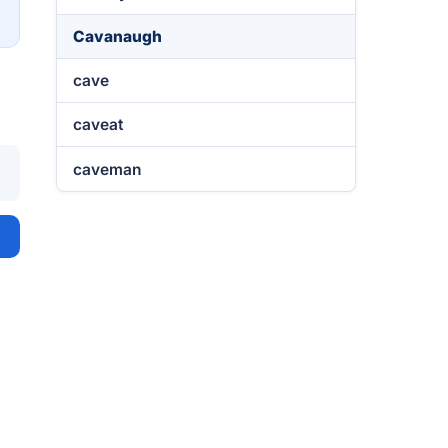
→
Cavanaugh
cave
caveat
caveman