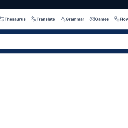
Thesaurus
Translate
Grammar
Games
Flo