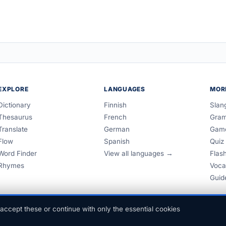
EXPLORE
LANGUAGES
MOR
Dictionary
Finnish
Slan
Thesaurus
French
Gra
Translate
German
Gam
Flow
Spanish
Quiz
Word Finder
View all languages →
Flas
Rhymes
Voca
Guid
accept these or continue with only the essential cookies