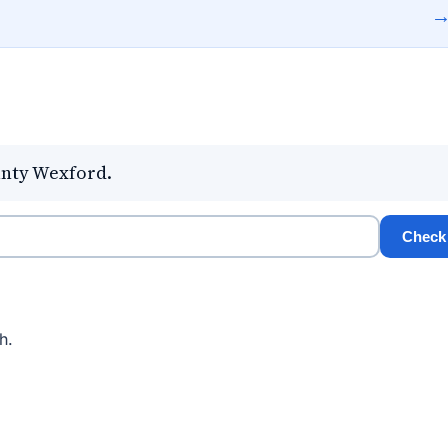
unty Wexford.
Check
h.