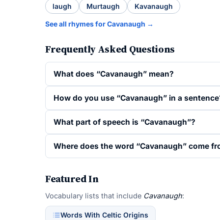
laugh
Murtaugh
Kavanaugh
See all rhymes for Cavanaugh →
Frequently Asked Questions
What does “Cavanaugh” mean?
How do you use “Cavanaugh” in a sentence
What part of speech is “Cavanaugh”?
Where does the word “Cavanaugh” come f
Featured In
Vocabulary lists that include
Cavanaugh
:
Words With Celtic Origins