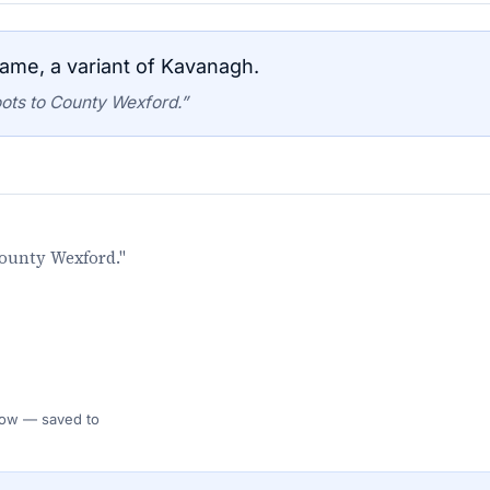
ame, a variant of Kavanagh.
ots to County Wexford.”
County Wexford."
 Flow — saved to