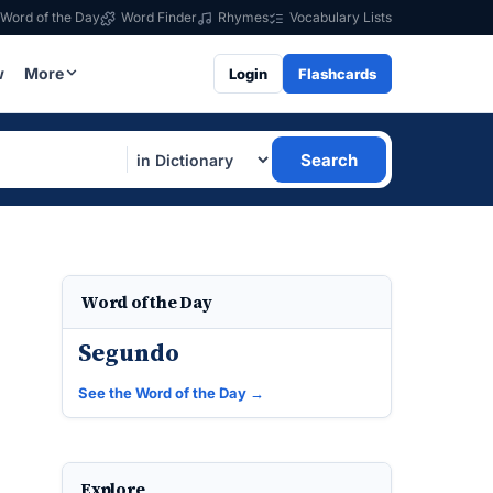
Word of the Day
Word Finder
Rhymes
Vocabulary Lists
w
More
Login
Flashcards
Search
Word of the Day
Segundo
See the Word of the Day →
Explore