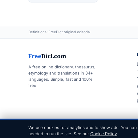
Definitions: FreeDict original editorial
Free
Dict.com
A free online dictionary, thesaurus,
etymology and translations in 34+
languages. Simple, fast and 100%
free.
We use cookies for analytics and to show ads. You can 
© 1999–2026 FreeDict.com
needed to run the site. See our
Cookie Policy
.