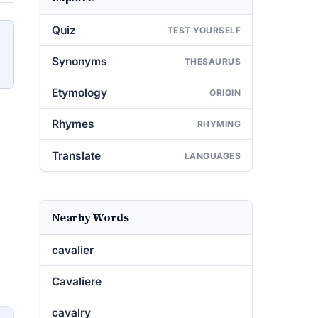
Quiz
TEST YOURSELF
Synonyms
THESAURUS
Etymology
ORIGIN
Rhymes
RHYMING
Translate
LANGUAGES
Nearby Words
cavalier
Cavaliere
cavalry