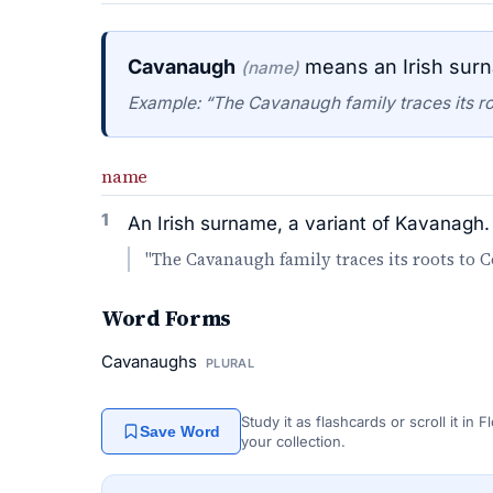
Cavanaugh
means an Irish surn
(name)
Example: “The Cavanaugh family traces its ro
name
1
An Irish surname, a variant of Kavanagh.
"The Cavanaugh family traces its roots to 
Word Forms
Cavanaughs
PLURAL
Study it as flashcards or scroll it in
Save Word
your collection.