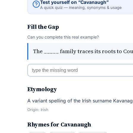
Test yourself on “Cavanaugh”
A quick quiz — meaning, synonyms & usage
Fill the Gap
Can you complete this real example?
The _____ family traces its roots to Co
Etymology
A variant spelling of the Irish surname Kavanag
Origin: Irish
Rhymes for Cavanaugh