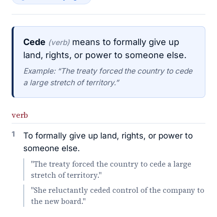
Cede
means to formally give up
(verb)
land, rights, or power to someone else.
Example: “The treaty forced the country to cede
a large stretch of territory.”
verb
1
To formally give up land, rights, or power to
someone else.
"The treaty forced the country to cede a large
stretch of territory."
"She reluctantly ceded control of the company to
the new board."