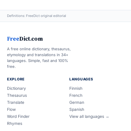
Definitions: FreeDict original editorial
Free
Dict.com
A free online dictionary, thesaurus,
etymology and translations in 34+
languages. Simple, fast and 100%
free.
EXPLORE
LANGUAGES
Dictionary
Finnish
Thesaurus
French
Translate
German
Flow
Spanish
Word Finder
View all languages →
Rhymes