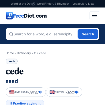
Word of the Day
Word Finder
Rhymes
Vocabulary Lists
Free
Dict.com
Search
Home
›
Dictionary
›
C
›
cede
verb
cede
seed
/siːd/
/siːd/
AMERICAN
BRITISH
Practice saying it