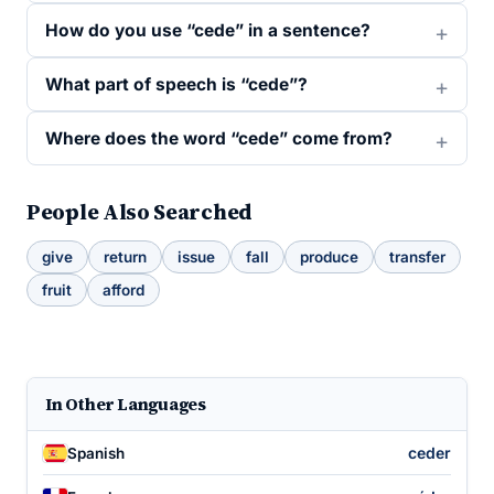
How do you use “cede” in a sentence?
What part of speech is “cede”?
Where does the word “cede” come from?
People Also Searched
give
return
issue
fall
produce
transfer
fruit
afford
In Other Languages
ceder
Spanish