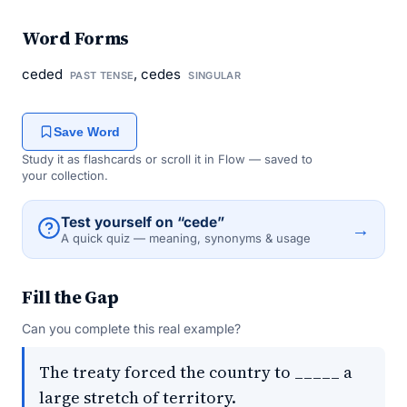
Word Forms
ceded
, cedes
PAST TENSE
SINGULAR
Save Word
Study it as flashcards or scroll it in Flow — saved to
your collection.
Test yourself on “cede”
→
A quick quiz — meaning, synonyms & usage
Fill the Gap
Can you complete this real example?
The treaty forced the country to _____ a
large stretch of territory.