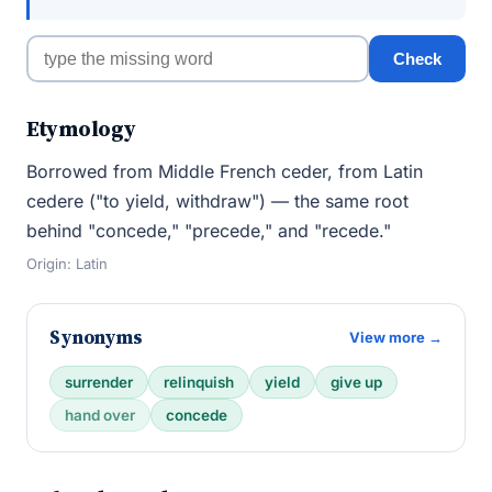
Check
Etymology
Borrowed from Middle French ceder, from Latin
cedere ("to yield, withdraw") — the same root
behind "concede," "precede," and "recede."
Origin: Latin
Synonyms
View more →
surrender
relinquish
yield
give up
hand over
concede