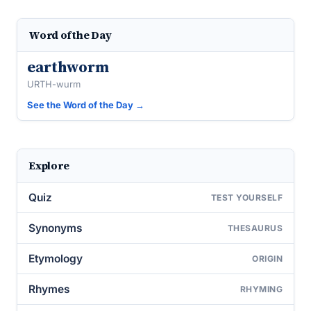
Word of the Day
earthworm
URTH-wurm
See the Word of the Day →
Explore
Quiz
TEST YOURSELF
Synonyms
THESAURUS
Etymology
ORIGIN
Rhymes
RHYMING