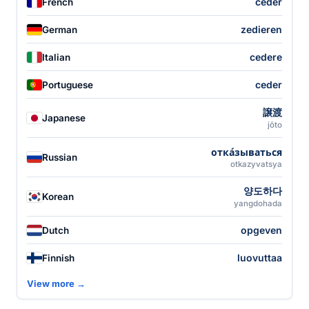
céder
French
zedieren
German
cedere
Italian
ceder
Portuguese
譲渡
Japanese
jōto
отка́зываться
Russian
otkazyvatsya
양도하다
Korean
yangdohada
opgeven
Dutch
luovuttaa
Finnish
View more →