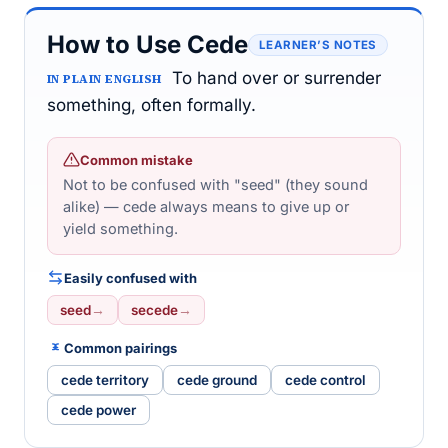
How to Use Cede
LEARNER’S NOTES
To hand over or surrender
IN PLAIN ENGLISH
something, often formally.
Common mistake
Not to be confused with "seed" (they sound
alike) — cede always means to give up or
yield something.
Easily confused with
seed
→
secede
→
Common pairings
cede territory
cede ground
cede control
cede power