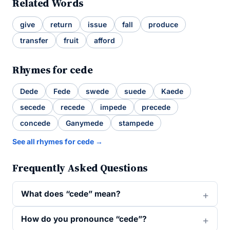
Related Words
give
return
issue
fall
produce
transfer
fruit
afford
Rhymes for cede
Dede
Fede
swede
suede
Kaede
secede
recede
impede
precede
concede
Ganymede
stampede
See all rhymes for cede →
Frequently Asked Questions
What does “cede” mean?
How do you pronounce “cede”?