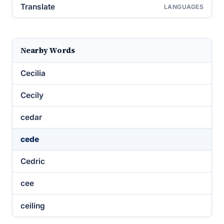
Translate
LANGUAGES
Nearby Words
Cecilia
Cecily
cedar
cede
Cedric
cee
ceiling