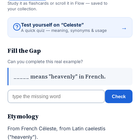
Study it as flashcards or scroll it in Flow — saved to
your collection.
Test yourself on “Celeste”
→
A quick quiz — meaning, synonyms & usage
Fill the Gap
Can you complete this real example?
_____ means "heavenly" in French.
Check
Etymology
From French Céleste, from Latin caelestis
("heavenly").