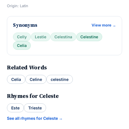
Origin: Latin
Synonyms
View more →
Celly
Lestie
Celestina
Celestine
Celia
Related Words
Celia
Celine
celestine
Rhymes for Celeste
Este
Trieste
See all rhymes for Celeste →