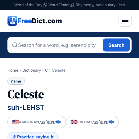
Word of the Day
Word Finder
Rhymes
Vocabulary Lists
Free
Dict.com
Search
Home
›
Dictionary
›
C
›
Celeste
name
Celeste
suh-LEHST
/səˈlɛst/
/səˈlɛst/
AMERICAN
BRITISH
Practice saying it