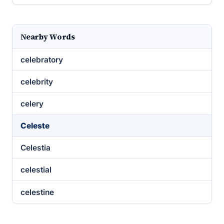
Nearby Words
celebratory
celebrity
celery
Celeste
Celestia
celestial
celestine