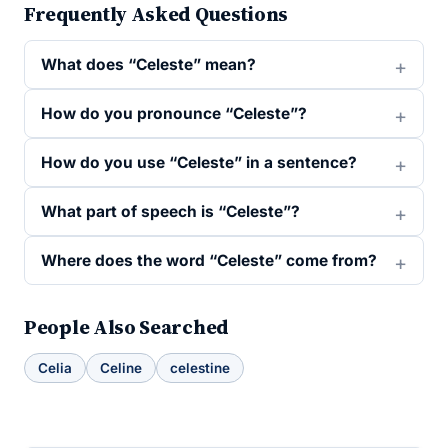
Frequently Asked Questions
What does “Celeste” mean?
How do you pronounce “Celeste”?
How do you use “Celeste” in a sentence?
What part of speech is “Celeste”?
Where does the word “Celeste” come from?
People Also Searched
Celia
Celine
celestine