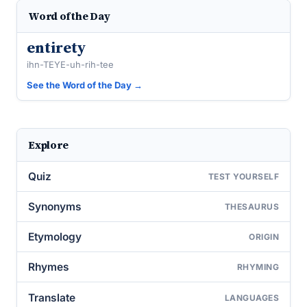
Word of the Day
entirety
ihn-TEYE-uh-rih-tee
See the Word of the Day →
Explore
Quiz
TEST YOURSELF
Synonyms
THESAURUS
Etymology
ORIGIN
Rhymes
RHYMING
Translate
LANGUAGES