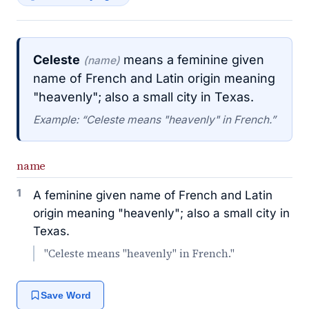
Celeste
means a feminine given
(name)
name of French and Latin origin meaning
"heavenly"; also a small city in Texas.
Example: “Celeste means "heavenly" in French.”
name
1
A feminine given name of French and Latin
origin meaning "heavenly"; also a small city in
Texas.
"Celeste means "heavenly" in French."
Save Word