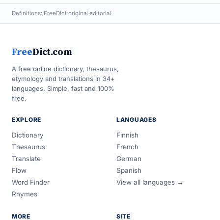
Definitions: FreeDict original editorial
Free
Dict.com
A free online dictionary, thesaurus,
etymology and translations in 34+
languages. Simple, fast and 100%
free.
EXPLORE
LANGUAGES
Dictionary
Finnish
Thesaurus
French
Translate
German
Flow
Spanish
Word Finder
View all languages →
Rhymes
MORE
SITE