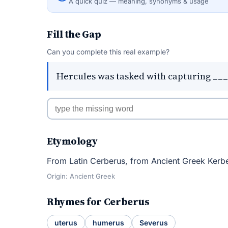
A quick quiz — meaning, synonyms & usage
Fill the Gap
Can you complete this real example?
Hercules was tasked with capturing ____
Etymology
From Latin Cerberus, from Ancient Greek Kerbe
Origin: Ancient Greek
Rhymes for Cerberus
uterus
humerus
Severus