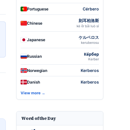
Cérbero
Portuguese
刻耳柏洛斯
Chinese
kè ěr bǎi luò sī
ケルベロス
Japanese
keruberosu
Ке́рбер
Russian
Kerber
Kerberos
Norwegian
Kerberos
Danish
View more →
Word of the Day
→