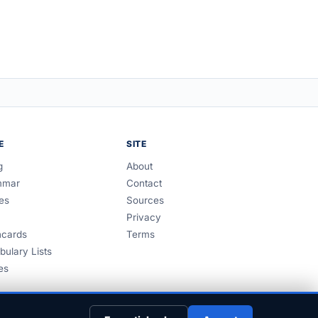
E
SITE
g
About
mmar
Contact
es
Sources
Privacy
hcards
Terms
bulary Lists
es