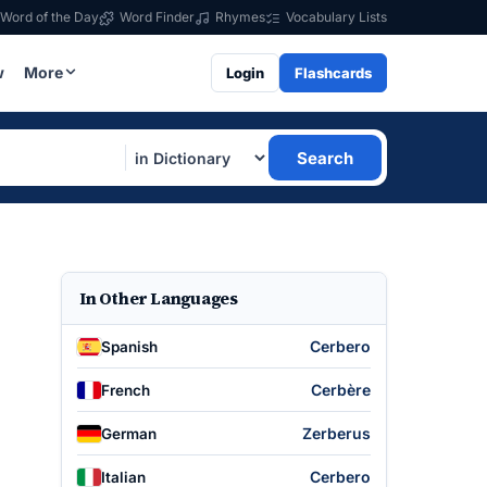
Word of the Day
Word Finder
Rhymes
Vocabulary Lists
w
More
Login
Flashcards
Search
In Other Languages
Cerbero
Spanish
Cerbère
French
Zerberus
German
Cerbero
Italian