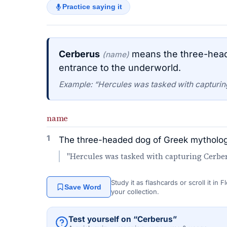
Practice saying it
Cerberus
means the three-head
(name)
entrance to the underworld.
Example: “Hercules was tasked with capturing
name
1
The three-headed dog of Greek mythology
"Hercules was tasked with capturing Cerberu
Study it as flashcards or scroll it in
Save Word
your collection.
Test yourself on “Cerberus”