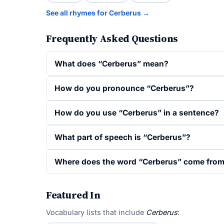
See all rhymes for Cerberus →
Frequently Asked Questions
What does “Cerberus” mean?
How do you pronounce “Cerberus”?
How do you use “Cerberus” in a sentence?
What part of speech is “Cerberus”?
Where does the word “Cerberus” come fro
Featured In
Vocabulary lists that include
Cerberus
: