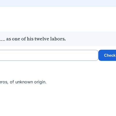
_ as one of his twelve labors.
Check
ros, of unknown origin.