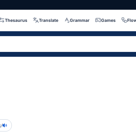
Thesaurus
Translate
Grammar
Games
Flo
/