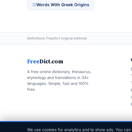
Words With Greek Origins
Definitions: FreeDict original editorial
Free
Dict.com
A free online dictionary, thesaurus,
etymology and translations in 34+
languages. Simple, fast and 100%
free.
We use cookies for analytics and to show ads. You can 