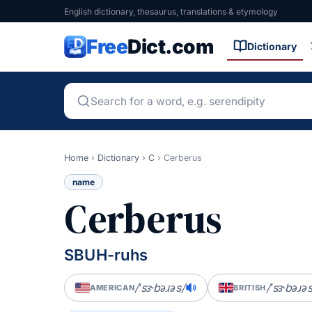
English dictionary, thesaurus, translations & etymology
Free
Dict.com
Dictionary
Home
›
Dictionary
›
C
›
Cerberus
name
Cerberus
SBUH-ruhs
/ˈsɝbəɹəs/
/ˈsɝbəɹəs
AMERICAN
BRITISH