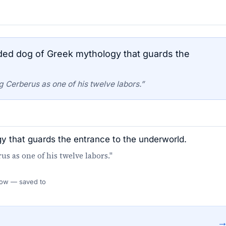
ed dog of Greek mythology that guards the
 Cerberus as one of his twelve labors.”
 that guards the entrance to the underworld.
s as one of his twelve labors."
 Flow — saved to