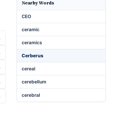
Nearby Words
CEO
ceramic
ceramics
Cerberus
cereal
cerebellum
cerebral