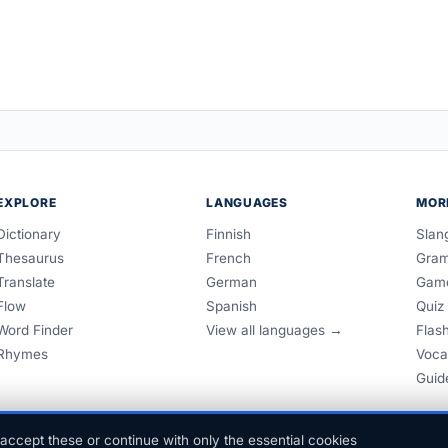
EXPLORE
LANGUAGES
MOR
Dictionary
Finnish
Slan
Thesaurus
French
Gra
Translate
German
Gam
Flow
Spanish
Quiz
Word Finder
View all languages →
Flas
Rhymes
Voca
Guid
accept these or continue with only the essential cookies