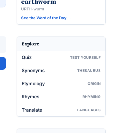
earthworm
URTH-wurm
See the Word of the Day →
Explore
Quiz
TEST YOURSELF
Synonyms
THESAURUS
Etymology
ORIGIN
Rhymes
RHYMING
Translate
LANGUAGES