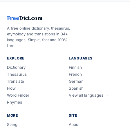
Free
Dict.com
A free online dictionary, thesaurus,
etymology and translations in 34+
languages. Simple, fast and 100%
free.
EXPLORE
LANGUAGES
Dictionary
Finnish
Thesaurus
French
Translate
German
Flow
Spanish
Word Finder
View all languages →
Rhymes
MORE
SITE
Slang
About