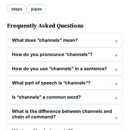
steps
pipes
Frequently Asked Questions
What does “channels” mean?
How do you pronounce “channels”?
How do you use “channels” in a sentence?
What part of speech is “channels”?
Is “channels” a common word?
What is the difference between channels and
chain of command?