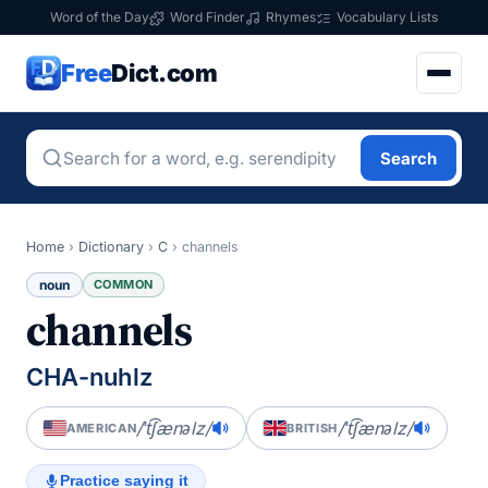
Word of the Day
Word Finder
Rhymes
Vocabulary Lists
Free
Dict.com
Search
Home
›
Dictionary
›
C
›
channels
noun
COMMON
channels
CHA-nuhlz
/ˈt͡ʃænəlz/
/ˈt͡ʃænəlz/
AMERICAN
BRITISH
Practice saying it