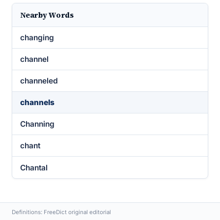
Nearby Words
changing
channel
channeled
channels
Channing
chant
Chantal
Definitions: FreeDict original editorial