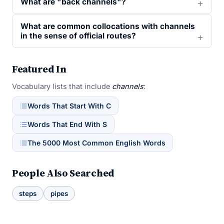
What are "back channels"?
What are common collocations with channels
in the sense of official routes?
Featured In
Vocabulary lists that include
channels
:
Words That Start With C
Words That End With S
The 5000 Most Common English Words
People Also Searched
steps
pipes