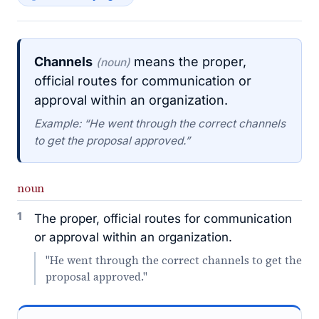
Channels
means the proper,
(noun)
official routes for communication or
approval within an organization.
Example: “He went through the correct channels
to get the proposal approved.”
noun
1
The proper, official routes for communication
or approval within an organization.
"He went through the correct channels to get the
proposal approved."