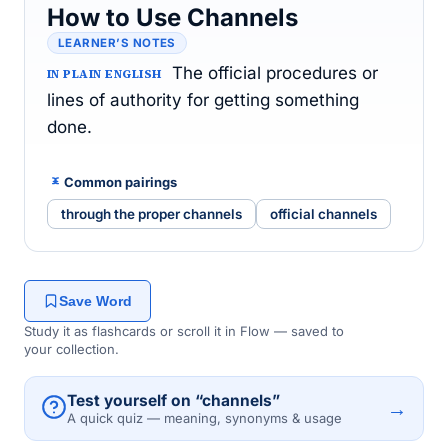
How to Use Channels
LEARNER’S NOTES
The official procedures or
IN PLAIN ENGLISH
lines of authority for getting something
done.
Common pairings
through the proper channels
official channels
Save Word
Study it as flashcards or scroll it in Flow — saved to
your collection.
Test yourself on “channels”
→
A quick quiz — meaning, synonyms & usage