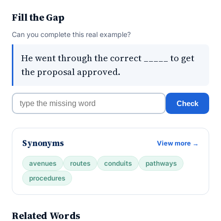
Fill the Gap
Can you complete this real example?
He went through the correct _____ to get
the proposal approved.
Check
Synonyms
View more →
avenues
routes
conduits
pathways
procedures
Related Words