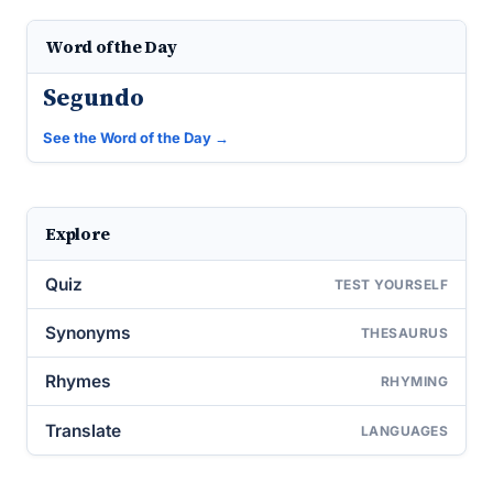
Word of the Day
Segundo
See the Word of the Day →
Explore
Quiz
TEST YOURSELF
Synonyms
THESAURUS
Rhymes
RHYMING
Translate
LANGUAGES