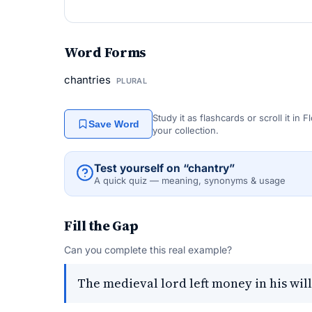
Word Forms
chantries
PLURAL
Study it as flashcards or scroll it in
Save Word
your collection.
Test yourself on “chantry”
A quick quiz — meaning, synonyms & usage
Fill the Gap
Can you complete this real example?
The medieval lord left money in his will