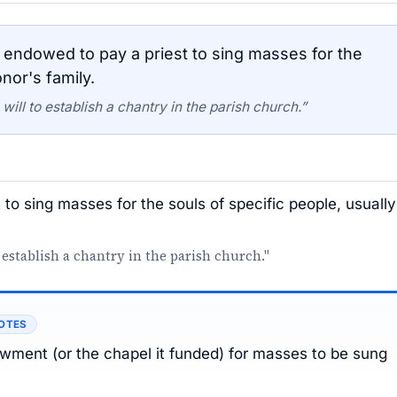
endowed to pay a priest to sing masses for the
nor's family.
ill to establish a chantry in the parish church.”
to sing masses for the souls of specific people, usually
 establish a chantry in the parish church."
OTES
dowment (or the chapel it funded) for masses to be sung