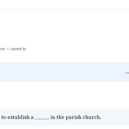
 Flow — saved to
 to establish a _____ in the parish church.