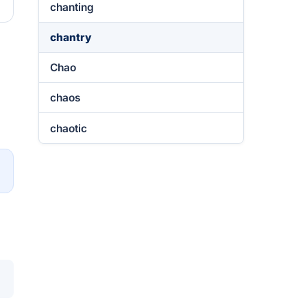
chanting
chantry
Chao
chaos
chaotic
→