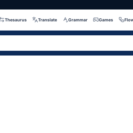
Thesaurus
Translate
Grammar
Games
Flo