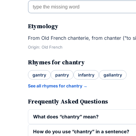
Etymology
From Old French chanterie, from chanter ("to s
Origin: Old French
Rhymes for chantry
gantry
pantry
infantry
gallantry
See all rhymes for chantry →
Frequently Asked Questions
What does “chantry” mean?
How do you use “chantry” in a sentence?