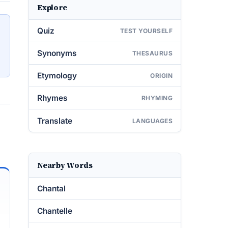
Explore
Quiz
TEST YOURSELF
Synonyms
THESAURUS
Etymology
ORIGIN
Rhymes
RHYMING
Translate
LANGUAGES
Nearby Words
Chantal
Chantelle