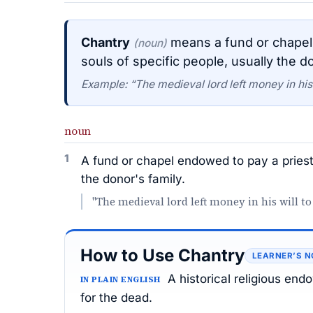
Chantry
means a fund or chapel 
(noun)
souls of specific people, usually the do
Example: “The medieval lord left money in his w
noun
1
A fund or chapel endowed to pay a priest 
the donor's family.
"The medieval lord left money in his will to
How to Use Chantry
LEARNER’S N
A historical religious en
IN PLAIN ENGLISH
for the dead.