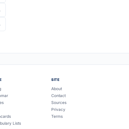
E
SITE
g
About
mmar
Contact
es
Sources
Privacy
hcards
Terms
bulary Lists