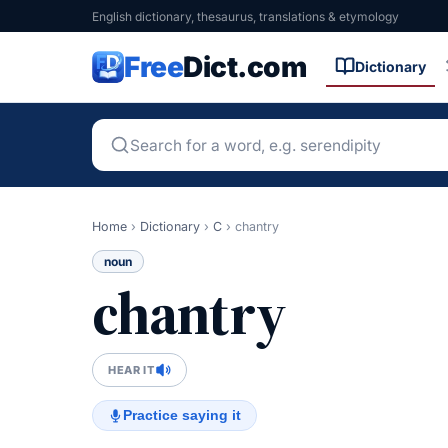
English dictionary, thesaurus, translations & etymology
Free
Dict.com
Dictionary
Home
›
Dictionary
›
C
›
chantry
noun
chantry
HEAR IT
Practice saying it