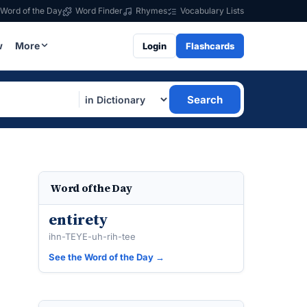
Word of the Day
Word Finder
Rhymes
Vocabulary Lists
w
More
Login
Flashcards
Search
Word of the Day
entirety
ihn-TEYE-uh-rih-tee
See the Word of the Day →