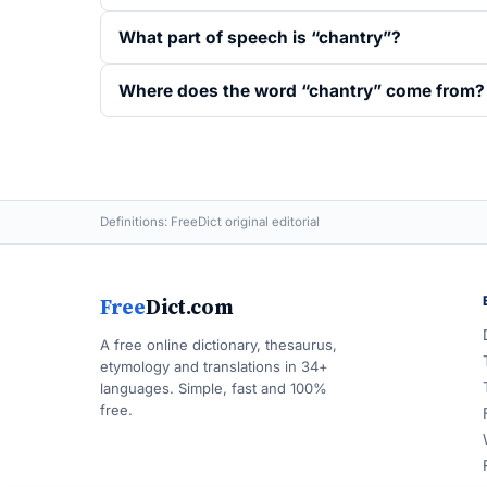
What part of speech is “chantry”?
Where does the word “chantry” come from?
Definitions: FreeDict original editorial
Free
Dict.com
A free online dictionary, thesaurus,
etymology and translations in 34+
languages. Simple, fast and 100%
free.