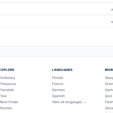
EXPLORE
LANGUAGES
MOR
Dictionary
Finnish
Slan
Thesaurus
French
Gra
Translate
German
Gam
Flow
Spanish
Quiz
Word Finder
View all languages →
Flas
Rhymes
Voca