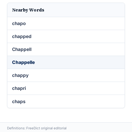
Nearby Words
chapo
chapped
Chappell
Chappelle
chappy
chapri
chaps
Definitions: FreeDict original editorial