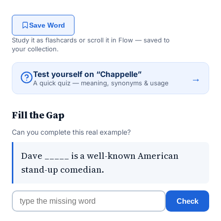
Save Word
Study it as flashcards or scroll it in Flow — saved to
your collection.
Test yourself on “Chappelle”
→
A quick quiz — meaning, synonyms & usage
Fill the Gap
Can you complete this real example?
Dave _____ is a well-known American
stand-up comedian.
Check