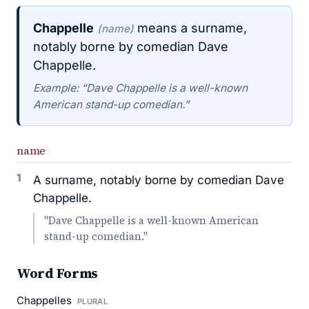
Chappelle
means a surname,
(name)
notably borne by comedian Dave
Chappelle.
Example: “Dave Chappelle is a well-known
American stand-up comedian.”
name
1
A surname, notably borne by comedian Dave
Chappelle.
"Dave Chappelle is a well-known American
stand-up comedian."
Word Forms
Chappelles
PLURAL