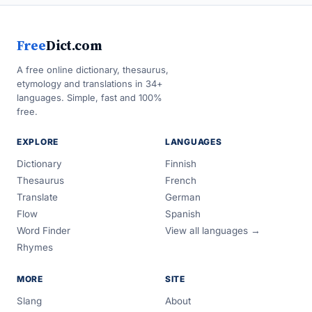
Free
Dict.com
A free online dictionary, thesaurus,
etymology and translations in 34+
languages. Simple, fast and 100%
free.
EXPLORE
LANGUAGES
Dictionary
Finnish
Thesaurus
French
Translate
German
Flow
Spanish
Word Finder
View all languages →
Rhymes
MORE
SITE
Slang
About