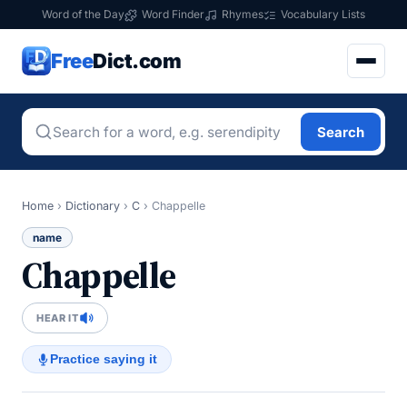
Word of the Day
Word Finder
Rhymes
Vocabulary Lists
Free
Dict.com
Search
Home
›
Dictionary
›
C
›
Chappelle
name
Chappelle
HEAR IT
Practice saying it