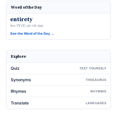
Word of the Day
entirety
ihn-TEYE-uh-rih-tee
See the Word of the Day →
Explore
Quiz
TEST YOURSELF
Synonyms
THESAURUS
Rhymes
RHYMING
Translate
LANGUAGES