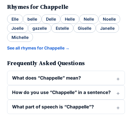
Rhymes for Chappelle
Elle
belle
Delle
Helle
Nelle
Noelle
Joelle
gazelle
Estelle
Giselle
Janelle
Michelle
See all rhymes for Chappelle →
Frequently Asked Questions
What does “Chappelle” mean?
How do you use “Chappelle” in a sentence?
What part of speech is “Chappelle”?