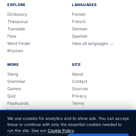
EXPLORE
LANGUAGES
Dictionary
Finnish
Thesaurus
French
Translate
German
Flow
Spanish
Word Finder
View all languages →
Rhymes
MORE
SITE
Slang
About
Grammar
Contact
Games
Sources
Quiz
Privacy
Flashcards
Terms
Vocabulary Lists
Guides
We use cookies for analytics and to show ads. You can accept
these or continue with only the essential cookies needed to
run the site. See our
Cookie Policy
.