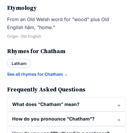
Etymology
From an Old Welsh word for "wood" plus Old
English hām, "home."
Origin: Old English
Rhymes for Chatham
Latham
See all rhymes for Chatham →
Frequently Asked Questions
What does “Chatham” mean?
How do you pronounce “Chatham”?