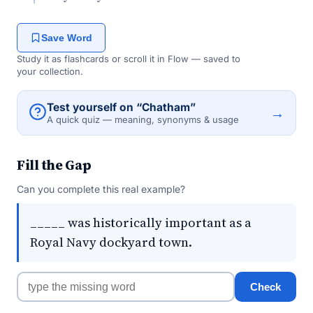
Save Word
Study it as flashcards or scroll it in Flow — saved to
your collection.
Test yourself on “Chatham”
→
A quick quiz — meaning, synonyms & usage
Fill the Gap
Can you complete this real example?
_____ was historically important as a
Royal Navy dockyard town.
Check