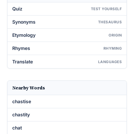
Quiz
TEST YOURSELF
Synonyms
THESAURUS
Etymology
ORIGIN
Rhymes
RHYMING
Translate
LANGUAGES
Nearby Words
chastise
chastity
chat