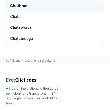
Chatham
Chats
Chatsworth
Chattanooga
Definitions: FreeDict original editorial
Free
Dict.com
A free online dictionary, thesaurus,
etymology and translations in 34+
languages. Simple, fast and 100%
free.