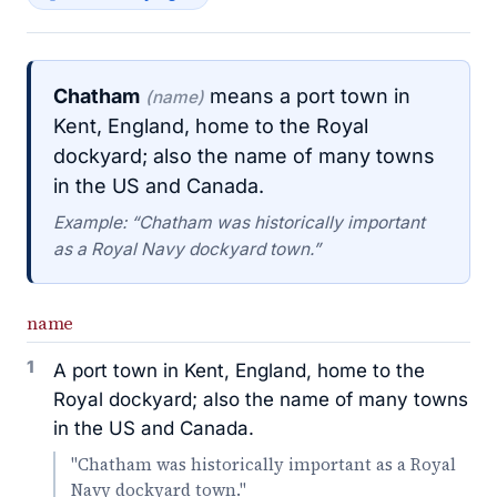
Chatham
means a port town in
(name)
Kent, England, home to the Royal
dockyard; also the name of many towns
in the US and Canada.
Example: “Chatham was historically important
as a Royal Navy dockyard town.”
name
1
A port town in Kent, England, home to the
Royal dockyard; also the name of many towns
in the US and Canada.
"Chatham was historically important as a Royal
Navy dockyard town."