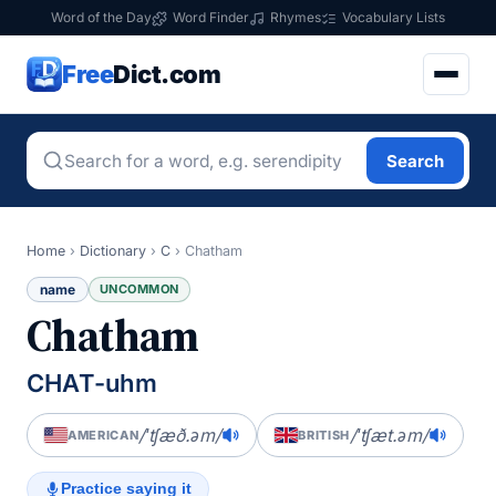
Word of the Day
Word Finder
Rhymes
Vocabulary Lists
Free
Dict.com
Search
Home
›
Dictionary
›
C
›
Chatham
name
UNCOMMON
Chatham
CHAT-uhm
/ˈtʃæð.əm/
/ˈtʃæt.əm/
AMERICAN
BRITISH
Practice saying it