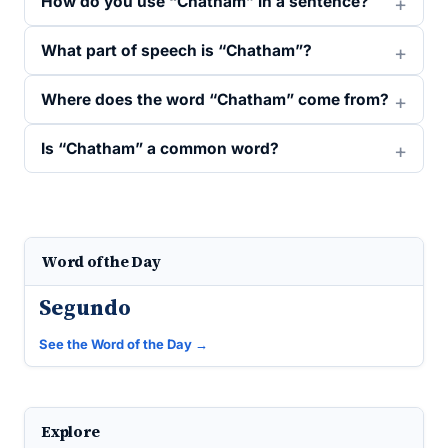
How do you use “Chatham” in a sentence?
What part of speech is “Chatham”?
Where does the word “Chatham” come from?
Is “Chatham” a common word?
Word of the Day
Segundo
See the Word of the Day →
Explore