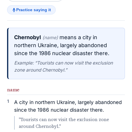
Practice saying it
Chernobyl
means a city in
(name)
northern Ukraine, largely abandoned
since the 1986 nuclear disaster there.
Example: “Tourists can now visit the exclusion
zone around Chernobyl.”
name
1
A city in northern Ukraine, largely abandoned
since the 1986 nuclear disaster there.
"Tourists can now visit the exclusion zone
around Chernobyl."