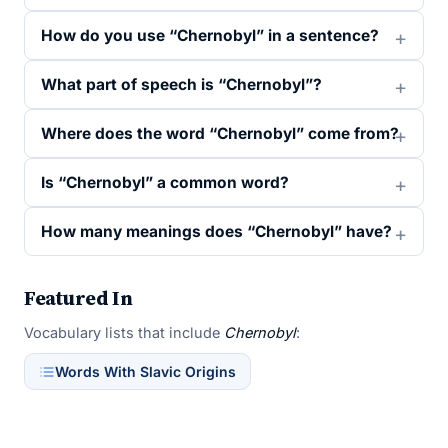
How do you use “Chernobyl” in a sentence?
What part of speech is “Chernobyl”?
Where does the word “Chernobyl” come from?
Is “Chernobyl” a common word?
How many meanings does “Chernobyl” have?
Featured In
Vocabulary lists that include
Chernobyl
:
Words With Slavic Origins