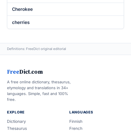
Cherokee
cherries
Definitions: FreeDict original editorial
Free
Dict.com
A free online dictionary, thesaurus,
etymology and translations in 34+
languages. Simple, fast and 100%
free.
EXPLORE
LANGUAGES
Dictionary
Finnish
Thesaurus
French