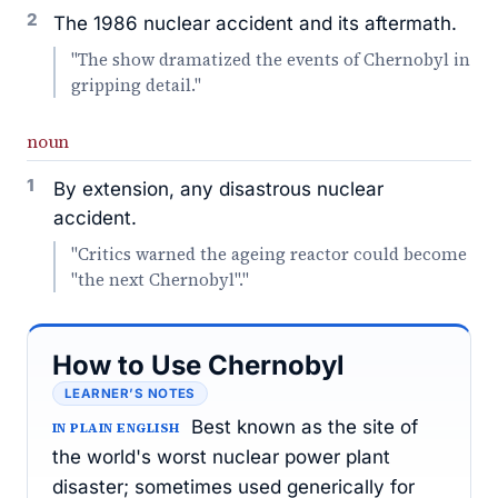
2
The 1986 nuclear accident and its aftermath.
"The show dramatized the events of Chernobyl in
gripping detail."
noun
1
By extension, any disastrous nuclear
accident.
"Critics warned the ageing reactor could become
"the next Chernobyl"."
How to Use Chernobyl
LEARNER’S NOTES
Best known as the site of
IN PLAIN ENGLISH
the world's worst nuclear power plant
disaster; sometimes used generically for