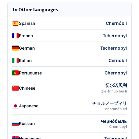
In Other Languages
Chernóbil
Spanish
Tchernobyl
French
Tschernobyl
German
Cernobil
Italian
Chernobyl
Portuguese
切尔诺贝利
Chinese
Qiē ěr nuò bèi lì
チョルノーブィリ
Japanese
chorunōbuiri
Черно́быль
Russian
Chernobyl
Tsjernobyl
Norwegian