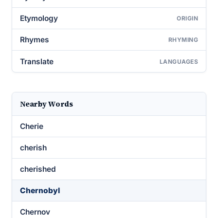
Etymology
ORIGIN
Rhymes
RHYMING
Translate
LANGUAGES
Nearby Words
Cherie
cherish
cherished
Chernobyl
Chernov