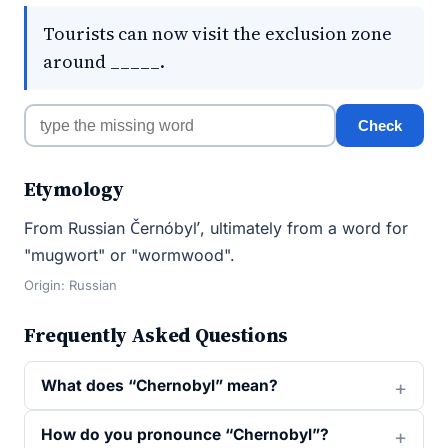
Tourists can now visit the exclusion zone
around _____.
Check
Etymology
From Russian Černóbylʹ, ultimately from a word for
"mugwort" or "wormwood".
Origin: Russian
Frequently Asked Questions
What does “Chernobyl” mean?
How do you pronounce “Chernobyl”?