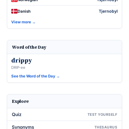
Tjernobyl
Danish
View more →
Word of the Day
drippy
DRIP-ee
See the Word of the Day →
Explore
Quiz
TEST YOURSELF
Synonyms
THESAURUS