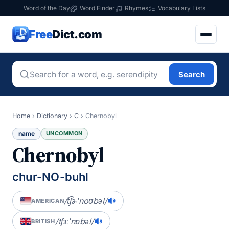
Word of the Day
Word Finder
Rhymes
Vocabulary Lists
Free
Dict.com
Search
Home
›
Dictionary
›
C
›
Chernobyl
name
UNCOMMON
Chernobyl
chur-NO-buhl
/t͡ʃɚˈnoʊbəl/
AMERICAN
/tʃɜːˈnɒbəl/
BRITISH