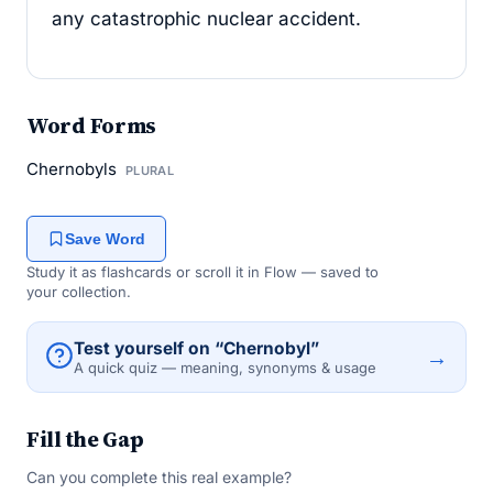
any catastrophic nuclear accident.
Word Forms
Chernobyls
PLURAL
Save Word
Study it as flashcards or scroll it in Flow — saved to
your collection.
Test yourself on “Chernobyl”
→
A quick quiz — meaning, synonyms & usage
Fill the Gap
Can you complete this real example?