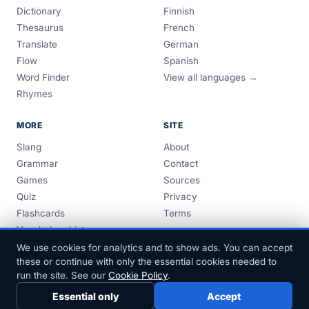
Dictionary
Finnish
Thesaurus
French
Translate
German
Flow
Spanish
Word Finder
View all languages →
Rhymes
MORE
SITE
Slang
About
Grammar
Contact
Games
Sources
Quiz
Privacy
Flashcards
Terms
Vocabulary Lists
Guides
We use cookies for analytics and to show ads. You can accept
these or continue with only the essential cookies needed to
run the site. See our
Cookie Policy
.
Essential only
Accept
© 1999–2026 FreeDict.com