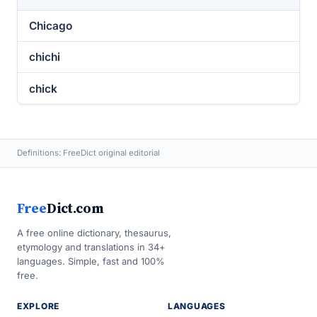
Chicago
chichi
chick
Definitions: FreeDict original editorial
Free
Dict.com
A free online dictionary, thesaurus,
etymology and translations in 34+
languages. Simple, fast and 100%
free.
EXPLORE
LANGUAGES