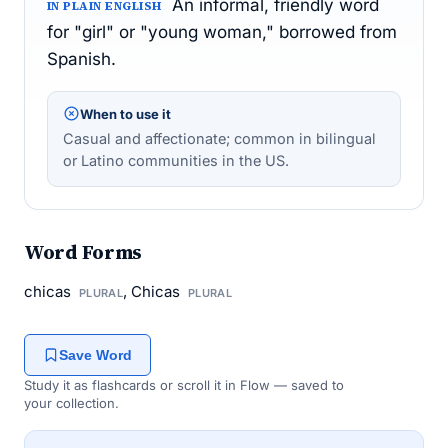
An informal, friendly word
IN PLAIN ENGLISH
for "girl" or "young woman," borrowed from
Spanish.
When to use it
Casual and affectionate; common in bilingual
or Latino communities in the US.
Word Forms
chicas
, Chicas
PLURAL
PLURAL
Save Word
Study it as flashcards or scroll it in Flow — saved to
your collection.