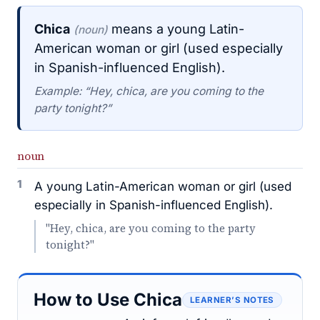
Chica
means a young Latin-
(noun)
American woman or girl (used especially
in Spanish-influenced English).
Example: “Hey, chica, are you coming to the
party tonight?”
noun
1
A young Latin-American woman or girl (used
especially in Spanish-influenced English).
"Hey, chica, are you coming to the party
tonight?"
How to Use Chica
LEARNER’S NOTES