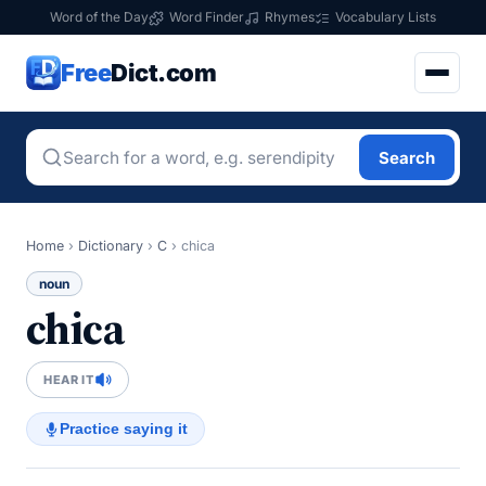
Word of the Day
Word Finder
Rhymes
Vocabulary Lists
Free
Dict.com
Search
Home
›
Dictionary
›
C
›
chica
noun
chica
HEAR IT
Practice saying it