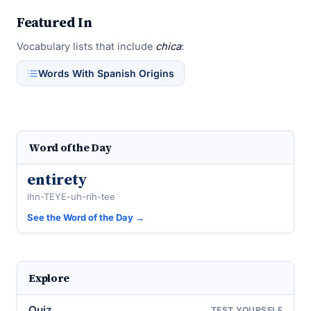
Featured In
Vocabulary lists that include
chica
:
Words With Spanish Origins
Word of the Day
entirety
ihn-TEYE-uh-rih-tee
See the Word of the Day →
Explore
Quiz
TEST YOURSELF