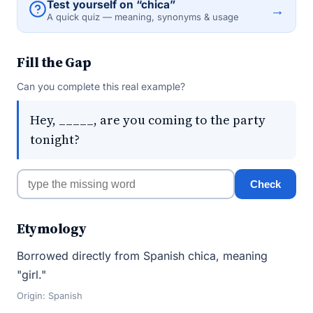
Test yourself on “chica”
→
A quick quiz — meaning, synonyms & usage
Fill the Gap
Can you complete this real example?
Hey, _____, are you coming to the party
tonight?
Check
Etymology
Borrowed directly from Spanish chica, meaning
"girl."
Origin: Spanish