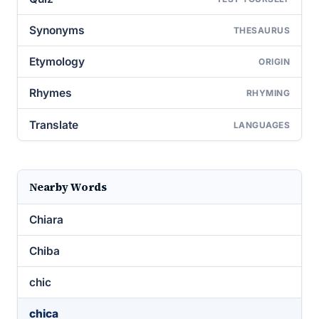
Synonyms
THESAURUS
Etymology
ORIGIN
Rhymes
RHYMING
Translate
LANGUAGES
Nearby Words
Chiara
Chiba
chic
chica