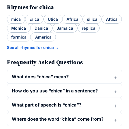
Rhymes for chica
mica
Erica
Utica
Africa
silica
Attica
Monica
Danica
Jamaica
replica
formica
America
See all rhymes for chica →
Frequently Asked Questions
What does “chica” mean?
How do you use “chica” in a sentence?
What part of speech is “chica”?
Where does the word “chica” come from?