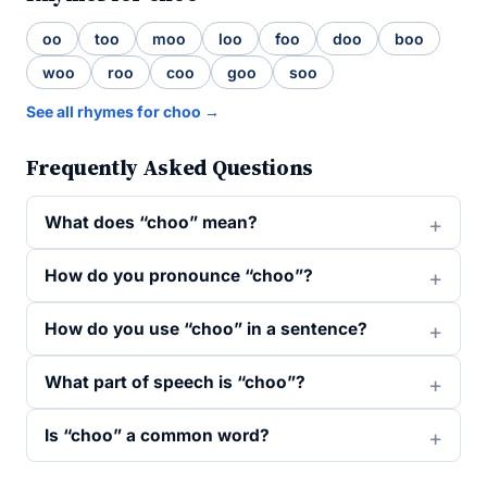
oo
too
moo
loo
foo
doo
boo
woo
roo
coo
goo
soo
See all rhymes for choo →
Frequently Asked Questions
What does “choo” mean?
How do you pronounce “choo”?
How do you use “choo” in a sentence?
What part of speech is “choo”?
Is “choo” a common word?