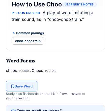
How to Use Choo
LEARNER’S NOTES
A playful word imitating a
IN PLAIN ENGLISH
train sound, as in "choo-choo train."
Common pairings
choo-choo train
Word Forms
choos
, Choos
PLURAL
PLURAL
Save Word
Study it as flashcards or scroll it in Flow — saved to
your collection.
Test yourself on “choo”