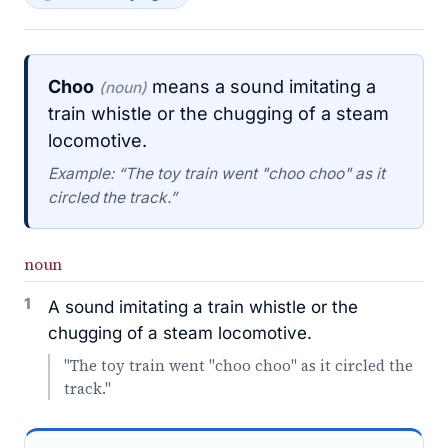
Choo
means a sound imitating a
(noun)
train whistle or the chugging of a steam
locomotive.
Example: “The toy train went "choo choo" as it
circled the track.”
noun
1
A sound imitating a train whistle or the
chugging of a steam locomotive.
"The toy train went "choo choo" as it circled the
track."