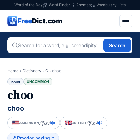
Word of the Day
Word Finder
Rhymes
Vocabulary Lists
Free
Dict.com
Search
Home
›
Dictionary
›
C
›
choo
noun
UNCOMMON
choo
choo
/tʃuː/
/tʃuː/
AMERICAN
BRITISH
Practice saying it