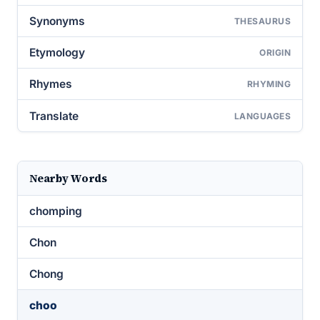
Synonyms
THESAURUS
Etymology
ORIGIN
Rhymes
RHYMING
Translate
LANGUAGES
Nearby Words
chomping
Chon
Chong
choo