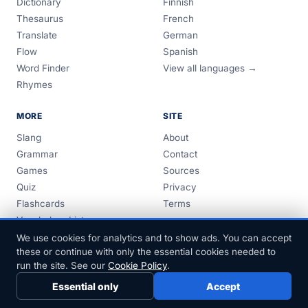
Dictionary
Finnish
Thesaurus
French
Translate
German
Flow
Spanish
Word Finder
View all languages →
Rhymes
MORE
SITE
Slang
About
Grammar
Contact
Games
Sources
Quiz
Privacy
Flashcards
Terms
Vocabulary Lists
Guides
We use cookies for analytics and to show ads. You can accept
these or continue with only the essential cookies needed to
run the site. See our
Cookie Policy
.
Essential only
Accept
© 1999–2026 FreeDict.com