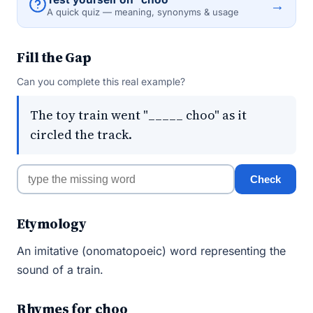
→
A quick quiz — meaning, synonyms & usage
Fill the Gap
Can you complete this real example?
The toy train went "_____ choo" as it
circled the track.
Check
Etymology
An imitative (onomatopoeic) word representing the
sound of a train.
Rhymes for choo