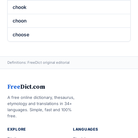
chook
choon
choose
Definitions: FreeDict original editorial
Free
Dict.com
A free online dictionary, thesaurus,
etymology and translations in 34+
languages. Simple, fast and 100%
free.
EXPLORE
LANGUAGES