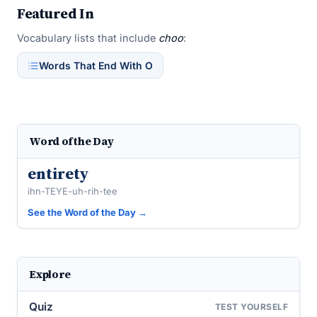
Featured In
Vocabulary lists that include
choo
:
Words That End With O
Word of the Day
entirety
ihn-TEYE-uh-rih-tee
See the Word of the Day →
Explore
Quiz
TEST YOURSELF