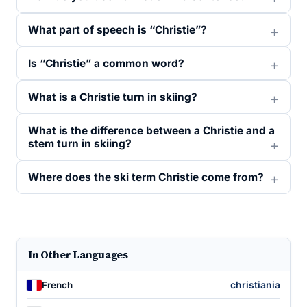
What part of speech is “Christie”?
Is “Christie” a common word?
What is a Christie turn in skiing?
What is the difference between a Christie and a
stem turn in skiing?
Where does the ski term Christie come from?
In Other Languages
christiania
French