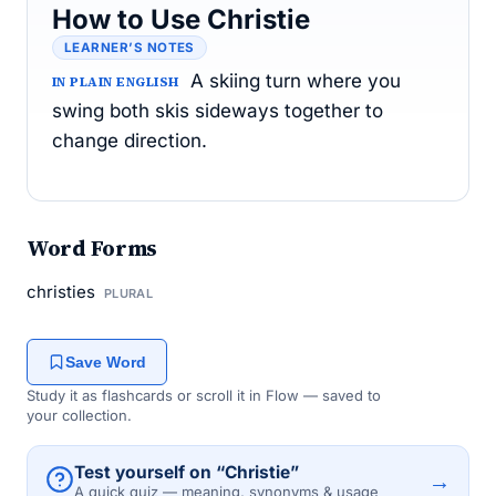
How to Use Christie
LEARNER’S NOTES
A skiing turn where you
IN PLAIN ENGLISH
swing both skis sideways together to
change direction.
Word Forms
christies
PLURAL
Save Word
Study it as flashcards or scroll it in Flow — saved to
your collection.
Test yourself on “Christie”
→
A quick quiz — meaning, synonyms & usage