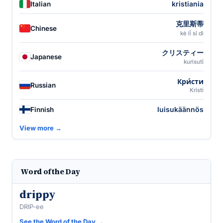
kristiania
Italian
克里斯蒂
Chinese
kè lǐ sī dì
クリスティー
Japanese
kurisutī
Кри́сти
Russian
Kristi
luisukäännös
Finnish
View more →
Word of the Day
drippy
DRIP-ee
See the Word of the Day →