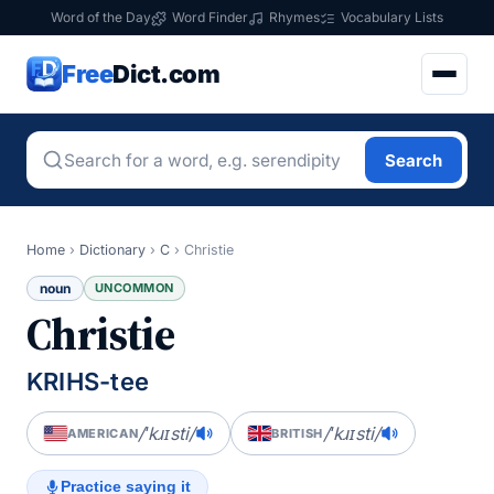
Word of the Day
Word Finder
Rhymes
Vocabulary Lists
Free
Dict.com
Search
Home
›
Dictionary
›
C
›
Christie
noun
UNCOMMON
Christie
KRIHS-tee
/ˈkɹɪsti/
/ˈkɹɪsti/
AMERICAN
BRITISH
Practice saying it