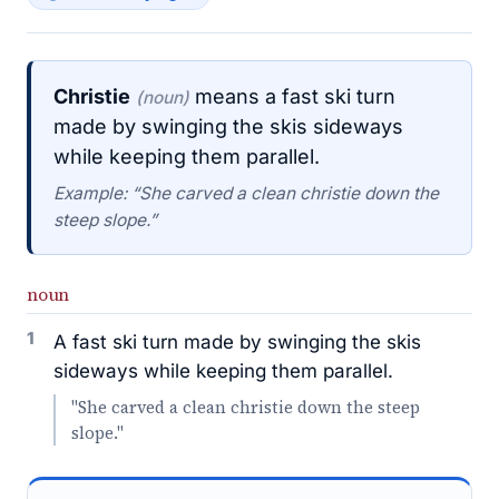
Christie
means a fast ski turn
(noun)
made by swinging the skis sideways
while keeping them parallel.
Example: “She carved a clean christie down the
steep slope.”
noun
1
A fast ski turn made by swinging the skis
sideways while keeping them parallel.
"She carved a clean christie down the steep
slope."