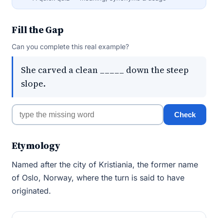
Fill the Gap
Can you complete this real example?
She carved a clean _____ down the steep
slope.
Check
Etymology
Named after the city of Kristiania, the former name
of Oslo, Norway, where the turn is said to have
originated.