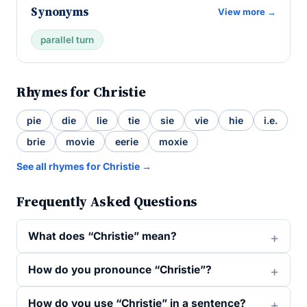
Synonyms
View more →
parallel turn
Rhymes for Christie
pie
die
lie
tie
sie
vie
hie
i.e.
brie
movie
eerie
moxie
See all rhymes for Christie →
Frequently Asked Questions
What does “Christie” mean?
How do you pronounce “Christie”?
How do you use “Christie” in a sentence?