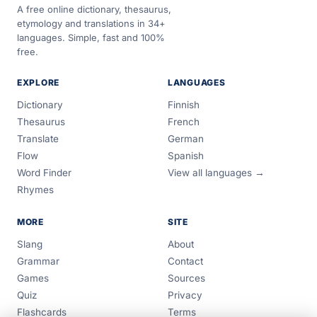
A free online dictionary, thesaurus,
etymology and translations in 34+
languages. Simple, fast and 100%
free.
EXPLORE
LANGUAGES
Dictionary
Finnish
Thesaurus
French
Translate
German
Flow
Spanish
Word Finder
View all languages →
Rhymes
MORE
SITE
Slang
About
Grammar
Contact
Games
Sources
Quiz
Privacy
Flashcards
Terms