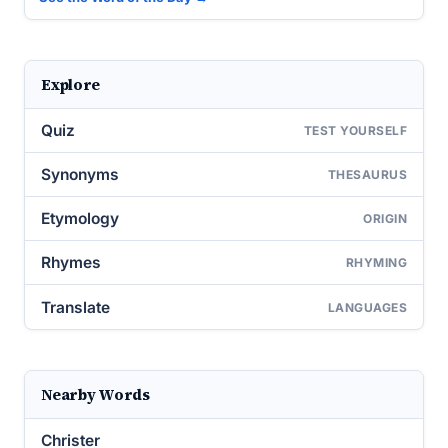
Explore
Quiz
TEST YOURSELF
Synonyms
THESAURUS
Etymology
ORIGIN
Rhymes
RHYMING
Translate
LANGUAGES
Nearby Words
Christer