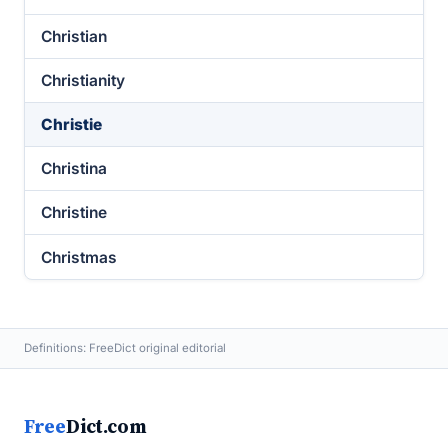
Christian
Christianity
Christie
Christina
Christine
Christmas
Definitions: FreeDict original editorial
Free
Dict.com