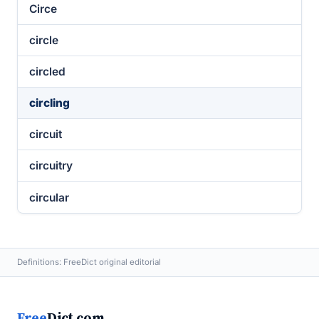
Circe
circle
circled
circling
circuit
circuitry
circular
Definitions: FreeDict original editorial
Free
Dict.com