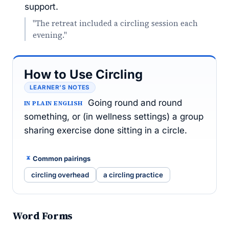
support.
"The retreat included a circling session each
evening."
How to Use Circling
LEARNER’S NOTES
Going round and round
IN PLAIN ENGLISH
something, or (in wellness settings) a group
sharing exercise done sitting in a circle.
Common pairings
circling overhead
a circling practice
Word Forms