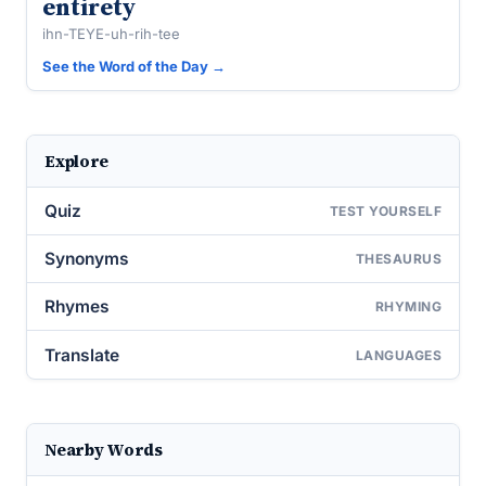
entirety
ihn-TEYE-uh-rih-tee
See the Word of the Day →
Explore
Quiz
TEST YOURSELF
Synonyms
THESAURUS
Rhymes
RHYMING
Translate
LANGUAGES
Nearby Words