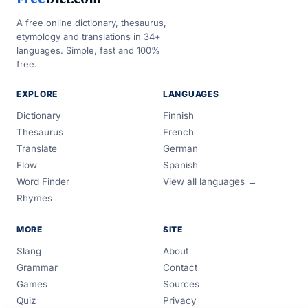
A free online dictionary, thesaurus,
etymology and translations in 34+
languages. Simple, fast and 100%
free.
EXPLORE
LANGUAGES
Dictionary
Finnish
Thesaurus
French
Translate
German
Flow
Spanish
Word Finder
View all languages →
Rhymes
MORE
SITE
Slang
About
Grammar
Contact
Games
Sources
Quiz
Privacy