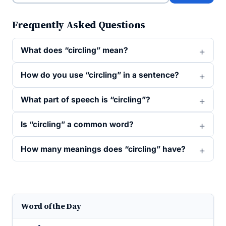
Frequently Asked Questions
What does “circling” mean?
How do you use “circling” in a sentence?
What part of speech is “circling”?
Is “circling” a common word?
How many meanings does “circling” have?
Word of the Day