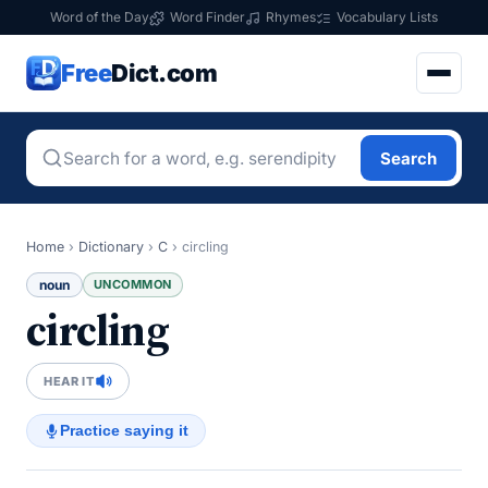
Word of the Day
Word Finder
Rhymes
Vocabulary Lists
Free
Dict.com
Search
Home
›
Dictionary
›
C
›
circling
noun
UNCOMMON
circling
HEAR IT
Practice saying it