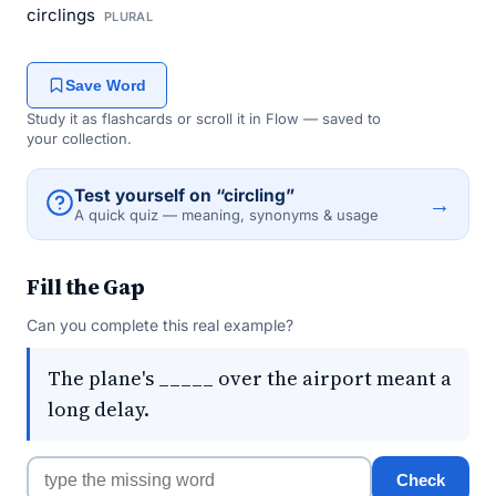
circlings
PLURAL
Save Word
Study it as flashcards or scroll it in Flow — saved to
your collection.
Test yourself on “circling”
→
A quick quiz — meaning, synonyms & usage
Fill the Gap
Can you complete this real example?
The plane's _____ over the airport meant a
long delay.
Check