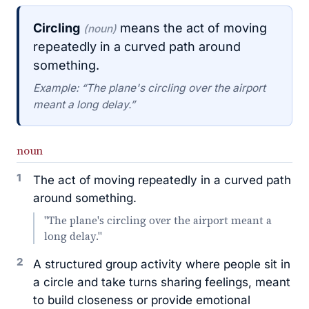
Circling
means the act of moving
(noun)
repeatedly in a curved path around
something.
Example: “The plane's circling over the airport
meant a long delay.”
noun
1
The act of moving repeatedly in a curved path
around something.
"The plane's circling over the airport meant a
long delay."
2
A structured group activity where people sit in
a circle and take turns sharing feelings, meant
to build closeness or provide emotional