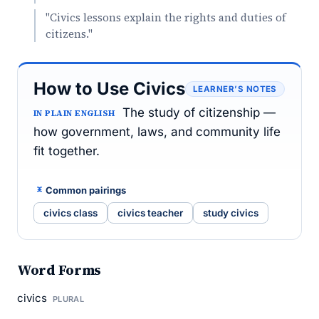
"Civics lessons explain the rights and duties of
citizens."
How to Use Civics
LEARNER’S NOTES
The study of citizenship —
IN PLAIN ENGLISH
how government, laws, and community life
fit together.
Common pairings
civics class
civics teacher
study civics
Word Forms
civics
PLURAL