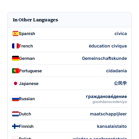
In Other Languages
cívica
Spanish
éducation civique
French
Gemeinschaftskunde
German
cidadania
Portuguese
公民学
Japanese
гражданове́дение
Russian
grazhdanovedeniye
maatschappijleer
Dutch
kansalaistaito
Finnish
wiedza o społeczeństwie
Polish