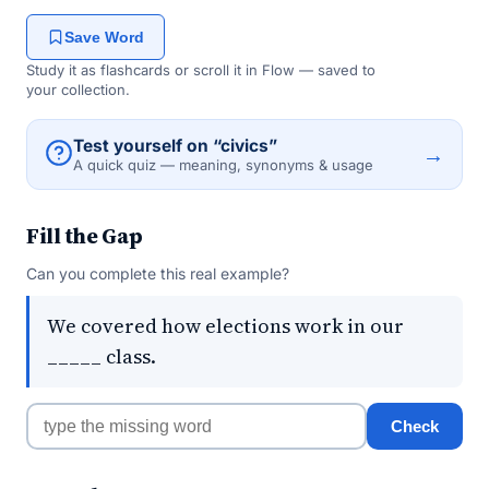
Save Word
Study it as flashcards or scroll it in Flow — saved to
your collection.
Test yourself on “civics”
→
A quick quiz — meaning, synonyms & usage
Fill the Gap
Can you complete this real example?
We covered how elections work in our
_____ class.
Check