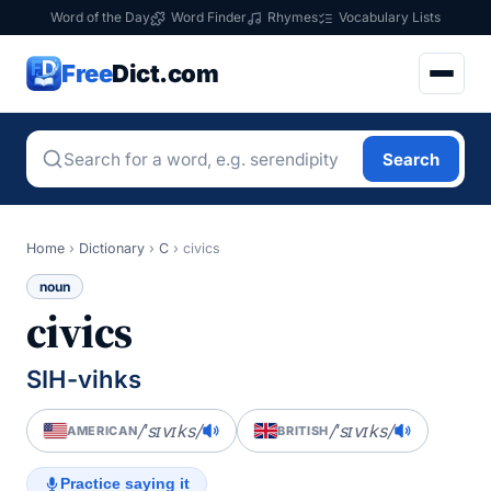
Word of the Day
Word Finder
Rhymes
Vocabulary Lists
Free
Dict.com
Search
Home
›
Dictionary
›
C
›
civics
noun
civics
SIH-vihks
/ˈsɪvɪks/
/ˈsɪvɪks/
AMERICAN
BRITISH
Practice saying it