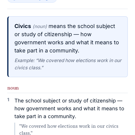
Civics
means the school subject
(noun)
or study of citizenship — how
government works and what it means to
take part in a community.
Example: “We covered how elections work in our
civics class.”
noun
1
The school subject or study of citizenship —
how government works and what it means to
take part in a community.
"We covered how elections work in our civics
class."