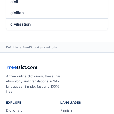
civil
civilian
civilisation
Definitions: FreeDict original editorial
Free
Dict.com
A free online dictionary, thesaurus,
etymology and translations in 34+
languages. Simple, fast and 100%
free.
EXPLORE
LANGUAGES
Dictionary
Finnish