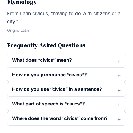
Etymology
From Latin civicus, "having to do with citizens or a
city."
Origin: Latin
Frequently Asked Questions
What does “civics” mean?
How do you pronounce “civics”?
How do you use “civics” in a sentence?
What part of speech is “civics”?
Where does the word “civics” come from?