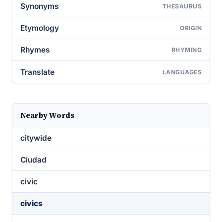
Synonyms
THESAURUS
Etymology
ORIGIN
Rhymes
RHYMING
Translate
LANGUAGES
Nearby Words
citywide
Ciudad
civic
civics