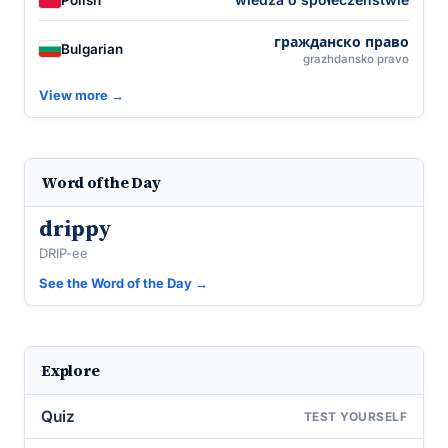
гражданско право
Bulgarian
grazhdansko pravo
View more →
Word of the Day
drippy
DRIP-ee
See the Word of the Day →
Explore
Quiz
TEST YOURSELF