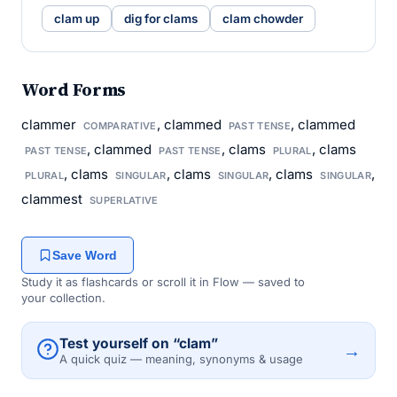
clam up
dig for clams
clam chowder
Word Forms
clammer
, clammed
, clammed
COMPARATIVE
PAST TENSE
, clammed
, clams
, clams
PAST TENSE
PAST TENSE
PLURAL
, clams
, clams
, clams
,
PLURAL
SINGULAR
SINGULAR
SINGULAR
clammest
SUPERLATIVE
Save Word
Study it as flashcards or scroll it in Flow — saved to
your collection.
Test yourself on “clam”
→
A quick quiz — meaning, synonyms & usage