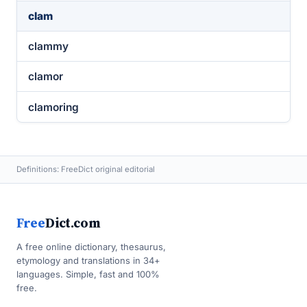
clam
clammy
clamor
clamoring
Definitions: FreeDict original editorial
Free
Dict.com
A free online dictionary, thesaurus,
etymology and translations in 34+
languages. Simple, fast and 100%
free.