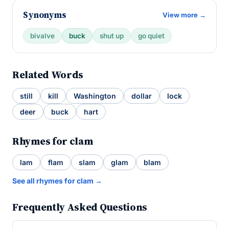
Synonyms
View more →
bivalve
buck
shut up
go quiet
Related Words
still
kill
Washington
dollar
lock
deer
buck
hart
Rhymes for clam
lam
flam
slam
glam
blam
See all rhymes for clam →
Frequently Asked Questions