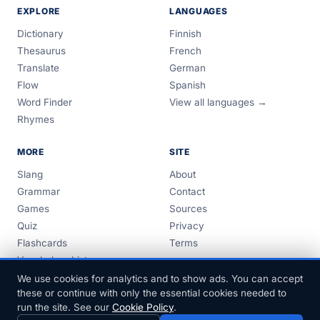
EXPLORE
LANGUAGES
Dictionary
Finnish
Thesaurus
French
Translate
German
Flow
Spanish
Word Finder
View all languages →
Rhymes
MORE
SITE
Slang
About
Grammar
Contact
Games
Sources
Quiz
Privacy
Flashcards
Terms
Vocabulary Lists
Guides
We use cookies for analytics and to show ads. You can accept
these or continue with only the essential cookies needed to
run the site. See our
Cookie Policy
.