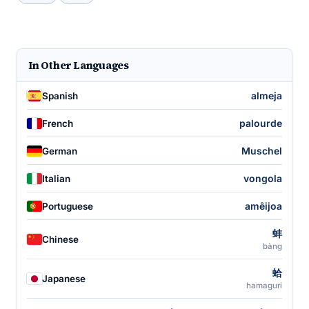
In Other Languages
almeja
Spanish
palourde
French
Muschel
German
vongola
Italian
amêijoa
Portuguese
蚌
Chinese
bàng
蛤
Japanese
hamaguri