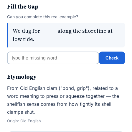
Fill the Gap
Can you complete this real example?
We dug for _____ along the shoreline at
low tide.
Check
Etymology
From Old English clam ("bond, grip"), related to a
word meaning to press or squeeze together — the
shellfish sense comes from how tightly its shell
clamps shut.
Origin: Old English