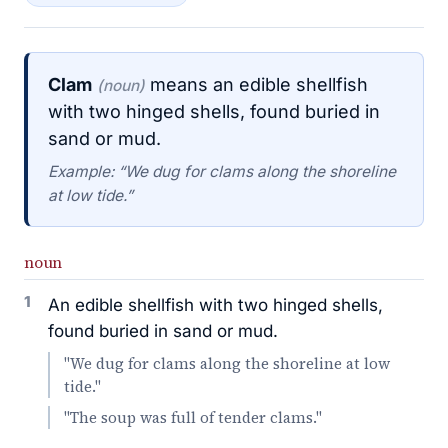
Clam
means an edible shellfish
(noun)
with two hinged shells, found buried in
sand or mud.
Example: “We dug for clams along the shoreline
at low tide.”
noun
1
An edible shellfish with two hinged shells,
found buried in sand or mud.
"We dug for clams along the shoreline at low
tide."
"The soup was full of tender clams."