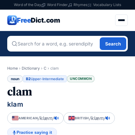
Word of the Day
Word Finder
Rhymes
Vocabulary Lists
Free
Dict.com
Search
Home
›
Dictionary
›
C
›
clam
noun
B2
UNCOMMON
Upper-Intermediate
clam
klam
/klæm/
/klæm/
AMERICAN
BRITISH
Practice saying it