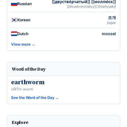
[[двуство́рчатый]] [[моллю́ск]]
Russian
[[dvustvorchatyy]] [[mollyusk]]
조개
Korean
jogae
mossel
Dutch
View more →
Word of the Day
earthworm
URTH-wurm
See the Word of the Day →
Explore