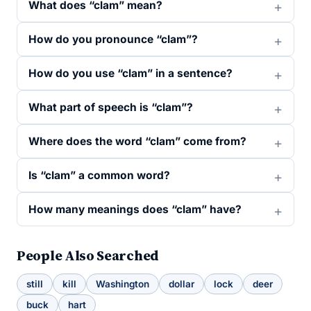
What does “clam” mean?
How do you pronounce “clam”?
How do you use “clam” in a sentence?
What part of speech is “clam”?
Where does the word “clam” come from?
Is “clam” a common word?
How many meanings does “clam” have?
People Also Searched
still
kill
Washington
dollar
lock
deer
buck
hart