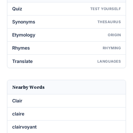
Quiz
TEST YOURSELF
Synonyms
THESAURUS
Etymology
ORIGIN
Rhymes
RHYMING
Translate
LANGUAGES
Nearby Words
Clair
claire
clairvoyant