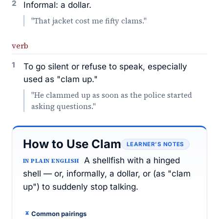
2
Informal: a dollar.
"That jacket cost me fifty clams."
verb
1
To go silent or refuse to speak, especially
used as "clam up."
"He clammed up as soon as the police started
asking questions."
How to Use Clam
LEARNER’S NOTES
A shellfish with a hinged
IN PLAIN ENGLISH
shell — or, informally, a dollar, or (as "clam
up") to suddenly stop talking.
Common pairings