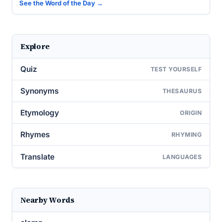
See the Word of the Day →
Explore
Quiz
TEST YOURSELF
Synonyms
THESAURUS
Etymology
ORIGIN
Rhymes
RHYMING
Translate
LANGUAGES
Nearby Words