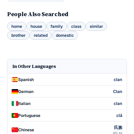
People Also Searched
home
house
family
class
similar
brother
related
domestic
In Other Languages
clan
Spanish
Clan
German
clan
Italian
clã
Portuguese
氏族
Chinese
shì zú