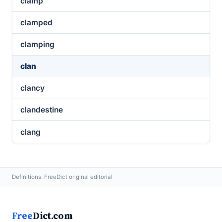
clamp
clamped
clamping
clan
clancy
clandestine
clang
Definitions: FreeDict original editorial
Free
Dict.com