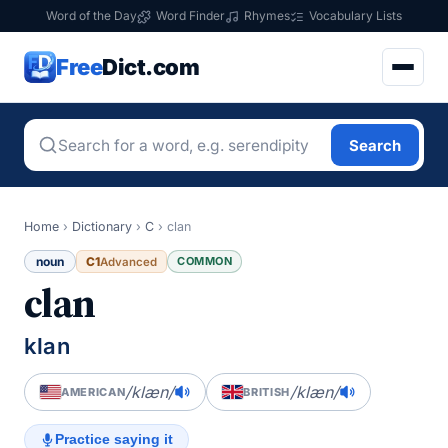
Word of the Day
Word Finder
Rhymes
Vocabulary Lists
Free
Dict.com
Search
Home
›
Dictionary
›
C
›
clan
noun
C1
COMMON
Advanced
clan
klan
/klæn/
/klæn/
AMERICAN
BRITISH
Practice saying it