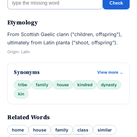
Check
Etymology
From Scottish Gaelic clann ("children, offspring"),
ultimately from Latin planta ("shoot, offspring").
Origin: Latin
Synonyms
View more →
tribe
family
house
kindred
dynasty
kin
Related Words
home
house
family
class
similar