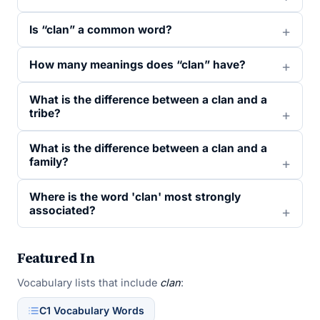
Is “clan” a common word?
How many meanings does “clan” have?
What is the difference between a clan and a
tribe?
What is the difference between a clan and a
family?
Where is the word 'clan' most strongly
associated?
Featured In
Vocabulary lists that include
clan
:
C1 Vocabulary Words