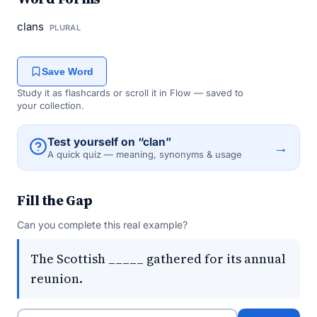
clans
PLURAL
Save Word
Study it as flashcards or scroll it in Flow — saved to
your collection.
Test yourself on “clan”
→
A quick quiz — meaning, synonyms & usage
Fill the Gap
Can you complete this real example?
The Scottish _____ gathered for its annual
reunion.