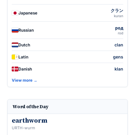
クラン
Japanese
kuran
род
Russian
rod
clan
Dutch
gens
Latin
klan
Danish
View more →
Word of the Day
earthworm
URTH-wurm