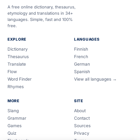
A free online dictionary, thesaurus,
etymology and translations in 34+
languages. Simple, fast and 100%
free.
EXPLORE
LANGUAGES
Dictionary
Finnish
Thesaurus
French
Translate
German
Flow
Spanish
Word Finder
View all languages →
Rhymes
MORE
SITE
Slang
About
Grammar
Contact
Games
Sources
Quiz
Privacy