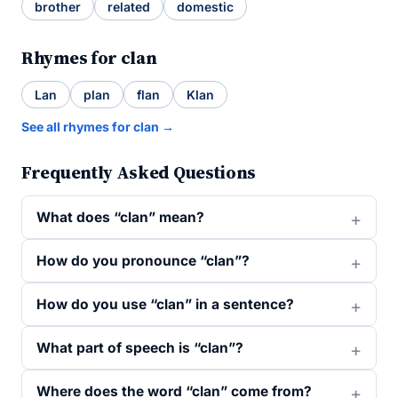
brother
related
domestic
Rhymes for clan
Lan
plan
flan
Klan
See all rhymes for clan →
Frequently Asked Questions
What does “clan” mean?
How do you pronounce “clan”?
How do you use “clan” in a sentence?
What part of speech is “clan”?
Where does the word “clan” come from?