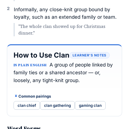
2
Informally, any close-knit group bound by
loyalty, such as an extended family or team.
"The whole clan showed up for Christmas
dinner."
How to Use Clan
LEARNER’S NOTES
A group of people linked by
IN PLAIN ENGLISH
family ties or a shared ancestor — or,
loosely, any tight-knit group.
Common pairings
clan chief
clan gathering
gaming clan
Word Forms