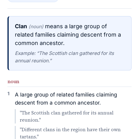
Clan
means a large group of
(noun)
related families claiming descent from a
common ancestor.
Example: “The Scottish clan gathered for its
annual reunion.”
noun
1
A large group of related families claiming
descent from a common ancestor.
"The Scottish clan gathered for its annual
reunion."
"Different clans in the region have their own
tartans."