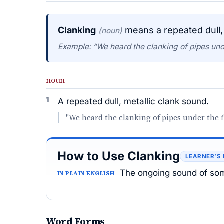
Clanking
means a repeated dull, 
(noun)
Example: “We heard the clanking of pipes unde
noun
1
A repeated dull, metallic clank sound.
"We heard the clanking of pipes under the f
How to Use Clanking
LEARNER’S
The ongoing sound of som
IN PLAIN ENGLISH
Word Forms