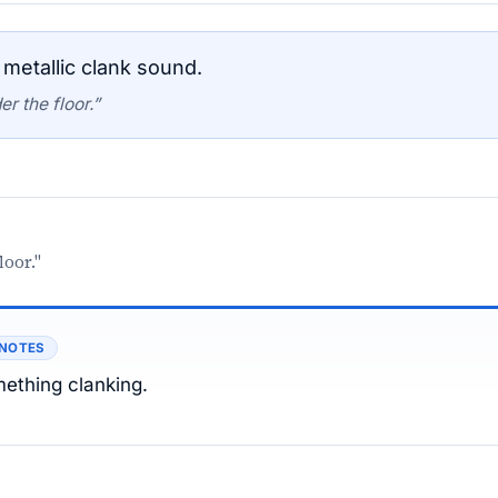
metallic clank sound.
r the floor.”
loor."
 NOTES
ething clanking.