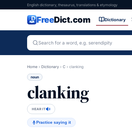
English dictionary, thesaurus, translations & etymology
Free
Dict.com
Dictionary
Home
›
Dictionary
›
C
›
clanking
noun
clanking
HEAR IT
Practice saying it