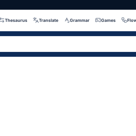
Thesaurus
Translate
Grammar
Games
Flo