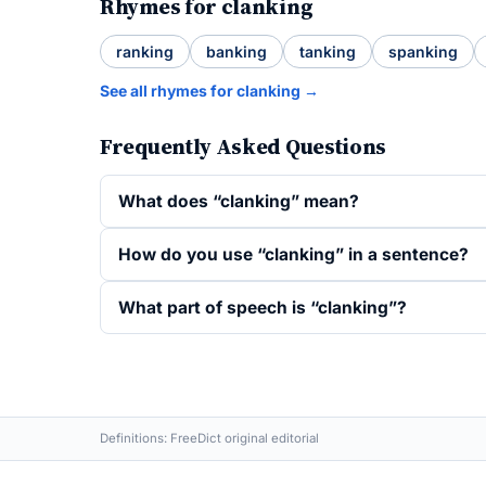
Rhymes for clanking
ranking
banking
tanking
spanking
See all rhymes for clanking →
Frequently Asked Questions
What does “clanking” mean?
How do you use “clanking” in a sentence?
What part of speech is “clanking”?
Definitions: FreeDict original editorial