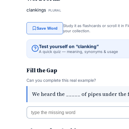
clankings
PLURAL
Study it as flashcards or scroll it in
Save Word
your collection.
Test yourself on “clanking”
A quick quiz — meaning, synonyms & usage
Fill the Gap
Can you complete this real example?
We heard the _____ of pipes under the f