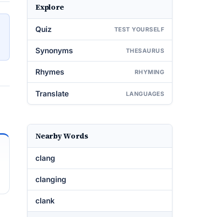
Explore
Quiz
TEST YOURSELF
Synonyms
THESAURUS
Rhymes
RHYMING
Translate
LANGUAGES
Nearby Words
clang
clanging
clank