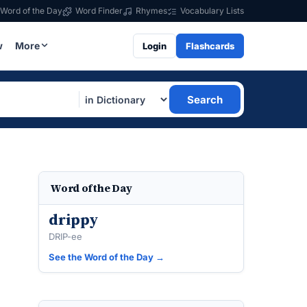
Word of the Day
Word Finder
Rhymes
Vocabulary Lists
w
More
Login
Flashcards
Search
Word of the Day
drippy
DRIP-ee
See the Word of the Day →