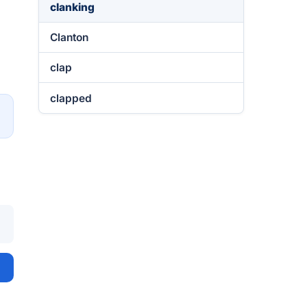
clanking
Clanton
clap
clapped
→