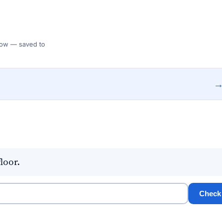
 Flow — saved to
loor.
Check