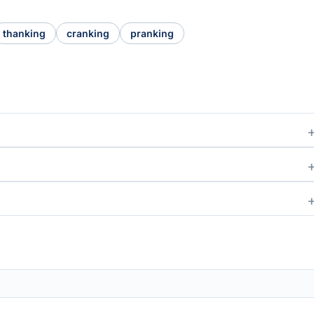
thanking
cranking
pranking