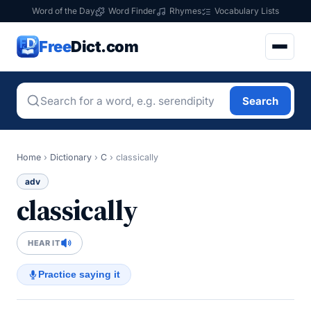
Word of the Day
Word Finder
Rhymes
Vocabulary Lists
Free
Dict.com
Search
Home
›
Dictionary
›
C
›
classically
adv
classically
HEAR IT
Practice saying it