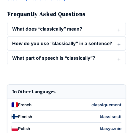
Frequently Asked Questions
What does “classically” mean?
How do you use “classically” in a sentence?
What part of speech is “classically”?
In Other Languages
classiquement
French
klassisesti
Finnish
klasycznie
Polish