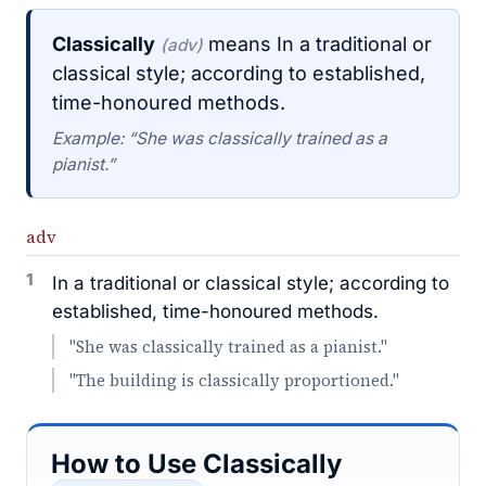
Classically
means In a traditional or
(adv)
classical style; according to established,
time-honoured methods.
Example: “She was classically trained as a
pianist.”
adv
1
In a traditional or classical style; according to
established, time-honoured methods.
"She was classically trained as a pianist."
"The building is classically proportioned."
How to Use Classically