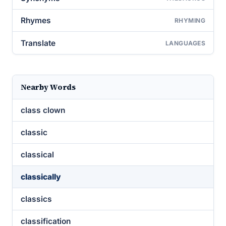
Rhymes
RHYMING
Translate
LANGUAGES
Nearby Words
class clown
classic
classical
classically
classics
classification