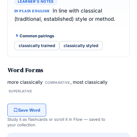
LEARNER’S NOTES
In line with classical
IN PLAIN ENGLISH
(traditional, established) style or method.
Common pairings
classically trained
classically styled
Word Forms
more classically
, most classically
COMPARATIVE
SUPERLATIVE
Save Word
Study it as flashcards or scroll it in Flow — saved to
your collection.