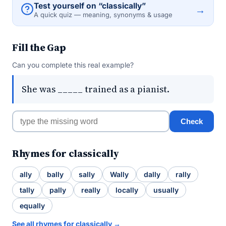
Test yourself on “classically”
→
A quick quiz — meaning, synonyms & usage
Fill the Gap
Can you complete this real example?
She was _____ trained as a pianist.
Check
Rhymes for classically
ally
bally
sally
Wally
dally
rally
tally
pally
really
locally
usually
equally
See all rhymes for classically →