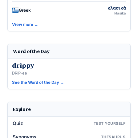
κλασικά
Greek
klasika
View more →
Word of the Day
drippy
DRIP-ee
See the Word of the Day →
Explore
Quiz
TEST YOURSELF
Synonyms
THESAURUS