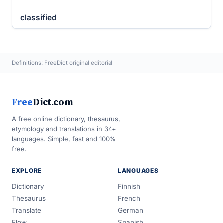
classified
Definitions: FreeDict original editorial
Free
Dict.com
A free online dictionary, thesaurus,
etymology and translations in 34+
languages. Simple, fast and 100%
free.
EXPLORE
LANGUAGES
Dictionary
Finnish
Thesaurus
French
Translate
German
Flow
Spanish