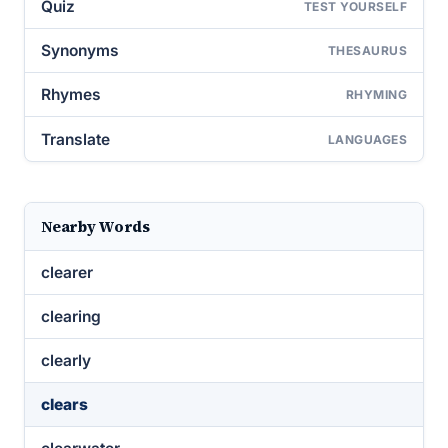
Quiz
TEST YOURSELF
Synonyms
THESAURUS
Rhymes
RHYMING
Translate
LANGUAGES
Nearby Words
clearer
clearing
clearly
clears