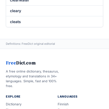
clearwater
cleary
cleats
Definitions: FreeDict original editorial
Free
Dict.com
A free online dictionary, thesaurus,
etymology and translations in 34+
languages. Simple, fast and 100%
free.
EXPLORE
LANGUAGES
Dictionary
Finnish