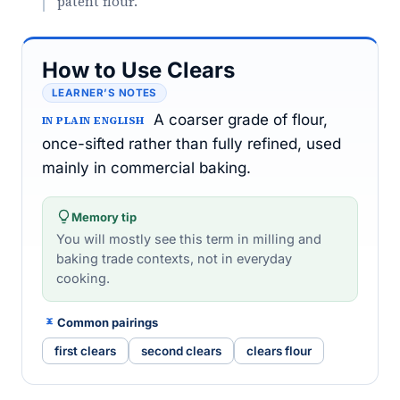
patent flour."
How to Use Clears
LEARNER’S NOTES
A coarser grade of flour,
IN PLAIN ENGLISH
once-sifted rather than fully refined, used
mainly in commercial baking.
Memory tip
You will mostly see this term in milling and
baking trade contexts, not in everyday
cooking.
Common pairings
first clears
second clears
clears flour