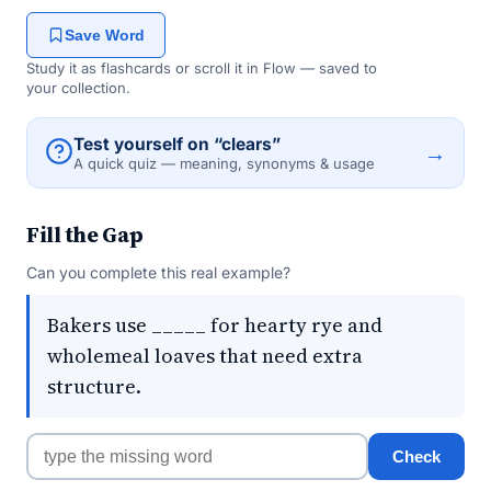
Save Word
Study it as flashcards or scroll it in Flow — saved to
your collection.
Test yourself on “clears”
→
A quick quiz — meaning, synonyms & usage
Fill the Gap
Can you complete this real example?
Bakers use _____ for hearty rye and
wholemeal loaves that need extra
structure.
Check