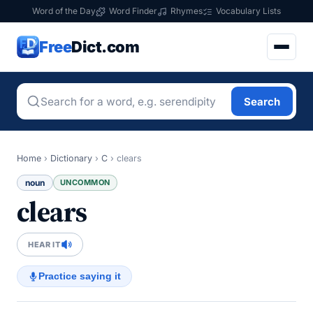
Word of the Day
Word Finder
Rhymes
Vocabulary Lists
Free
Dict.com
Search
Home
›
Dictionary
›
C
›
clears
noun
UNCOMMON
clears
HEAR IT
Practice saying it