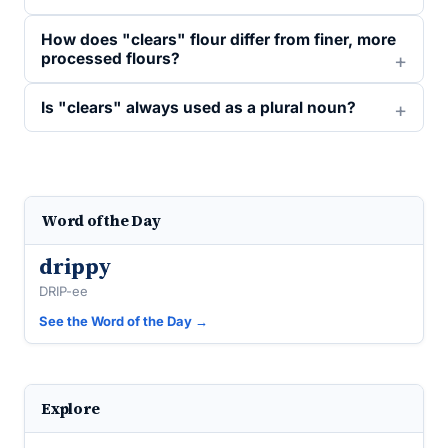
How does "clears" flour differ from finer, more
processed flours?
Is "clears" always used as a plural noun?
Word of the Day
drippy
DRIP-ee
See the Word of the Day →
Explore