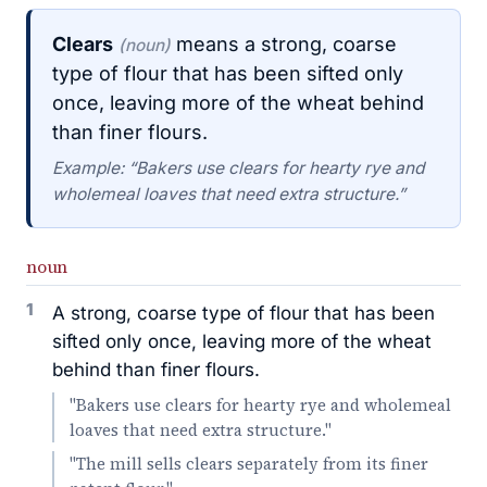
Clears
means a strong, coarse
(noun)
type of flour that has been sifted only
once, leaving more of the wheat behind
than finer flours.
Example: “Bakers use clears for hearty rye and
wholemeal loaves that need extra structure.”
noun
1
A strong, coarse type of flour that has been
sifted only once, leaving more of the wheat
behind than finer flours.
"Bakers use clears for hearty rye and wholemeal
loaves that need extra structure."
"The mill sells clears separately from its finer