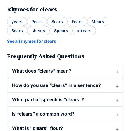
Rhymes for clears
years
Pears
Sears
Fears
Mears
Bears
shears
Spears
arrears
See all rhymes for clears →
Frequently Asked Questions
What does “clears” mean?
How do you use “clears” in a sentence?
What part of speech is “clears”?
Is “clears” a common word?
What is "clears" flour?