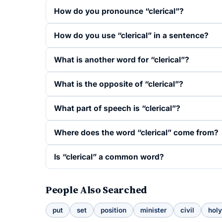
How do you pronounce “clerical”?
How do you use “clerical” in a sentence?
What is another word for “clerical”?
What is the opposite of “clerical”?
What part of speech is “clerical”?
Where does the word “clerical” come from?
Is “clerical” a common word?
People Also Searched
put
set
position
minister
civil
holy