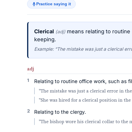
Practice saying it
Clerical
means relating to routine o
(adj)
keeping.
Example: “The mistake was just a clerical err
adj
1
Relating to routine office work, such as fi
"The mistake was just a clerical error in th
"She was hired for a clerical position in th
2
Relating to the clergy.
"The bishop wore his clerical collar to the 