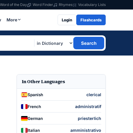
Word of the Day
Word Finder
Rhymes
Vocabulary Lists
w
More
Login
Flashcards
Search
In Other Languages
clerical
Spanish
administratif
French
priesterlich
German
amministrativo
Italian