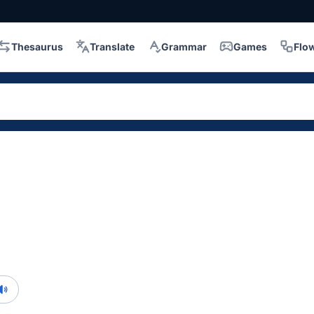
Thesaurus
Translate
Grammar
Games
Flo