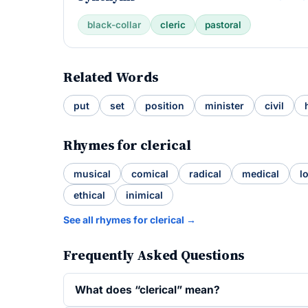
black-collar
cleric
pastoral
Related Words
put
set
position
minister
civil
Rhymes for clerical
musical
comical
radical
medical
l
ethical
inimical
See all rhymes for clerical →
Frequently Asked Questions
What does “clerical” mean?