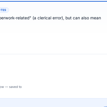
OTES
erwork-related" (a clerical error), but can also mean
 Flow — saved to