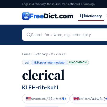
English dictionary, thesaurus, translations & etymology
Free
Dict.com
Dictionary
Home
›
Dictionary
›
C
›
clerical
adj
B2
UNCOMMON
Upper-Intermediate
clerical
KLEH-rih-kuhl
/ˈklɛɹɪkəl/
/ˈklɛɹɪkəl/
AMERICAN
BRITISH