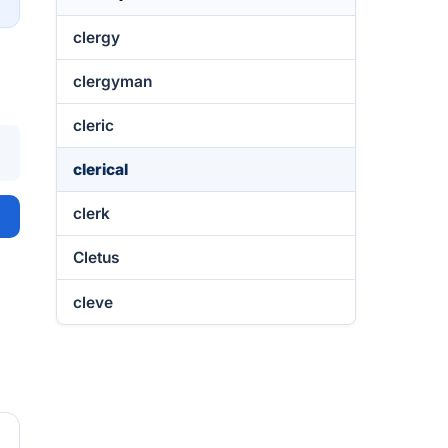
clergy
clergyman
cleric
clerical
clerk
Cletus
cleve