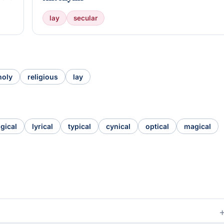
lay
secular
holy
religious
lay
ogical
lyrical
typical
cynical
optical
magical