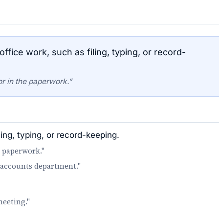
ffice work, such as filing, typing, or record-
or in the paperwork.”
ling, typing, or record-keeping.
e paperwork."
e accounts department."
meeting."