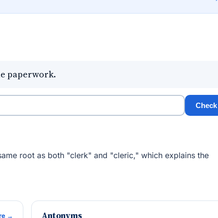
the paperwork.
Check
same root as both "clerk" and "cleric," which explains the
Antonyms
re →