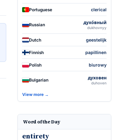
clerical
Portuguese
духо́вный
Russian
dukhovnyy
geestelijk
Dutch
papillinen
Finnish
biurowy
Polish
духовен
Bulgarian
duhoven
View more →
Word of the Day
entirety