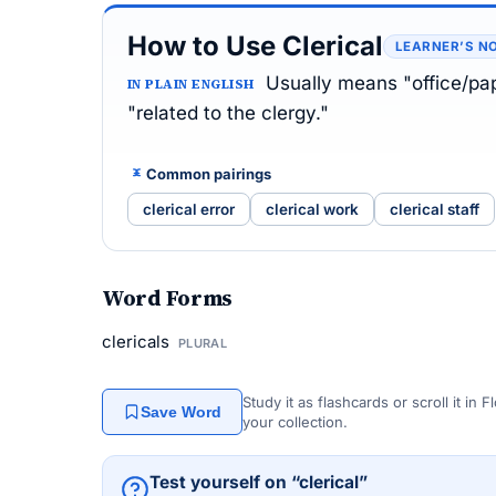
How to Use Clerical
LEARNER’S N
Usually means "office/pap
IN PLAIN ENGLISH
"related to the clergy."
Common pairings
clerical error
clerical work
clerical staff
Word Forms
clericals
PLURAL
Study it as flashcards or scroll it in
Save Word
your collection.
Test yourself on “clerical”