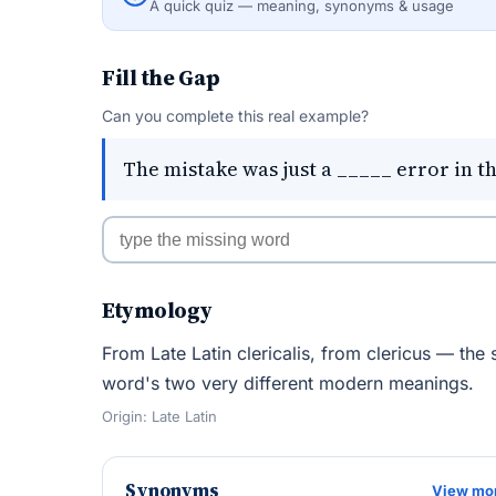
A quick quiz — meaning, synonyms & usage
Fill the Gap
Can you complete this real example?
The mistake was just a _____ error in 
Etymology
From Late Latin clericalis, from clericus — the 
word's two very different modern meanings.
Origin: Late Latin
Synonyms
View mo