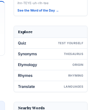
ihn-TEYE-uh-rih-tee
See the Word of the Day →
Explore
Quiz
TEST YOURSELF
Synonyms
THESAURUS
Etymology
ORIGIN
Rhymes
RHYMING
Translate
LANGUAGES
Nearby Words
→