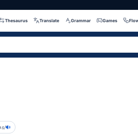
Thesaurus
Translate
Grammar
Games
Flo
əs/