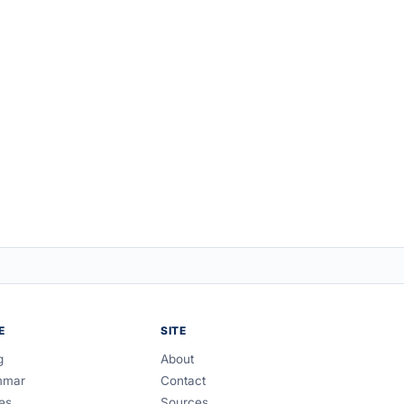
E
SITE
g
About
mmar
Contact
es
Sources