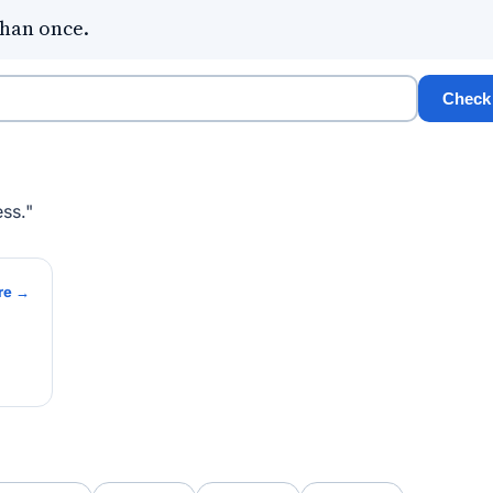
than once.
Check
ss."
re →