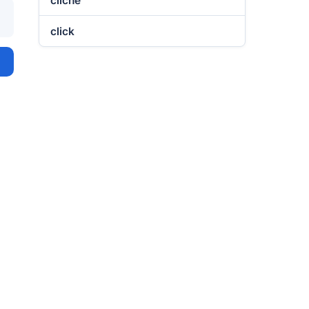
cliché
click