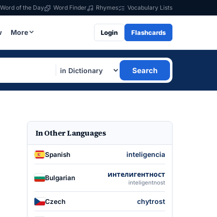
Word of the Day
Word Finder
Rhymes
Vocabulary Lists
w
More
Login
Flashcards
Search
In Other Languages
inteligencia
Spanish
интелигентност
Bulgarian
inteligentnost
chytrost
Czech