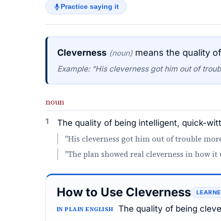
Practice saying it
Cleverness
means the quality of 
(noun)
Example: “His cleverness got him out of trou
noun
1
The quality of being intelligent, quick-wit
"His cleverness got him out of trouble mor
"The plan showed real cleverness in how it 
How to Use Cleverness
LEARNE
The quality of being clev
IN PLAIN ENGLISH