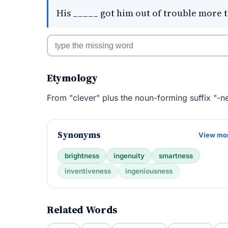
His _____ got him out of trouble more 
Etymology
From "clever" plus the noun-forming suffix "-ne
Synonyms
View mo
brightness
ingenuity
smartness
inventiveness
ingeniousness
Related Words