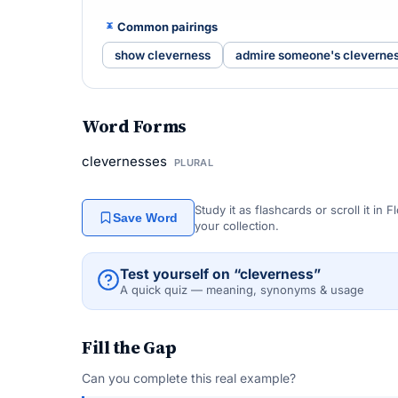
Common pairings
show cleverness
admire someone's cleverne
Word Forms
clevernesses
PLURAL
Study it as flashcards or scroll it in
Save Word
your collection.
Test yourself on “cleverness”
A quick quiz — meaning, synonyms & usage
Fill the Gap
Can you complete this real example?