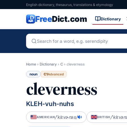
English dictionary, thesaurus, translations & etymology
Free
Dict.com
Dictionary
Home
›
Dictionary
›
C
›
cleverness
noun
C1
Advanced
cleverness
KLEH-vuh-nuhs
/ˈklɛvɚnəs/
/ˈklɛvən
AMERICAN
BRITISH