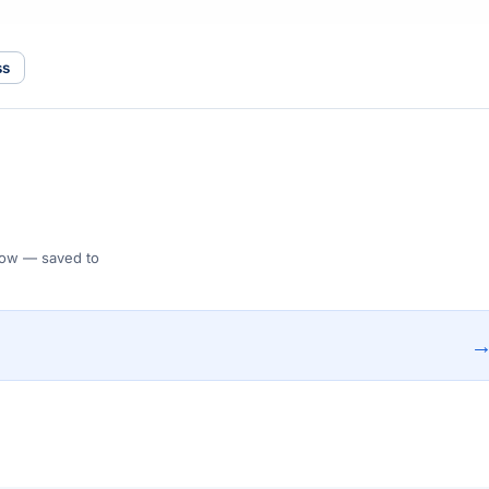
ss
 Flow — saved to