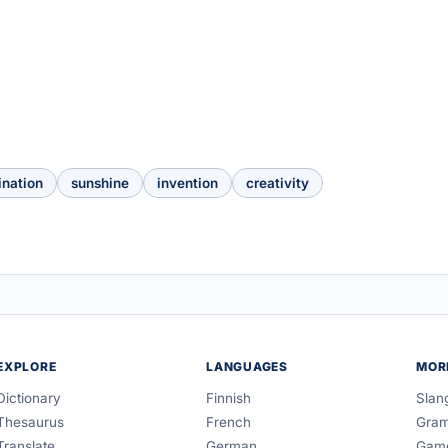
ination
sunshine
invention
creativity
EXPLORE
LANGUAGES
MOR
Dictionary
Finnish
Slan
Thesaurus
French
Gra
Translate
German
Gam