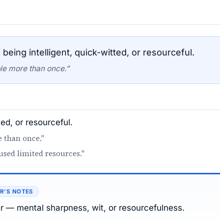
being intelligent, quick-witted, or resourceful.
ble more than once.”
ted, or resourceful.
e than once."
used limited resources."
R’S NOTES
er — mental sharpness, wit, or resourcefulness.