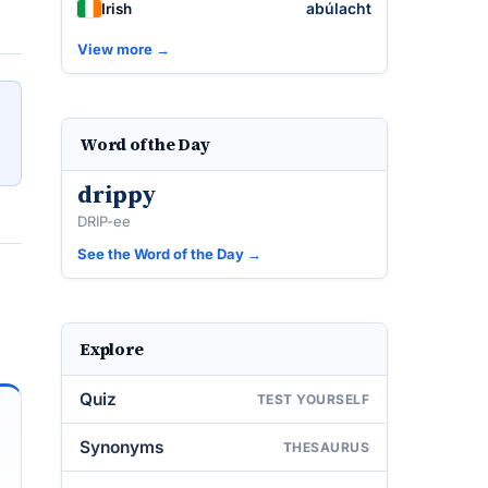
abúlacht
Irish
View more →
Word of the Day
drippy
DRIP-ee
See the Word of the Day →
Explore
Quiz
TEST YOURSELF
Synonyms
THESAURUS