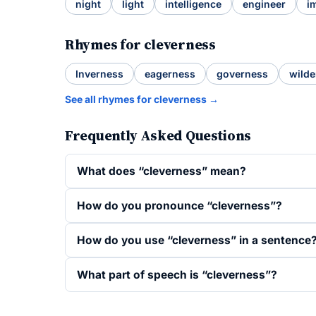
night
light
intelligence
engineer
i
Rhymes for cleverness
Inverness
eagerness
governess
wilde
See all rhymes for cleverness →
Frequently Asked Questions
What does “cleverness” mean?
How do you pronounce “cleverness”?
How do you use “cleverness” in a sentence
What part of speech is “cleverness”?