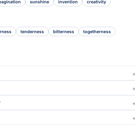
magination
sunshine
invention
creativity
rness
tenderness
bitterness
togetherness
?