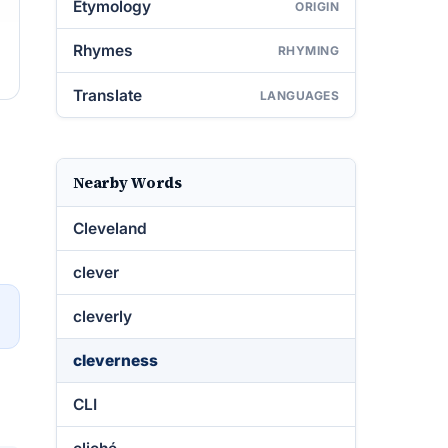
Etymology
ORIGIN
Rhymes
RHYMING
Translate
LANGUAGES
Nearby Words
Cleveland
clever
→
cleverly
cleverness
CLI