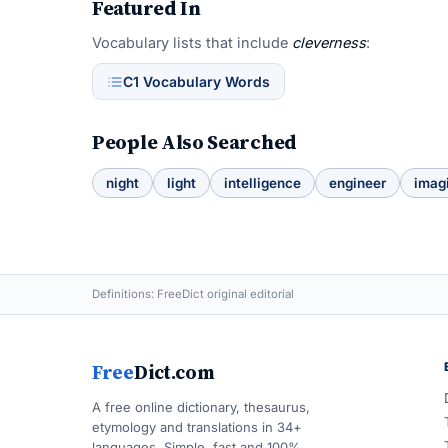
Featured In
Vocabulary lists that include
cleverness
:
C1 Vocabulary Words
People Also Searched
night
light
intelligence
engineer
imag
Definitions: FreeDict original editorial
Free
Dict.com
A free online dictionary, thesaurus,
etymology and translations in 34+
languages. Simple, fast and 100%