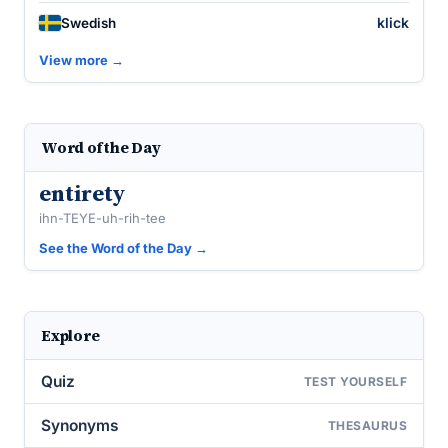
klick
Swedish
View more →
Word of the Day
entirety
ihn-TEYE-uh-rih-tee
See the Word of the Day →
Explore
Quiz
TEST YOURSELF
Synonyms
THESAURUS