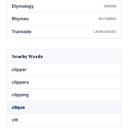
Etymology
ORIGIN
Rhymes
RHYMING
Translate
LANGUAGES
Nearby Words
clipper
clippers
clipping
clique
clit