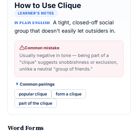
How to Use Clique
LEARNER’S NOTES
A tight, closed-off social
IN PLAIN ENGLISH
group that doesn't easily let outsiders in.
Common mistake
Usually negative in tone — being part of a
"clique" suggests snobbishness or exclusion,
unlike a neutral "group of friends."
Common pairings
popular clique
form a clique
part of the clique
Word Forms