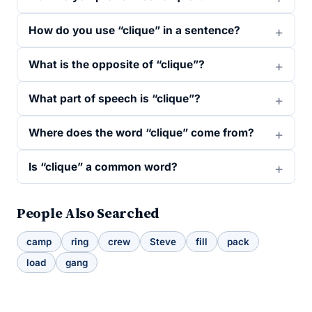
How do you use “clique” in a sentence?
What is the opposite of “clique”?
What part of speech is “clique”?
Where does the word “clique” come from?
Is “clique” a common word?
People Also Searched
camp
ring
crew
Steve
fill
pack
load
gang