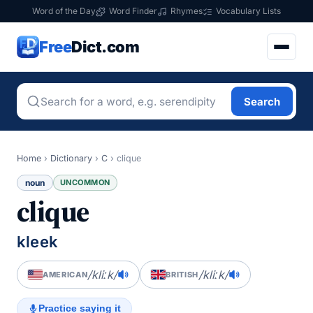
Word of the Day
Word Finder
Rhymes
Vocabulary Lists
Free
Dict.com
Search
Home
›
Dictionary
›
C
›
clique
noun
UNCOMMON
clique
kleek
/kliːk/
/kliːk/
AMERICAN
BRITISH
Practice saying it