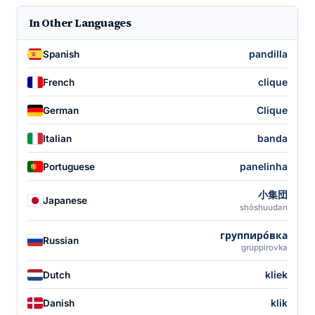
In Other Languages
pandilla
Spanish
clique
French
Clique
German
banda
Italian
panelinha
Portuguese
小集団
Japanese
shōshuudan
группиро́вка
Russian
gruppirovka
kliek
Dutch
klik
Danish