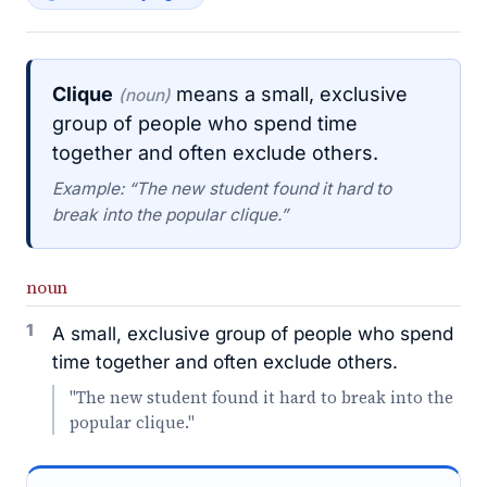
Clique
means a small, exclusive
(noun)
group of people who spend time
together and often exclude others.
Example: “The new student found it hard to
break into the popular clique.”
noun
1
A small, exclusive group of people who spend
time together and often exclude others.
"The new student found it hard to break into the
popular clique."