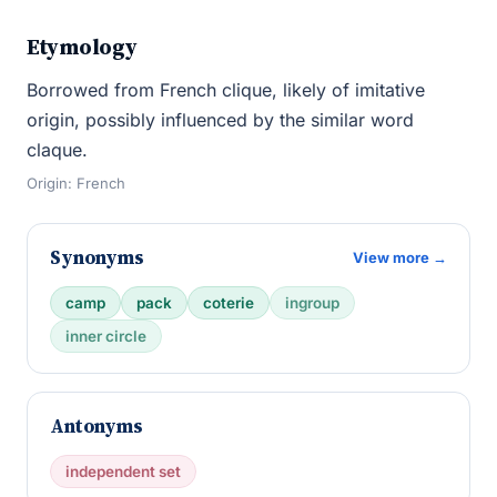
Etymology
Borrowed from French clique, likely of imitative
origin, possibly influenced by the similar word
claque.
Origin: French
Synonyms
View more →
camp
pack
coterie
ingroup
inner circle
Antonyms
independent set