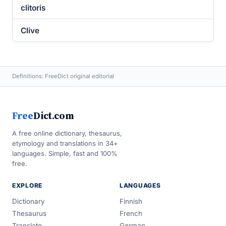
clitoris
Clive
Definitions: FreeDict original editorial
Free
Dict.com
A free online dictionary, thesaurus,
etymology and translations in 34+
languages. Simple, fast and 100%
free.
EXPLORE
LANGUAGES
Dictionary
Finnish
Thesaurus
French
Translate
German