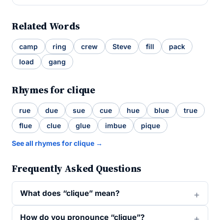
Related Words
camp
ring
crew
Steve
fill
pack
load
gang
Rhymes for clique
rue
due
sue
cue
hue
blue
true
flue
clue
glue
imbue
pique
See all rhymes for clique →
Frequently Asked Questions
What does “clique” mean?
How do you pronounce “clique”?