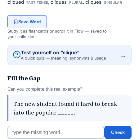
cliqued
, cliques
, cliques
PAST TENSE
PLURAL
SINGULAR
Save Word
Study it as flashcards or scroll it in Flow — saved to
your collection.
Test yourself on “clique”
→
A quick quiz — meaning, synonyms & usage
Fill the Gap
Can you complete this real example?
The new student found it hard to break
into the popular _____.
Check