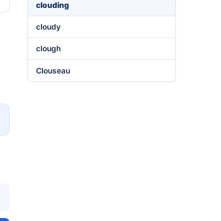
clouding
cloudy
clough
Clouseau
→