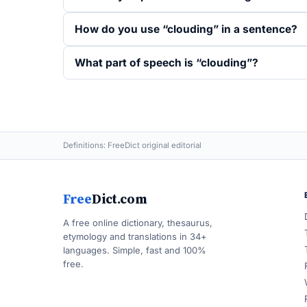
How do you use “clouding” in a sentence?
What part of speech is “clouding”?
Definitions: FreeDict original editorial
Free
Dict.com
A free online dictionary, thesaurus,
etymology and translations in 34+
languages. Simple, fast and 100%
free.