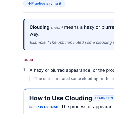
Practice saying it
Clouding
means a hazy or blurre
(noun)
way.
Example: “The optician noted some clouding in 
noun
1
A hazy or blurred appearance, or the pr
"The optician noted some clouding in the pat
How to Use Clouding
LEARNER’S
The process or appearanc
IN PLAIN ENGLISH