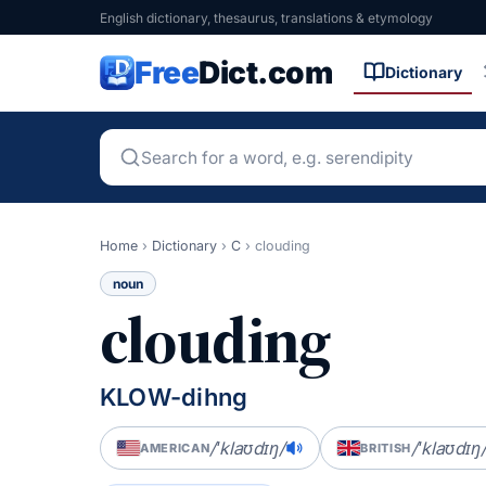
English dictionary, thesaurus, translations & etymology
Free
Dict.com
Dictionary
Home
›
Dictionary
›
C
›
clouding
noun
clouding
KLOW-dihng
/ˈklaʊdɪŋ/
/ˈklaʊdɪŋ
AMERICAN
BRITISH