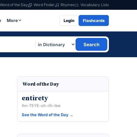
Word of the Day
Word Finder
Rhymes
Vocabulary Lists
w
More
Login
Flashcards
Search
Word of the Day
entirety
ihn-TEYE-uh-rih-tee
See the Word of the Day →