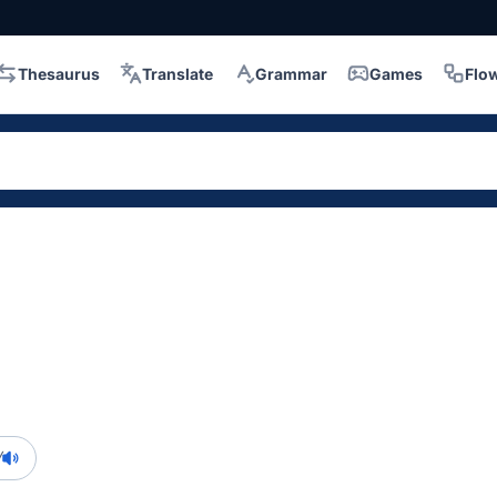
Thesaurus
Translate
Grammar
Games
Flo
/