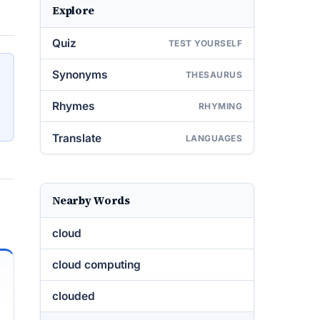
Explore
Quiz
TEST YOURSELF
Synonyms
THESAURUS
Rhymes
RHYMING
Translate
LANGUAGES
Nearby Words
cloud
cloud computing
clouded