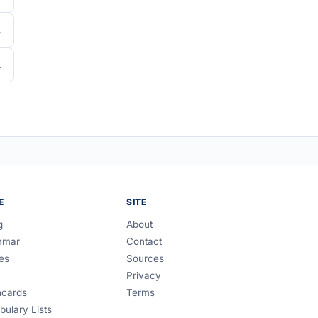
E
SITE
g
About
mmar
Contact
es
Sources
Privacy
hcards
Terms
bulary Lists