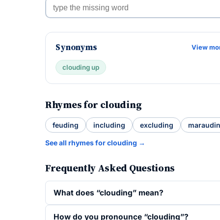
Synonyms
View mo
clouding up
Rhymes for clouding
feuding
including
excluding
maraudi
See all rhymes for clouding →
Frequently Asked Questions
What does “clouding” mean?
How do you pronounce “clouding”?