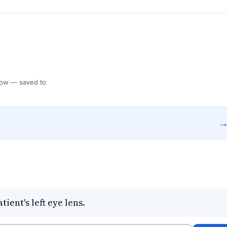
 Flow — saved to
ient's left eye lens.