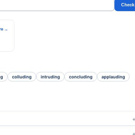
Check
re →
ng
colluding
intruding
concluding
applauding