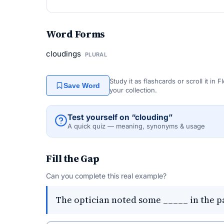
Word Forms
cloudings
PLURAL
Study it as flashcards or scroll it in
Save Word
your collection.
Test yourself on “clouding”
A quick quiz — meaning, synonyms & usage
Fill the Gap
Can you complete this real example?
The optician noted some _____ in the pat