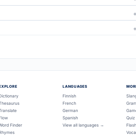
EXPLORE
LANGUAGES
MOR
Dictionary
Finnish
Slan
Thesaurus
French
Gra
Translate
German
Gam
Flow
Spanish
Quiz
Word Finder
View all languages →
Flas
Rhymes
Voca