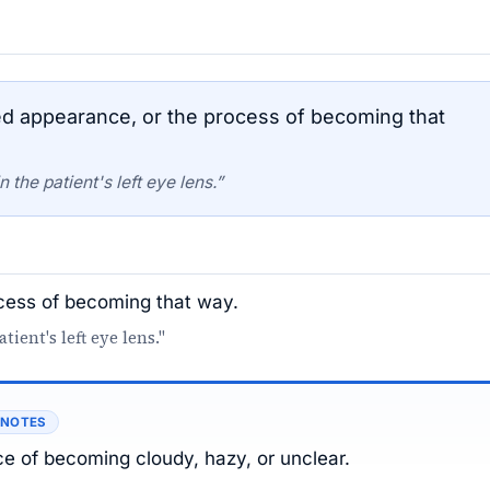
d appearance, or the process of becoming that
the patient's left eye lens.”
ocess of becoming that way.
ient's left eye lens."
 NOTES
e of becoming cloudy, hazy, or unclear.