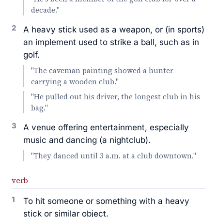
decade."
2
A heavy stick used as a weapon, or (in sports)
an implement used to strike a ball, such as in
golf.
"The caveman painting showed a hunter
carrying a wooden club."
"He pulled out his driver, the longest club in his
bag."
3
A venue offering entertainment, especially
music and dancing (a nightclub).
"They danced until 3 a.m. at a club downtown."
verb
1
To hit someone or something with a heavy
stick or similar object.