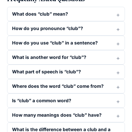
What does “club” mean?
How do you pronounce “club”?
How do you use “club” in a sentence?
What is another word for “club”?
What part of speech is “club”?
Where does the word “club” come from?
Is “club” a common word?
How many meanings does “club” have?
What is the difference between a club and a