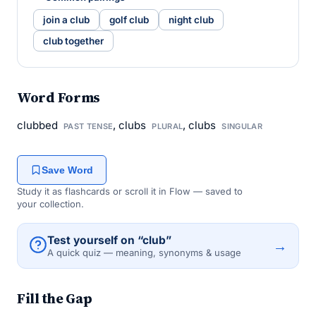
join a club
golf club
night club
club together
Word Forms
clubbed
, clubs
, clubs
PAST TENSE
PLURAL
SINGULAR
Save Word
Study it as flashcards or scroll it in Flow — saved to
your collection.
Test yourself on “club”
→
A quick quiz — meaning, synonyms & usage
Fill the Gap