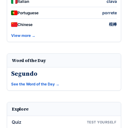
clava
Italian
porrete
Portuguese
棍棒
Chinese
View more →
Word of the Day
Segundo
See the Word of the Day →
Explore
Quiz
TEST YOURSELF