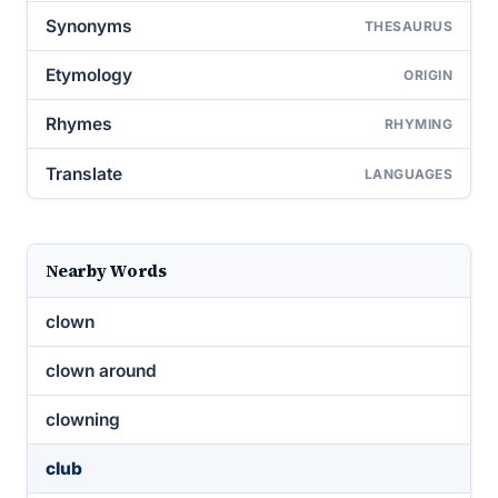
Synonyms
THESAURUS
Etymology
ORIGIN
Rhymes
RHYMING
Translate
LANGUAGES
Nearby Words
clown
clown around
clowning
club