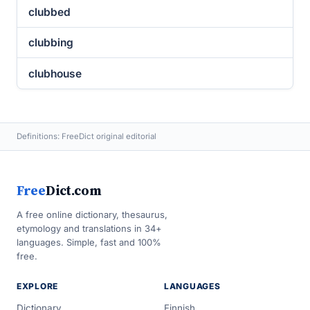
clubbed
clubbing
clubhouse
Definitions: FreeDict original editorial
Free
Dict.com
A free online dictionary, thesaurus,
etymology and translations in 34+
languages. Simple, fast and 100%
free.
EXPLORE
LANGUAGES
Dictionary
Finnish