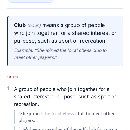
Club
means a group of people
(noun)
who join together for a shared interest or
purpose, such as sport or recreation.
Example: “She joined the local chess club to
meet other players.”
noun
1
A group of people who join together for a
shared interest or purpose, such as sport or
recreation.
"She joined the local chess club to meet other
players."
"He's been a member of the golf club for over a