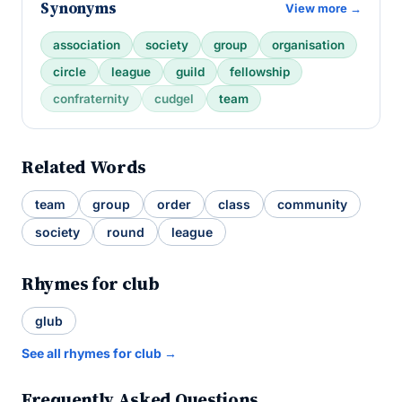
Synonyms
View more →
association
society
group
organisation
circle
league
guild
fellowship
confraternity
cudgel
team
Related Words
team
group
order
class
community
society
round
league
Rhymes for club
glub
See all rhymes for club →
Frequently Asked Questions