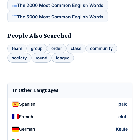
The 2000 Most Common English Words
The 5000 Most Common English Words
People Also Searched
team
group
order
class
community
society
round
league
In Other Languages
palo
Spanish
club
French
Keule
German