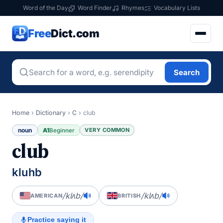
Word of the Day
Word Finder
Rhymes
Vocabulary Lists
Free
Dict.com
Search
Home
›
Dictionary
›
C
›
club
noun
A1
VERY COMMON
Beginner
club
kluhb
/klʌb/
/klʌb/
AMERICAN
BRITISH
Practice saying it