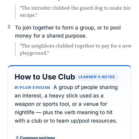
"The intruder clubbed the guard dog to make his
escape."
2
To join together to form a group, or to pool
money for a shared purpose.
"The neighbors clubbed together to pay for a new
playground."
How to Use Club
LEARNER’S NOTES
A group of people sharing
IN PLAIN ENGLISH
an interest, a heavy stick used as a
weapon or sports tool, or a venue for
nightlife — plus the verb meaning to hit
with a club or to team up/pool resources.
Common pairings