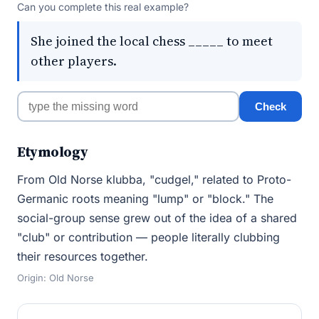
Can you complete this real example?
She joined the local chess _____ to meet
other players.
Check
Etymology
From Old Norse klubba, "cudgel," related to Proto-
Germanic roots meaning "lump" or "block." The
social-group sense grew out of the idea of a shared
"club" or contribution — people literally clubbing
their resources together.
Origin: Old Norse