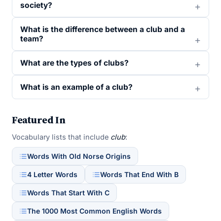
society?
What is the difference between a club and a
team?
What are the types of clubs?
What is an example of a club?
Featured In
Vocabulary lists that include
club
:
Words With Old Norse Origins
4 Letter Words
Words That End With B
Words That Start With C
The 1000 Most Common English Words